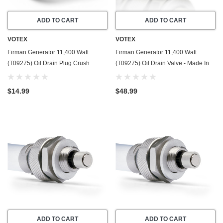
ADD TO CART
ADD TO CART
VOTEX
VOTEX
Firman Generator 11,400 Watt
Firman Generator 11,400 Watt
(T09275) Oil Drain Plug Crush
(T09275) Oil Drain Valve - Made In
Washer Gasket / Seal Ring - 20 Pack
USA - Part Number 357723501
- Made In USA
$14.99
$48.99
ADD TO CART
ADD TO CART