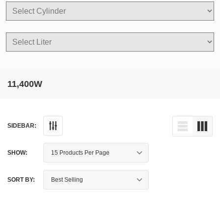
11,400W
SIDEBAR:
SHOW:
SORT BY: