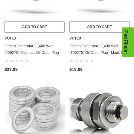
ADD TO CART
ADD TO CART
Part Finder
VOTEX
VOTEX
Firman Generator 11,400 Watt
Firman Generator 11,400 Watt
(T09275) Magnetic Oil Drain Plug -
(T09275) Oil Drain Plug - Made In
Made In USA - Stainless Steel - Part
USA - Stainless Steel - Part Number
Number 357723501
357723501
$29.99
$19.99