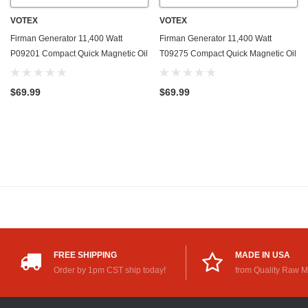
VOTEX
VOTEX
Firman Generator 11,400 Watt
Firman Generator 11,400 Watt
P09201 Compact Quick Magnetic Oil
T09275 Compact Quick Magnetic Oil
Drain Valve Plug - Made In USA
Drain Valve Plug - Made In USA
$69.99
$69.99
FREE SHIPPING
MADE IN USA
Order by 1pm CST ship today!
from Quality Raw M