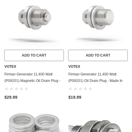
ADD TO CART
ADD TO CART
VOTEX
VOTEX
Firman Generator 11,400 Watt
Firman Generator 11,400 Watt
(P09201) Magnetic Oil Drain Plug -
(P09201) Oil Drain Plug - Made In
Made In USA - Stainless Steel - Part
USA - Stainless Steel - Part Number
Number 357723501
357723501
$29.99
$19.99