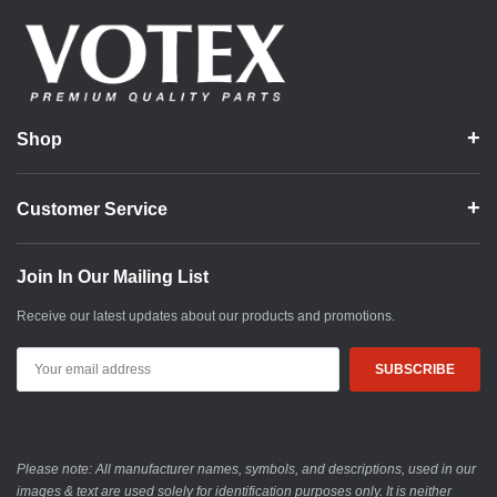
Shop
Customer Service
Join In Our Mailing List
Receive our latest updates about our products and promotions.
Email
Address
Please note: All manufacturer names, symbols, and descriptions, used in our
images & text are used solely for identification purposes only. It is neither