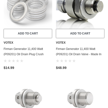
ADD TO CART
ADD TO CART
VOTEX
VOTEX
Firman Generator 11,400 Watt
Firman Generator 11,400 Watt
(P09201) Oil Drain Plug Crush
(P09201) Oil Drain Valve - Made In
Washer Gasket / Seal Ring - 20 Pack
USA - Part Number 357723501
- Made In USA
$14.99
$48.99