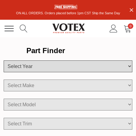
ON ALL ORDERS. Orders placed before 1pm CST Ship the Same Day
0
Part Finder