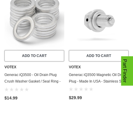
ADD TO CART
ADD TO CART
Part Finder
VOTEX
VOTEX
Generac iQ3500 - Oil Drain Plug
Generac iQ3500 Magnetic Oil Drain
Crush Washer Gasket / Seal Ring -
Plug - Made In USA - Stainless Steel
20 Pack - Made In USA
$29.99
$14.99