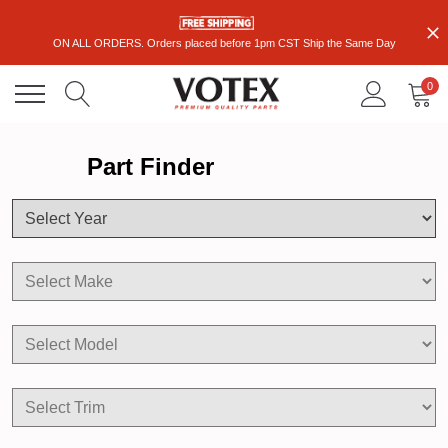
ON ALL ORDERS. Orders placed before 1pm CST Ship the Same Day
0
Part Finder