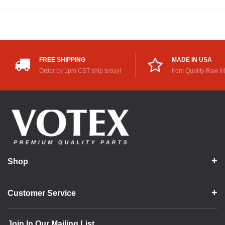
FREE SHIPPING
MADE IN USA
Order by 1pm CST ship today!
from Quality Raw M
Shop
Customer Service
Join In Our Mailing List