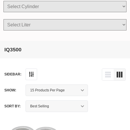
IQ3500
SIDEBAR:
SHOW:
SORT BY: