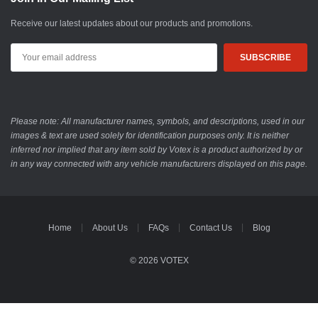
Receive our latest updates about our products and promotions.
Email
Address
Please note: All manufacturer names, symbols, and descriptions, used in our
images & text are used solely for identification purposes only. It is neither
inferred nor implied that any item sold by Votex is a product authorized by or
in any way connected with any vehicle manufacturers displayed on this page.
Home
About Us
FAQs
Contact Us
Blog
© 2026 VOTEX