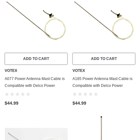
ADD TO CART
ADD TO CART
VOTEX
VOTEX
A077 Power Antenna Mast Cable is
A185 Power Antenna Mast Cable is
Compatible with Delco Power
Compatible with Delco Power
Antenna
Antenna
$44.99
$44.99