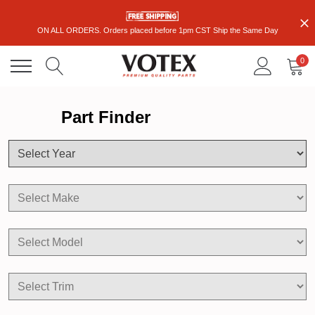
ON ALL ORDERS. Orders placed before 1pm CST Ship the Same Day
0
Part Finder