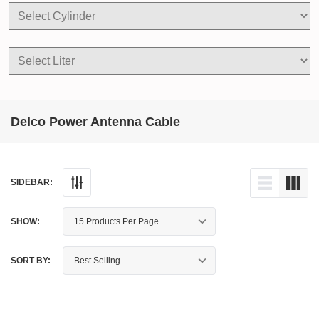
Delco Power Antenna Cable
SIDEBAR:
SHOW:
SORT BY: