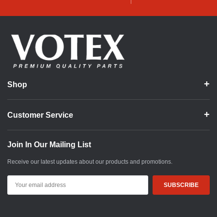
Shop
Customer Service
Join In Our Mailing List
Receive our latest updates about our products and promotions.
Email
Address