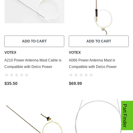
ADD TO CART
ADD TO CART
VOTEX
VOTEX
A210 Power Antenna Mast Cable is
A066 Power Antenna Mast is
Compatible with Delco Power
Compatible with Delco Power
Antenna
Antenna
$35.50
$69.99
Part Finder