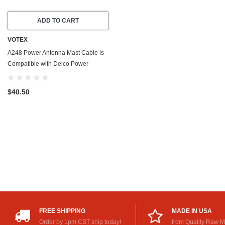
ADD TO CART
VOTEX
A248 Power Antenna Mast Cable is
Compatible with Delco Power
Antenna
$40.50
FREE SHIPPING
MADE IN USA
Order by 1pm CST ship today!
from Quality Raw M