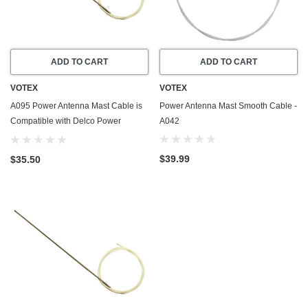
ADD TO CART
ADD TO CART
VOTEX
VOTEX
A095 Power Antenna Mast Cable is
Power Antenna Mast Smooth Cable -
Compatible with Delco Power
A042
Antenna
$39.99
$35.50