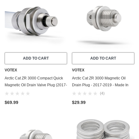
ADD TO CART
ADD TO CART
VOTEX
VOTEX
Arctic Cat ZR 3000 Compact Quick
Arctic Cat ZR 3000 Magnetic Oil
Magnetic Oil Drain Valve Plug (2017-
Drain Plug - 2017-2019 - Made In
2019) - Made In USA
USA - Stainless Steel - Part Number
(4)
3306-925
$69.99
$29.99