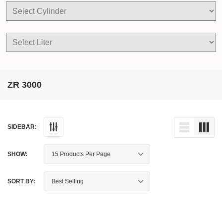
ZR 3000
SIDEBAR:
SHOW:
SORT BY: