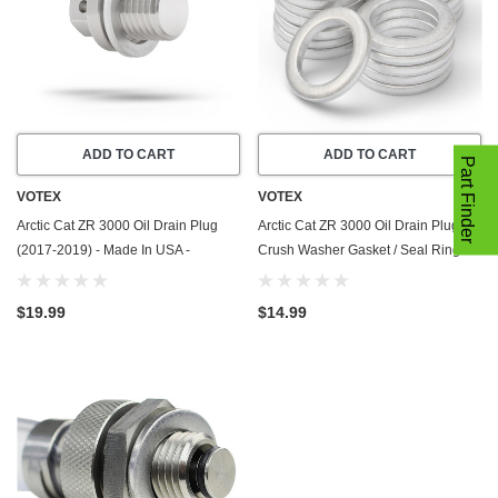
ADD TO CART
ADD TO CART
Part Finder
VOTEX
VOTEX
Arctic Cat ZR 3000 Oil Drain Plug
Arctic Cat ZR 3000 Oil Drain Plug
(2017-2019) - Made In USA -
Crush Washer Gasket / Seal Ring -
Stainless Steel - Part Number 3306-
20 Pack - 2017-2019 - Made In USA
925
$19.99
$14.99