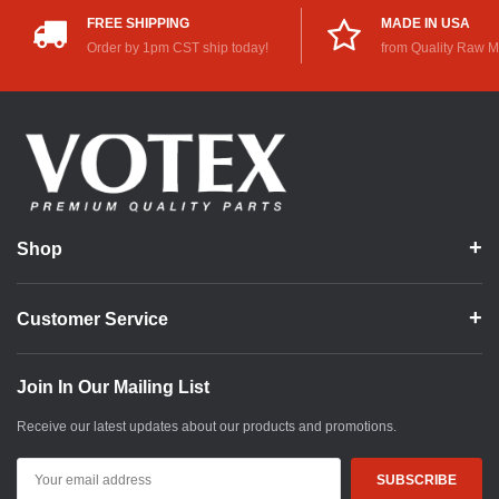
FREE SHIPPING
MADE IN USA
Order by 1pm CST ship today!
from Quality Raw M
Shop
Customer Service
Join In Our Mailing List
Receive our latest updates about our products and promotions.
Email
Address