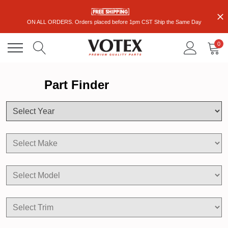
ON ALL ORDERS. Orders placed before 1pm CST Ship the Same Day
0
Part Finder