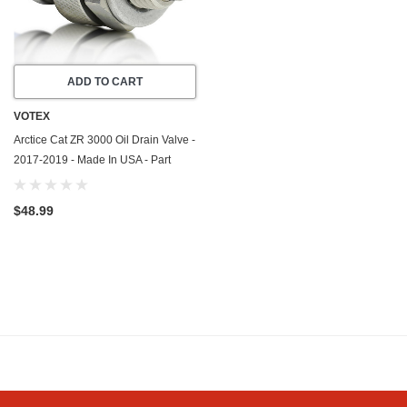
ADD TO CART
VOTEX
Arctice Cat ZR 3000 Oil Drain Valve -
2017-2019 - Made In USA - Part
Number 3306-925
$48.99