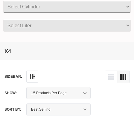
X4
SIDEBAR:
SHOW:
SORT BY: