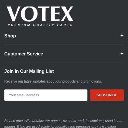
Shop
Customer Service
Join In Our Mailing List
Receive our latest updates about our products and promotions.
Email
Address
Please note: All manufacturer names, symbols, and descriptions, used in our
images & text are used solely for identification purposes only. It is neither