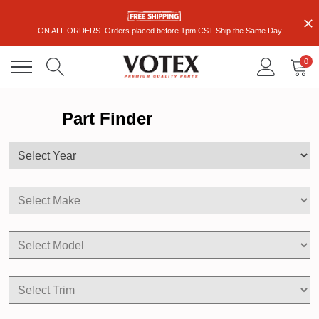
ON ALL ORDERS. Orders placed before 1pm CST Ship the Same Day
0
Part Finder