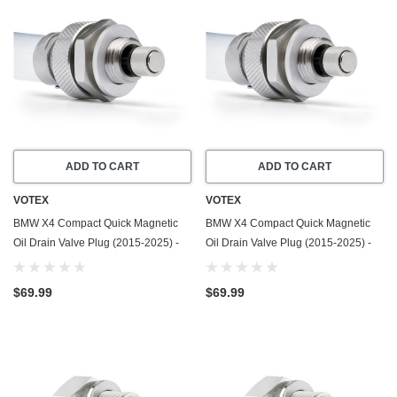
ADD TO CART
ADD TO CART
VOTEX
VOTEX
BMW X4 Compact Quick Magnetic
BMW X4 Compact Quick Magnetic
Oil Drain Valve Plug (2015-2025) -
Oil Drain Valve Plug (2015-2025) -
2.0 Liter - 4 Cylinder - Made In USA
3.0 Liter - 6 Cylinder - Made In USA
$69.99
$69.99