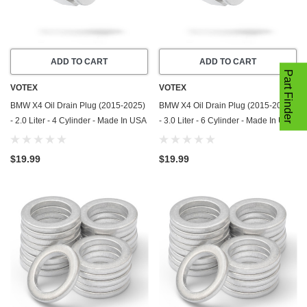
ADD TO CART
ADD TO CART
Part Finder
VOTEX
VOTEX
BMW X4 Oil Drain Plug (2015-2025)
BMW X4 Oil Drain Plug (2015-2025)
- 2.0 Liter - 4 Cylinder - Made In USA
- 3.0 Liter - 6 Cylinder - Made In USA
- Stainless Steel
- Stainless Steel
$19.99
$19.99