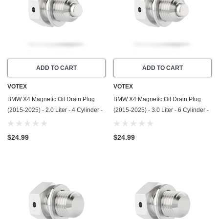
ADD TO CART
ADD TO CART
VOTEX
VOTEX
BMW X4 Magnetic Oil Drain Plug
BMW X4 Magnetic Oil Drain Plug
(2015-2025) - 2.0 Liter - 4 Cylinder -
(2015-2025) - 3.0 Liter - 6 Cylinder -
Made In USA - Stainless Steel
Made In USA - Stainless Steel
$24.99
$24.99