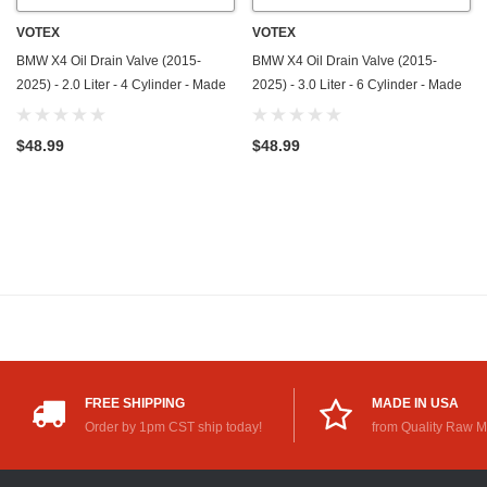
VOTEX
VOTEX
BMW X4 Oil Drain Valve (2015-
BMW X4 Oil Drain Valve (2015-
2025) - 2.0 Liter - 4 Cylinder - Made
2025) - 3.0 Liter - 6 Cylinder - Made
In USA - Stainless Steel
In USA - Stainless Steel
$48.99
$48.99
FREE SHIPPING
MADE IN USA
Order by 1pm CST ship today!
from Quality Raw M