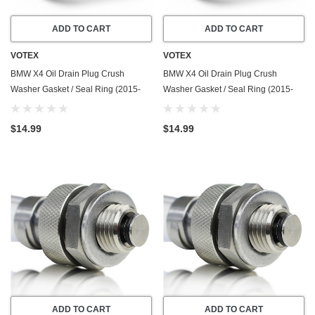
ADD TO CART
ADD TO CART
VOTEX
VOTEX
BMW X4 Oil Drain Plug Crush
BMW X4 Oil Drain Plug Crush
Washer Gasket / Seal Ring (2015-
Washer Gasket / Seal Ring (2015-
2025) - 2.0 Liter - 4 Cylinder -20
2025) - 3.0 Liter - 6 Cylinder -20
Pack - Made In USA
Pack - Made In USA
$14.99
$14.99
ADD TO CART
ADD TO CART