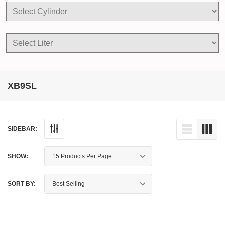
XB9SL
SIDEBAR:
SHOW:
SORT BY: