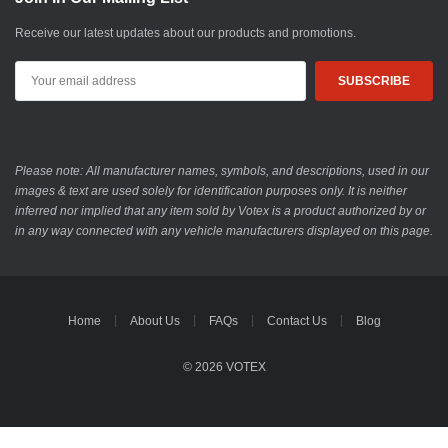
Receive our latest updates about our products and promotions.
Email
Address
Please note: All manufacturer names, symbols, and descriptions, used in our
images & text are used solely for identification purposes only. It is neither
inferred nor implied that any item sold by Votex is a product authorized by or
in any way connected with any vehicle manufacturers displayed on this page.
Home
About Us
FAQs
Contact Us
Blog
© 2026 VOTEX