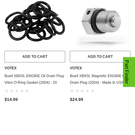
ADD TO CART
ADD TO CART
Part Finder
VOTEX
VOTEX
Buell XB9SL ENGINE Oil Drain Plug
Buell XB9SL Magnetic ENGINE Oil
Viton O-Ring Gasket (2004) - 20
Drain Plug (2004) - Made In USA -
Pack - Seal Ring - Part Number
Stainless Steel
11105
$14.99
$24.99