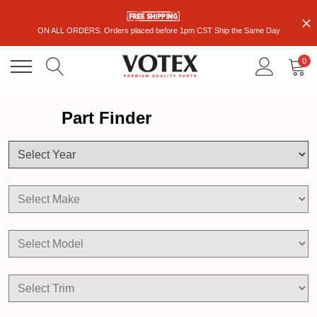
ON ALL ORDERS. Orders placed before 1pm CST Ship the Same Day
0
Part Finder