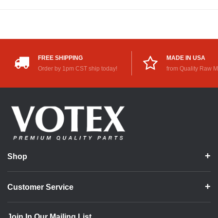
FREE SHIPPING
MADE IN USA
Order by 1pm CST ship today!
from Quality Raw M
Shop
Customer Service
Join In Our Mailing List