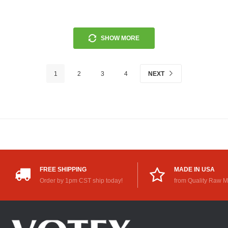
SHOW MORE
1
2
3
4
NEXT
FREE SHIPPING
MADE IN USA
Order by 1pm CST ship today!
from Quality Raw M