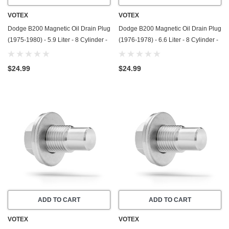
VOTEX
VOTEX
Dodge B200 Magnetic Oil Drain Plug
Dodge B200 Magnetic Oil Drain Plug
(1975-1980) - 5.9 Liter - 8 Cylinder -
(1976-1978) - 6.6 Liter - 8 Cylinder -
Made In USA - Stainless Steel
Made In USA - Stainless Steel
$24.99
$24.99
ADD TO CART
ADD TO CART
VOTEX
VOTEX