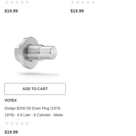
In USA - Stainless Steel
In USA - Stainless Steel
$19.99
$19.99
ADD TO CART
VOTEX
Dodge B200 Oil Drain Plug (1976-
1978) - 6.6 Liter - 8 Cylinder - Made
In USA - Stainless Steel
$19.99