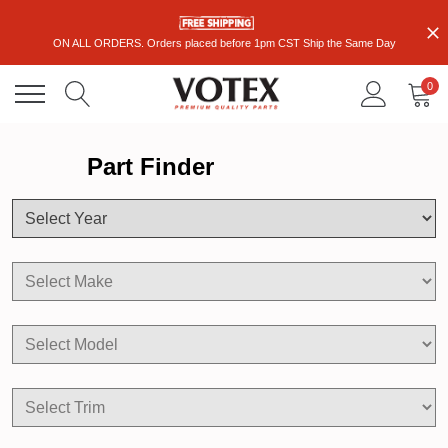
ON ALL ORDERS. Orders placed before 1pm CST Ship the Same Day
0
Part Finder