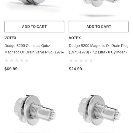
ADD TO CART
ADD TO CART
VOTEX
VOTEX
Dodge B200 Compact Quick
Dodge B200 Magnetic Oil Drain Plug
Magnetic Oil Drain Valve Plug (1976-
(1975-1978) - 7.2 Liter - 8 Cylinder -
1978) - 6.6 Liter - 8 Cylinder - Made
Made In USA - Stainless Steel
In USA
$69.99
$24.99