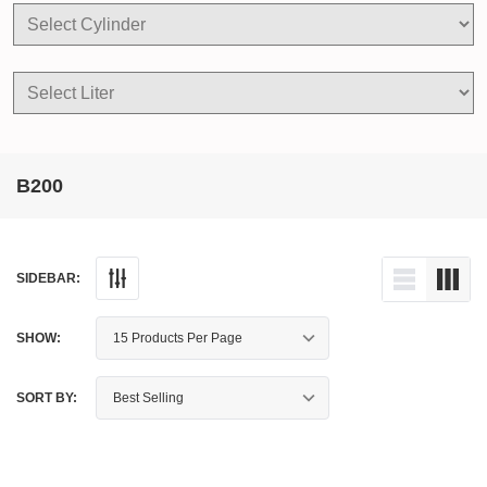
B200
SIDEBAR:
SHOW:
SORT BY: