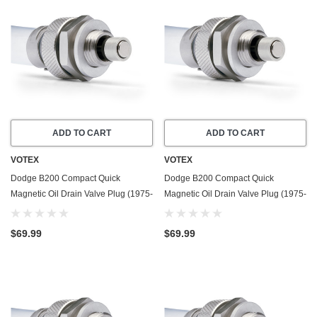
ADD TO CART
ADD TO CART
VOTEX
VOTEX
Dodge B200 Compact Quick
Dodge B200 Compact Quick
Magnetic Oil Drain Valve Plug (1975-
Magnetic Oil Drain Valve Plug (1975-
1978) - 7.2 Liter - 8 Cylinder - Made
1980) - 3.7 Liter - 6 Cylinder - Made
In USA
In USA
$69.99
$69.99