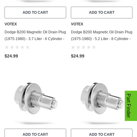
ADD TO CART
ADD TO CART
VOTEX
VOTEX
Dodge B200 Magnetic Oil Drain Plug
Dodge B200 Magnetic Oil Drain Plug
(1975-1980) - 3.7 Liter - 6 Cylinder -
(1975-1980) - 5.2 Liter - 8 Cylinder -
Made In USA - Stainless Steel
Made In USA - Stainless Steel
$24.99
$24.99
Part Finder
ADD TO CART
ADD TO CART