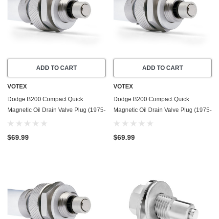
ADD TO CART
ADD TO CART
VOTEX
VOTEX
Dodge B200 Compact Quick
Dodge B200 Compact Quick
Magnetic Oil Drain Valve Plug (1975-
Magnetic Oil Drain Valve Plug (1975-
1980) - 5.2 Liter - 8 Cylinder - Made
1980) - 5.9 Liter - 8 Cylinder - Made
In USA
In USA
$69.99
$69.99