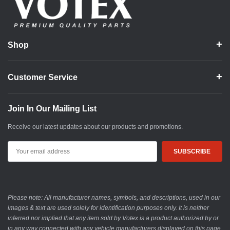
Shop
Customer Service
Join In Our Mailing List
Receive our latest updates about our products and promotions.
Email
Address
Please note: All manufacturer names, symbols, and descriptions, used in our
images & text are used solely for identification purposes only. It is neither
inferred nor implied that any item sold by Votex is a product authorized by or
in any way connected with any vehicle manufacturers displayed on this page.