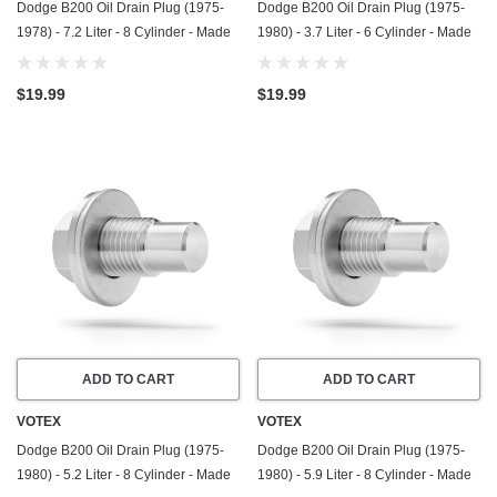
Dodge B200 Oil Drain Plug (1975-
Dodge B200 Oil Drain Plug (1975-
1978) - 7.2 Liter - 8 Cylinder - Made
1980) - 3.7 Liter - 6 Cylinder - Made
In USA - Stainless Steel
In USA - Stainless Steel
$19.99
$19.99
ADD TO CART
ADD TO CART
VOTEX
VOTEX
Dodge B200 Oil Drain Plug (1975-
Dodge B200 Oil Drain Plug (1975-
1980) - 5.2 Liter - 8 Cylinder - Made
1980) - 5.9 Liter - 8 Cylinder - Made