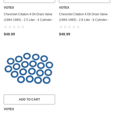
VOTEX
VOTEX
Chevrolet Citation II Oil Drain Valve
Chevrolet Citation II Oil Drain Valve
(1984-1985) - 2.5 Liter - 4 Cylinder -
(1984-1985) - 2.8 Liter - 6 Cylinder -
Made In USA - Stainless Steel
Made In USA - Stainless Steel
$48.99
$48.99
ADD TO CART
VOTEX