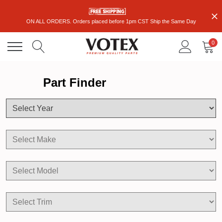
ON ALL ORDERS. Orders placed before 1pm CST Ship the Same Day
0
Part Finder