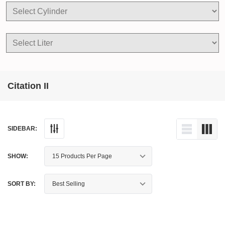
Citation II
SIDEBAR:
SHOW:
SORT BY: