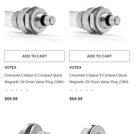
ADD TO CART
ADD TO CART
VOTEX
VOTEX
Chevrolet Citation II Compact Quick
Chevrolet Citation II Compact Quick
Magnetic Oil Drain Valve Plug (1984-
Magnetic Oil Drain Valve Plug (1984-
1985) - 2.5 Liter - 4 Cylinder
1985) - 2.8 Liter - 6 Cylinder - Made
In USA
$69.99
$69.99