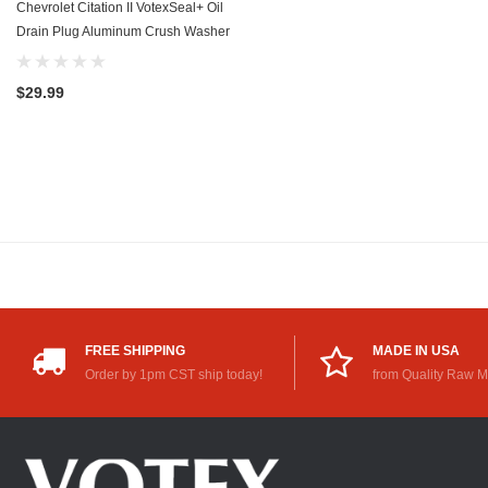
Chevrolet Citation II VotexSeal+ Oil
Drain Plug Aluminum Crush Washer
w/PTFE Coating (1984-1985) - 2.5
Liter - 4 Cylinder -20 Pack
$29.99
FREE SHIPPING
MADE IN USA
Order by 1pm CST ship today!
from Quality Raw M