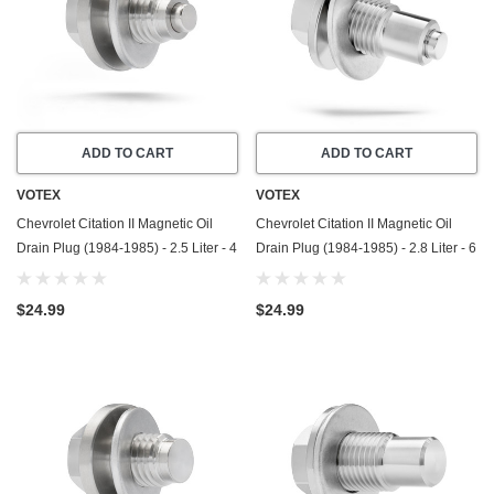
ADD TO CART
ADD TO CART
VOTEX
VOTEX
Chevrolet Citation II Magnetic Oil
Chevrolet Citation II Magnetic Oil
Drain Plug (1984-1985) - 2.5 Liter - 4
Drain Plug (1984-1985) - 2.8 Liter - 6
Cylinder - Made In USA - Stainless
Cylinder - Made In USA - Stainless
Steel
Steel
$24.99
$24.99