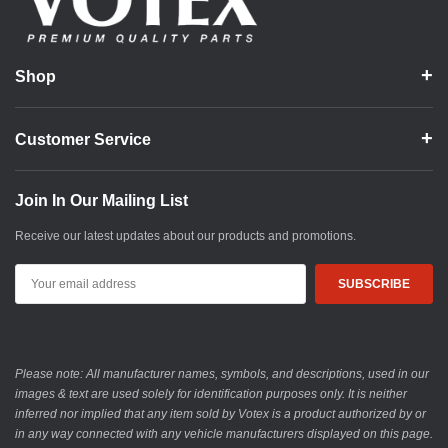
Shop
Customer Service
Join In Our Mailing List
Receive our latest updates about our products and promotions.
Email
Address
Please note: All manufacturer names, symbols, and descriptions, used in our
images & text are used solely for identification purposes only. It is neither
inferred nor implied that any item sold by Votex is a product authorized by or
in any way connected with any vehicle manufacturers displayed on this page.