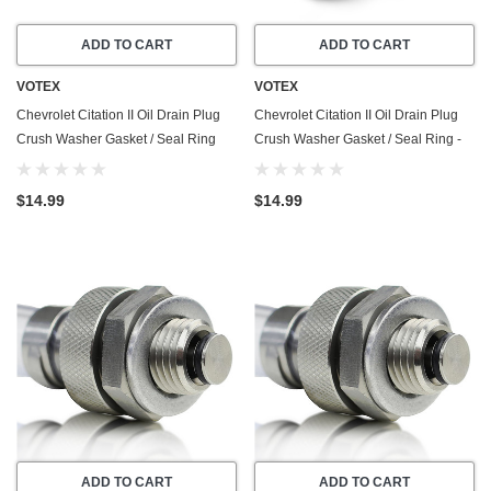
ADD TO CART
ADD TO CART
VOTEX
VOTEX
Chevrolet Citation II Oil Drain Plug
Chevrolet Citation II Oil Drain Plug
Crush Washer Gasket / Seal Ring
Crush Washer Gasket / Seal Ring -
(1984-1985) - 2.8 Liter - 6 Cylinder
(1984-1985) - 2.5 Liter - 4 Cylinder
-20 Pack - Made In USA
-20 Pack - Made In USA
$14.99
$14.99
ADD TO CART
ADD TO CART