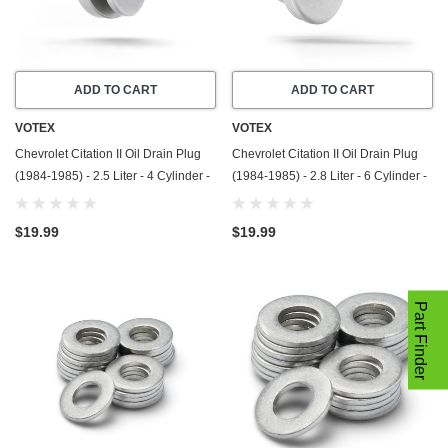
ADD TO CART
ADD TO CART
VOTEX
VOTEX
Chevrolet Citation II Oil Drain Plug
Chevrolet Citation II Oil Drain Plug
(1984-1985) - 2.5 Liter - 4 Cylinder -
(1984-1985) - 2.8 Liter - 6 Cylinder -
Made In USA - Stainless Steel
Made In USA - Stainless Steel
$19.99
$19.99
Part Finder