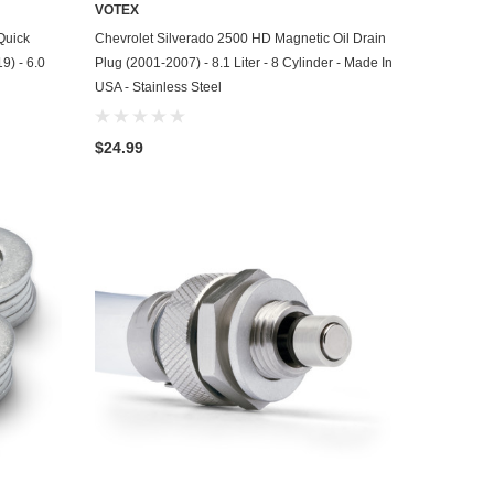
VOTEX
ADD TO CART
Quick
Chevrolet Silverado 2500 HD Magnetic Oil Drain
9) - 6.0
Plug (2001-2007) - 8.1 Liter - 8 Cylinder - Made In
USA - Stainless Steel
$24.99