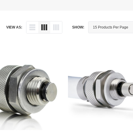
Dipstick - Magnetic
Aprilia
Drain Plug By Thread Pitch
Arctic Cat
VIEW AS:
SHOW:
Drain Plug - Crush Washer
Audi
Drain Plug - Magnetic
Austin Healey
Drain Plug - Standard
BMW
Drain Plug - Valved
BMW Motorcycle
Miscellaneous Parts
Buell
Motorcycle Parts
Buick
Television Antennas
Cadillac
Can-Am
Champion