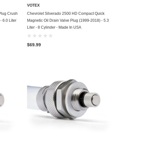
VOTEX
ADD TO CART
Plug Crush
Chevrolet Silverado 2500 HD Compact Quick
 6.0 Liter
Magnetic Oil Drain Valve Plug (1999-2018) - 5.3
Liter - 8 Cylinder - Made In USA
$69.99