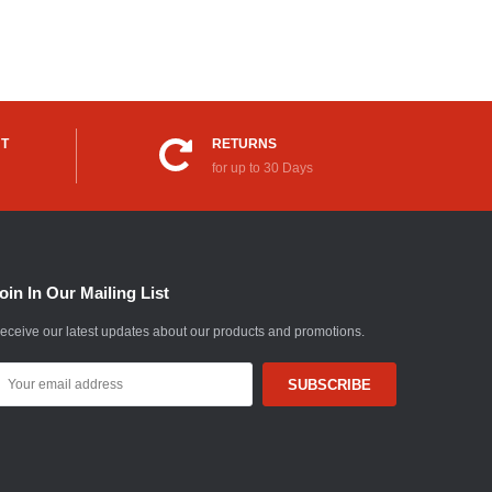
UT
RETURNS
for up to 30 Days
oin In Our Mailing List
eceive our latest updates about our products and promotions.
mail
ddress