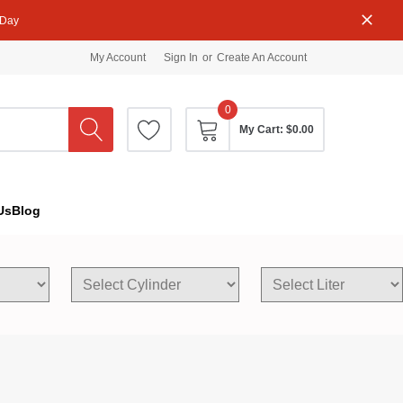
 Day
My Account
Sign In
or
Create An Account
0
My Cart:
$0.00
Us
Blog