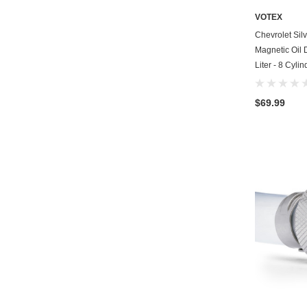
VOTEX
Chevrolet Si
Magnetic Oil 
Liter - 8 Cyli
$69.99