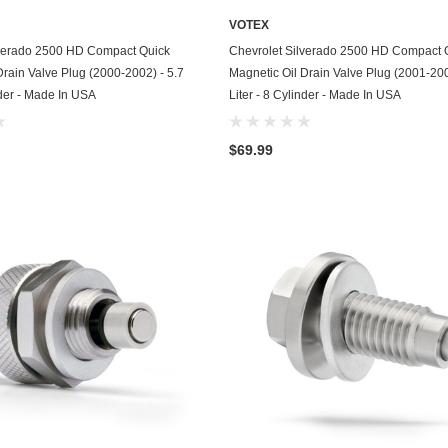
Husqvarna
VOTEX
ADD TO CART
ADD TO CART
lverado 2500 HD Compact Quick
Chevrolet Silverado 2500 HD Compact 
Hyundai
Drain Valve Plug (2000-2002) - 5.7
Magnetic Oil Drain Valve Plug (2001-200
Indian
nder - Made In USA
Liter - 8 Cylinder - Made In USA
Infiniti
$69.99
International
Isuzu
Jaguar
Jeep
John Deere
Kawasaki
Kia