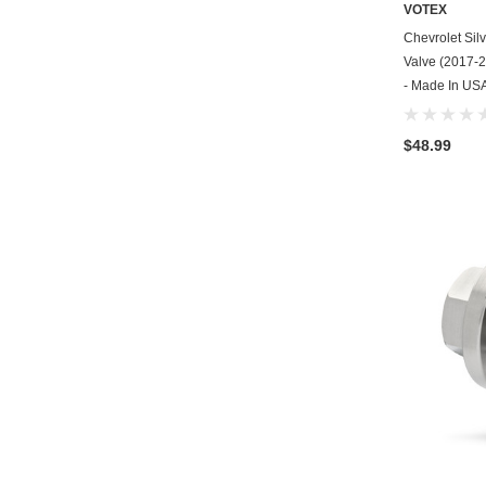
VOTEX
Chevrolet Sil
Valve (2017-2
- Made In USA
$48.99