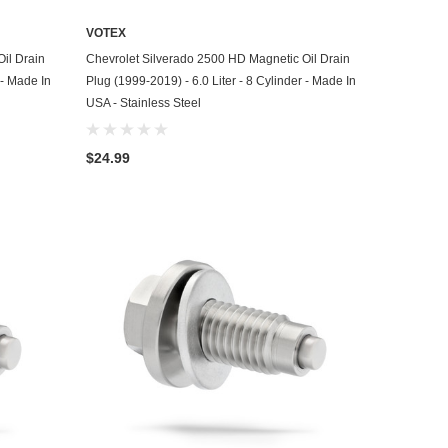
VOTEX
ADD TO CART
il Drain
Chevrolet Silverado 2500 HD Magnetic Oil Drain
 - Made In
Plug (1999-2019) - 6.0 Liter - 8 Cylinder - Made In
USA - Stainless Steel
$24.99