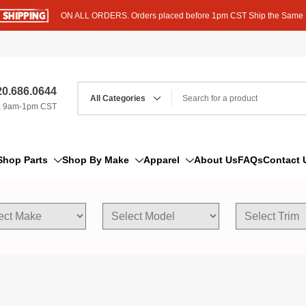
ON ALL ORDERS. Orders placed before 1pm CST Ship the Same
0.686.0644
, 9am-1pm CST
Shop Parts
Shop By Make
Apparel
About Us
FAQs
Contact 
AM/FM Antenna
Acura
Hoodies
Bleeder Screw
Alfa Romeo
T-Shirts
Boat Parts
AM General
Dipstick By Thread Pitch
American Motors