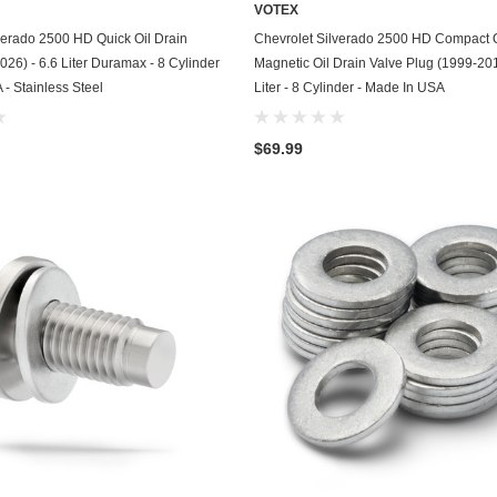
VOTEX
Chevrolet
ADD TO CART
ADD TO CART
verado 2500 HD Quick Oil Drain
Chevrolet Silverado 2500 HD Compact 
026) - 6.6 Liter Duramax - 8 Cylinder
Magnetic Oil Drain Valve Plug (1999-201
Chrysler
 - Stainless Steel
Liter - 8 Cylinder - Made In USA
Dodge
$69.99
DuroStar
DuroMax
Eagle
Erayak
Fiat
Firman
Ford
Freightliner