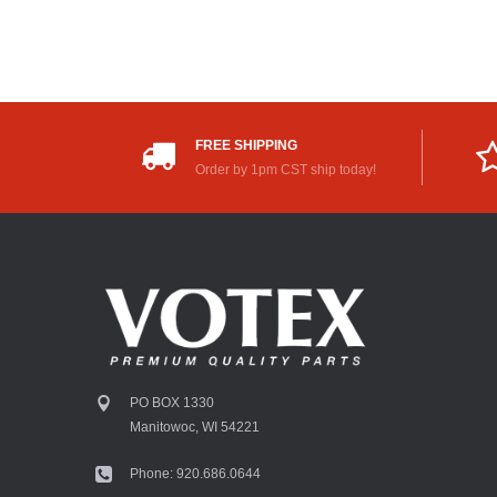
FREE SHIPPING
Order by 1pm CST ship today!
PO BOX 1330
Manitowoc, WI 54221
Phone: 920.686.0644