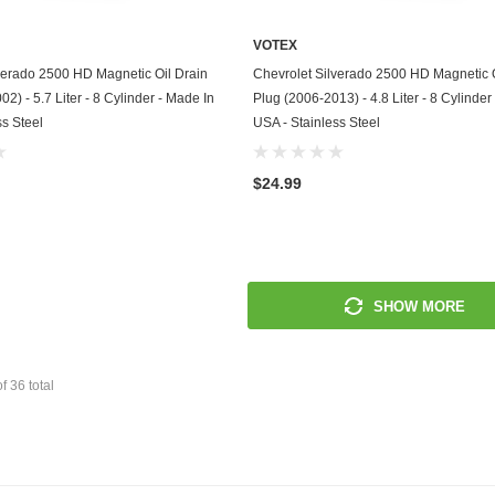
Mitsubishi
VOTEX
ADD TO CART
ADD TO CART
verado 2500 HD Magnetic Oil Drain
Chevrolet Silverado 2500 HD Magnetic O
Morris
2) - 5.7 Liter - 8 Cylinder - Made In
Plug (2006-2013) - 4.8 Liter - 8 Cylinder
ss Steel
USA - Stainless Steel
Moto Guzzi
Nissan
$24.99
Oldsmobile
Onan
SHOW MORE
Plymouth
Polaris
of
36
total
Pontiac
Porsche
Predator