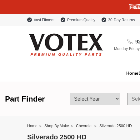
Vast Fitment
Premium Quality
30-Day Returns
92
Monday-Friday
Home
Part Finder
Home
Shop By Make
Chevrolet
Silverado 2500 HD
Silverado 2500 HD