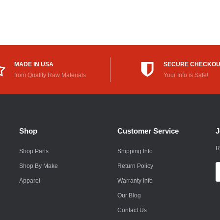
Rokon
Royal Enfield
Saab
MADE IN USA
SECURE CHECKO
Saturn
from Quality Raw Materials
Your Info is Safe!
Scion
Smart
Shop
Customer Service
J
Subaru
R
Shop Parts
Shipping Info
Suzuki
Shop By Make
Return Policy
E
Suzuki Motorcycle
A
Apparel
Warranty Info
Textron
Our Blog
Contact Us
Toyota