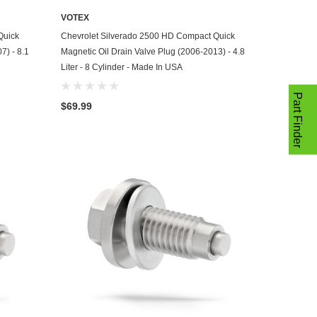
VOTEX
ADD TO CART
Quick
Chevrolet Silverado 2500 HD Compact Quick
7) - 8.1
Magnetic Oil Drain Valve Plug (2006-2013) - 4.8
Liter - 8 Cylinder - Made In USA
Part Finder
$69.99