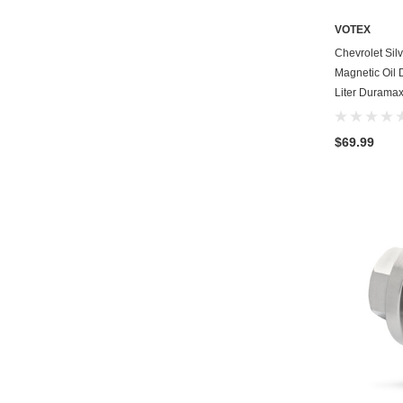
VOTEX
Chevrolet Si
Magnetic Oil 
Liter Duramax
$69.99