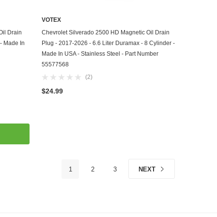
VOTEX
ADD TO CART
il Drain
Chevrolet Silverado 2500 HD Magnetic Oil Drain
 - Made In
Plug - 2017-2026 - 6.6 Liter Duramax - 8 Cylinder -
Made In USA - Stainless Steel - Part Number
55577568
(2)
$24.99
1
2
3
NEXT