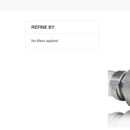
REFINE BY
No filters applied