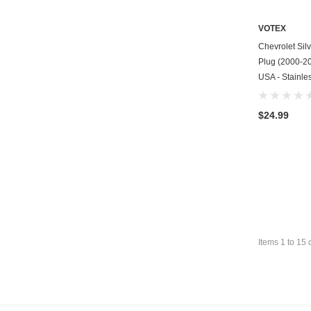
VOTEX
Chevrolet Sil
Plug (2000-200
USA - Stainle
$24.99
Items
1
to
15