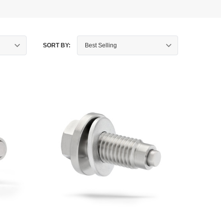
SORT BY: