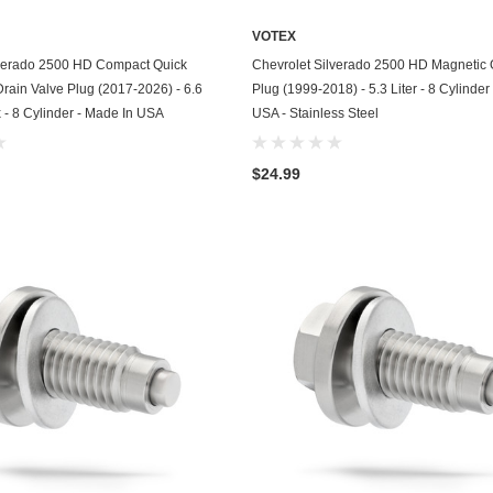
Kohler
VOTEX
KTM
ADD TO CART
ADD TO CART
lverado 2500 HD Compact Quick
Chevrolet Silverado 2500 HD Magnetic O
Drain Valve Plug (2017-2026) - 6.6
Plug (1999-2018) - 5.3 Liter - 8 Cylinder
Land Rover
 - 8 Cylinder - Made In USA
USA - Stainless Steel
Lexus
$24.99
Lincoln
Lotus
Mazda
Mercedes
Mercury
Merkur
MG
Mini