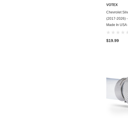
VOTEX
Chevrolet Sil
(2017-2026) - 
Made In USA -
$19.99