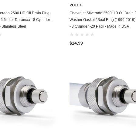
VOTEX
GasGas
ADD TO CART
ADD TO CART
verado 2500 HD Oil Drain Plug
Chevrolet Silverado 2500 HD Oil Drain 
Generac
6.6 Liter Duramax - 8 Cylinder -
Washer Gasket / Seal Ring (1999-2019) -
 Stainless Steel
- 8 Cylinder -20 Pack - Made In USA
Genesis
Geo
$14.99
GMC
Harley Davidson
Honda
Honda Generator
Honda Motorcycle
Hummer
Husaberg