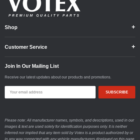
Shop
Customer Service
Join In Our Mailing List
Receive our latest updates about our products and promotions.
Email
Address
Please note: All manufacturer names, symbols, and descriptions, used in our
images & text are used solely for identification purposes only. It is neither
inferred nor implied that any item sold by Votex is a product authorized by or
in any way connected with any vehicle manufacturers displayed on this page.