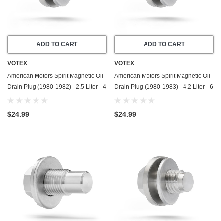
ADD TO CART
ADD TO CART
VOTEX
VOTEX
American Motors Spirit Magnetic Oil
American Motors Spirit Magnetic Oil
Drain Plug (1980-1982) - 2.5 Liter - 4
Drain Plug (1980-1983) - 4.2 Liter - 6
Cylinder - Made In USA - Stainless
Cylinder - Made In USA - Stainless
Steel
Steel
$24.99
$24.99