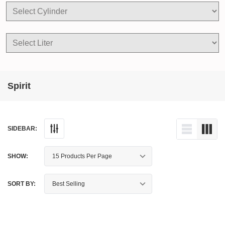
Spirit
SIDEBAR:
SHOW:
SORT BY: