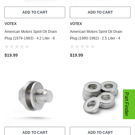
ADD TO CART
ADD TO CART
VOTEX
VOTEX
American Motors Spirit Oil Drain
American Motors Spirit Oil Drain
Plug (1979-1983) - 4.2 Liter - 6
Plug (1980-1982) - 2.5 Liter - 4
Cylinder - Made In USA - Stainless
Cylinder - Made In USA - Stainless
Steel
Steel
$19.99
$19.99
Part Finder
ADD TO CART
ADD TO CART