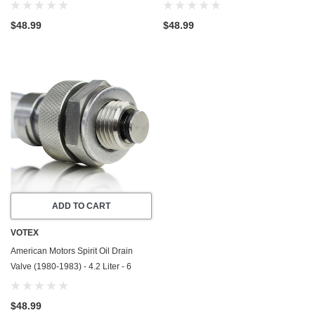
Cylinder - Made In USA - Stainless
Cylinder - Made In USA - Stainless
Steel
Steel
$48.99
$48.99
ADD TO CART
VOTEX
American Motors Spirit Oil Drain
Valve (1980-1983) - 4.2 Liter - 6
Cylinder - Made In USA - Stainless
Steel
$48.99