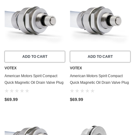
ADD TO CART
ADD TO CART
VOTEX
VOTEX
American Motors Spirit Compact
American Motors Spirit Compact
Quick Magnetic Oil Drain Valve Plug
Quick Magnetic Oil Drain Valve Plug
(1979-1983) - 4.2 Liter - 6 Cylinder -
(1980-1982) - 2.5 Liter - 4 Cylinder
Made In USA
$69.99
$69.99