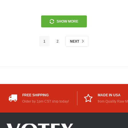
SHOW MORE
1
2
NEXT
FREE SHIPPING
MADE IN USA
Order by 1pm CST ship today!
from Quality Raw M