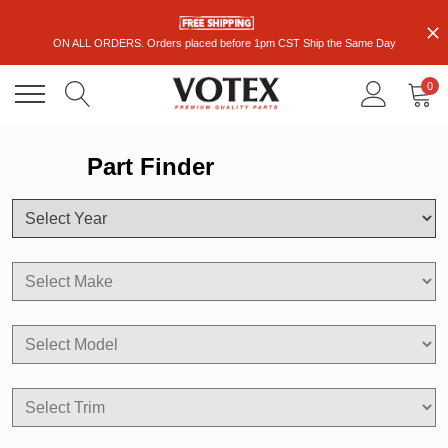
ON ALL ORDERS. Orders placed before 1pm CST Ship the Same Day
0
Part Finder