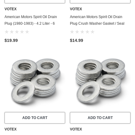
VOTEX
VOTEX
American Motors Spirit Oil Drain
American Motors Spirit Oil Drain
Plug (1980-1983) - 4.2 Liter - 6
Plug Crush Washer Gasket / Seal
Cylinder - Made In USA - Stainless
Ring (1979-1983) - 4.2 Liter - 6
Steel
Cylinder -20 Pack - Made In USA
$19.99
$14.99
ADD TO CART
ADD TO CART
VOTEX
VOTEX