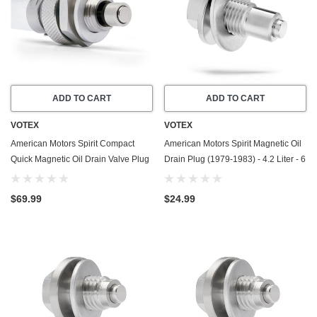
ADD TO CART
ADD TO CART
VOTEX
VOTEX
American Motors Spirit Compact
American Motors Spirit Magnetic Oil
Quick Magnetic Oil Drain Valve Plug
Drain Plug (1979-1983) - 4.2 Liter - 6
(1980-1983) - 4.2 Liter - 6 Cylinder
Cylinder - Made In USA - Stainless
Steel
$69.99
$24.99