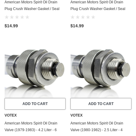
American Motors Spirit Oil Drain
American Motors Spirit Oil Drain
Plug Crush Washer Gasket / Seal
Plug Crush Washer Gasket / Seal
Ring - (1980-1982) - 2.5 Liter - 4
Ring - (1980-1983) - 4.2 Liter - 6
Cylinder -20 Pack - Made In USA
Cylinder -20 Pack - Made In USA
$14.99
$14.99
ADD TO CART
ADD TO CART
VOTEX
VOTEX
American Motors Spirit Oil Drain
American Motors Spirit Oil Drain
Valve (1979-1983) - 4.2 Liter - 6
Valve (1980-1982) - 2.5 Liter - 4