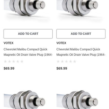
ADD TO CART
ADD TO CART
VOTEX
VOTEX
Chevrolet Malibu Compact Quick
Chevrolet Malibu Compact Quick
Magnetic Oil Drain Valve Plug (1964-
Magnetic Oil Drain Valve Plug (1964-
1966) - 3.2 Liter - 6 Cylinder - Made
1967) - 4.6 Liter - 8 Cylinder - Made
In USA
In USA
$69.99
$69.99