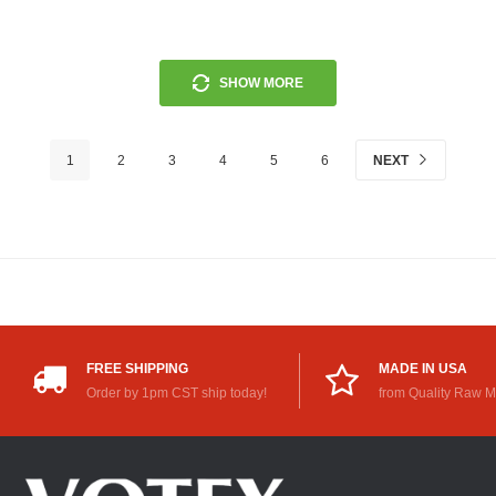
SHOW MORE
1
2
3
4
5
6
NEXT
FREE SHIPPING
MADE IN USA
Order by 1pm CST ship today!
from Quality Raw M