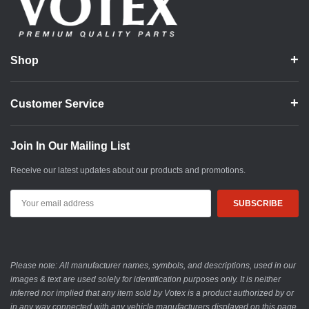
Shop
Customer Service
Join In Our Mailing List
Receive our latest updates about our products and promotions.
Email
Address
Please note: All manufacturer names, symbols, and descriptions, used in our
images & text are used solely for identification purposes only. It is neither
inferred nor implied that any item sold by Votex is a product authorized by or
in any way connected with any vehicle manufacturers displayed on this page.