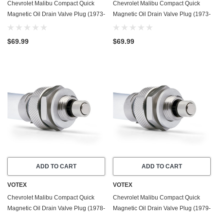
Chevrolet Malibu Compact Quick
Chevrolet Malibu Compact Quick
Magnetic Oil Drain Valve Plug (1973-
Magnetic Oil Drain Valve Plug (1973-
1983) - 5.0 Liter - 8 Cylinder - Made
1983) - 5.7 Liter - 8 Cylinder - Made
In USA
In USA
$69.99
$69.99
ADD TO CART
ADD TO CART
VOTEX
VOTEX
Chevrolet Malibu Compact Quick
Chevrolet Malibu Compact Quick
Magnetic Oil Drain Valve Plug (1978-
Magnetic Oil Drain Valve Plug (1979-