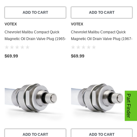
ADD TO CART
ADD TO CART
VOTEX
VOTEX
Chevrolet Malibu Compact Quick
Chevrolet Malibu Compact Quick
Magnetic Oil Drain Valve Plug (1965-
Magnetic Oil Drain Valve Plug (1967-
1967) - 6.5 Liter - 8 Cylinder - Made
1981) - 4.1 Liter - 6 Cylinder - Made
In USA
In USA
$69.99
$69.99
Part Finder
ADD TO CART
ADD TO CART