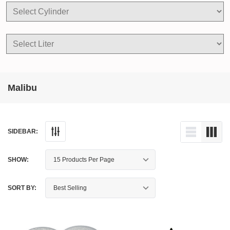
Malibu
SIDEBAR:
SHOW:
SORT BY: