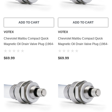
ADD TO CART
ADD TO CART
VOTEX
VOTEX
Chevrolet Malibu Compact Quick
Chevrolet Malibu Compact Quick
Magnetic Oil Drain Valve Plug (1964-
Magnetic Oil Drain Valve Plug (1964-
1967) - 5.3 Liter - 8 Cylinder - Made
1983) - 3.8 Liter - 6 Cylinder - Made
In USA
In USA
$69.99
$69.99