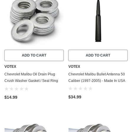
ADD TO CART
ADD TO CART
VOTEX
VOTEX
Chevrolet Malibu Oil Drain Plug
Chevrolet Malibu Bullet Antenna 50
Crush Washer Gasket / Seal Ring
Caliber (1997-2005) - Made In USA
(2004-2010) - 3.5 Liter - 6 Cylinder
-20 Pack - Made In USA
$34.99
$14.99