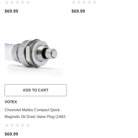
1979) - 3.3 Liter - 6 Cylinder - Made
1982) - 4.4 Liter - 8 Cylinder - Made
In USA
In USA
$69.99
$69.99
ADD TO CART
VOTEX
Chevrolet Malibu Compact Quick
Magnetic Oil Drain Valve Plug (1982-
1983) - 4.3 Liter - 6 Cylinder
$69.99