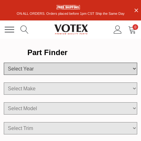
ON ALL ORDERS. Orders placed before 1pm CST Ship the Same Day
0
Part Finder