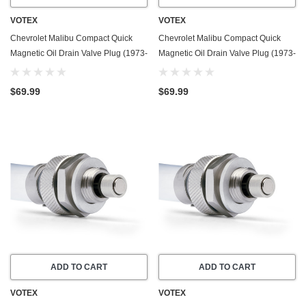
VOTEX
VOTEX
Chevrolet Malibu Compact Quick
Chevrolet Malibu Compact Quick
Magnetic Oil Drain Valve Plug (1973-
Magnetic Oil Drain Valve Plug (1973-
1975) - 7.4 Liter - 8 Cylinder - Made
1976) - 6.6 Liter - 8 Cylinder - Made
In USA
In USA
$69.99
$69.99
ADD TO CART
ADD TO CART
VOTEX
VOTEX