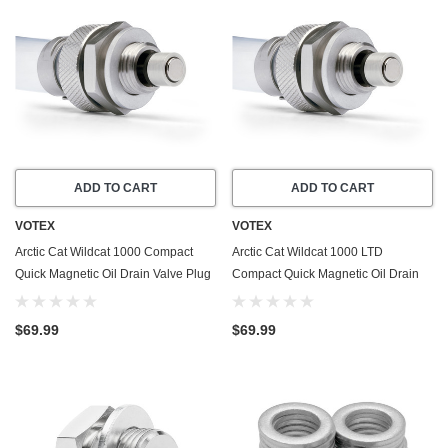
ADD TO CART
ADD TO CART
VOTEX
VOTEX
Arctic Cat Wildcat 1000 Compact
Arctic Cat Wildcat 1000 LTD
Quick Magnetic Oil Drain Valve Plug
Compact Quick Magnetic Oil Drain
(2012-2015) - Made In USA -
Valve Plug (2013-2014) - Made In
Stainless Steel
USA - Stainless Steel
$69.99
$69.99