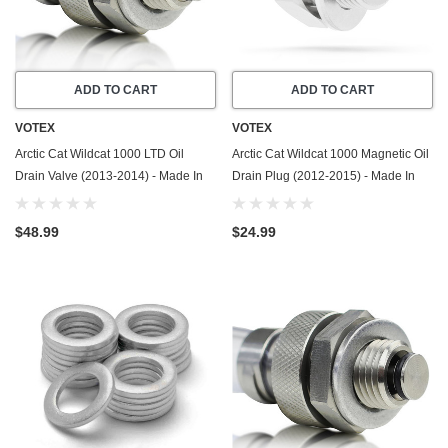
ADD TO CART
ADD TO CART
VOTEX
VOTEX
Arctic Cat Wildcat 1000 LTD Oil
Arctic Cat Wildcat 1000 Magnetic Oil
Drain Valve (2013-2014) - Made In
Drain Plug (2012-2015) - Made In
USA - Stainless Steel
USA - Stainless Steel
$48.99
$24.99