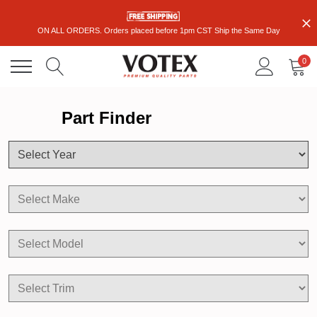
ON ALL ORDERS. Orders placed before 1pm CST Ship the Same Day
0
Part Finder