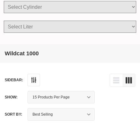
Wildcat 1000
SIDEBAR:
SHOW:
SORT BY: