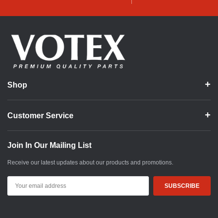
Shop
Customer Service
Join In Our Mailing List
Receive our latest updates about our products and promotions.
Email
Address