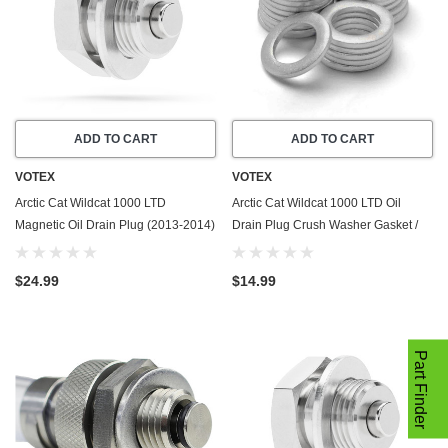
ADD TO CART
ADD TO CART
VOTEX
VOTEX
Arctic Cat Wildcat 1000 LTD
Arctic Cat Wildcat 1000 LTD Oil
Magnetic Oil Drain Plug (2013-2014)
Drain Plug Crush Washer Gasket /
- Made In USA - Stainless Steel
Seal Ring (2013-2014) - 20 Pack -
Made In USA
$24.99
$14.99
Part Finder