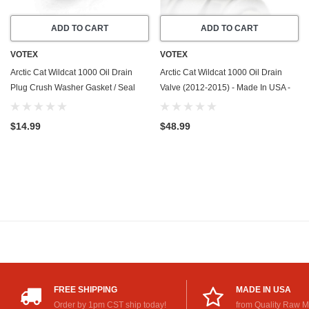
ADD TO CART
ADD TO CART
VOTEX
VOTEX
Arctic Cat Wildcat 1000 Oil Drain
Arctic Cat Wildcat 1000 Oil Drain
Plug Crush Washer Gasket / Seal
Valve (2012-2015) - Made In USA -
Ring (2012-2015) - 20 Pack - Made
Stainless Steel
In USA
$14.99
$48.99
FREE SHIPPING
MADE IN USA
Order by 1pm CST ship today!
from Quality Raw M