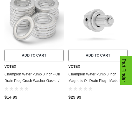
ADD TO CART
ADD TO CART
Part Finder
VOTEX
VOTEX
Champion Water Pump 3 Inch - Oil
Champion Water Pump 3 Inch
Drain Plug Crush Washer Gasket /
Magnetic Oil Drain Plug - Made In
Seal Ring - 20 Pack - Made In USA
USA - Stainless Steel
$14.99
$29.99