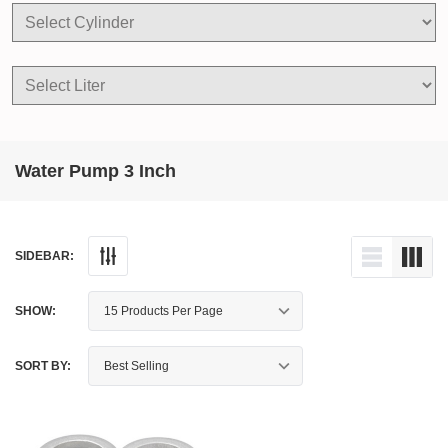
Water Pump 3 Inch
SIDEBAR:
SHOW:
SORT BY: