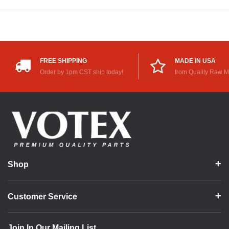
FREE SHIPPING
MADE IN USA
Order by 1pm CST ship today!
from Quality Raw M
Shop
Customer Service
Join In Our Mailing List