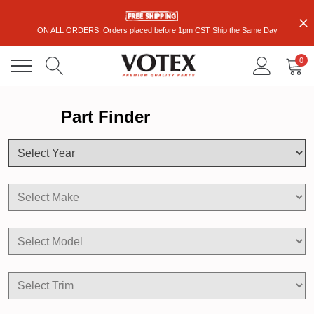
ON ALL ORDERS. Orders placed before 1pm CST Ship the Same Day
0
Part Finder