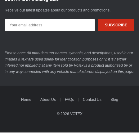
Receive our latest updates about our products and promotions.
Email
Address
Please note: All manufacturer names, symbols, and descriptions, used in our
images & text are used solely for identification purposes only. It is neither
inferred nor implied that any item sold by Votex is a product authorized by or
in any way connected with any vehicle manufacturers displayed on this page.
Home
About Us
FAQs
Contact Us
Blog
© 2026 VOTEX