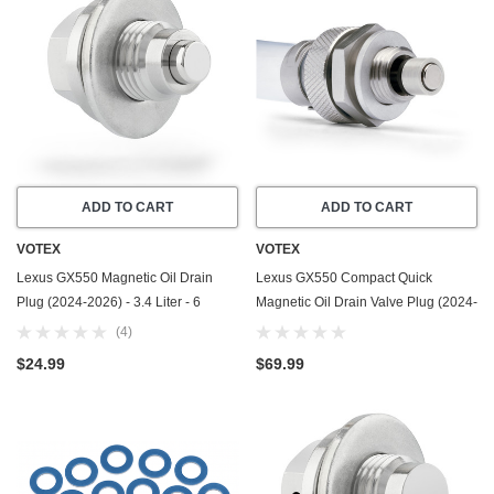
ADD TO CART
ADD TO CART
VOTEX
VOTEX
Lexus GX550 Magnetic Oil Drain
Lexus GX550 Compact Quick
Plug (2024-2026) - 3.4 Liter - 6
Magnetic Oil Drain Valve Plug (2024-
Cylinder - Made In USA - Stainless
2026) - 3.4 Liter - 6 Cylinder - Made
(4)
Steel - Part Number 11128-01M0B
In USA
$24.99
$69.99