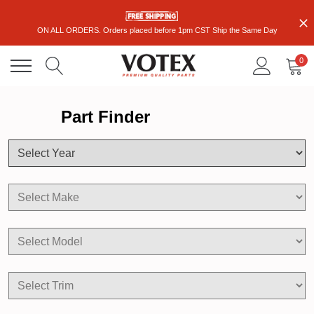
ON ALL ORDERS. Orders placed before 1pm CST Ship the Same Day
0
Part Finder