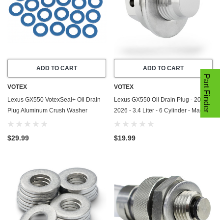
ADD TO CART
ADD TO CART
Part Finder
VOTEX
VOTEX
Lexus GX550 VotexSeal+ Oil Drain
Lexus GX550 Oil Drain Plug - 2024-
Plug Aluminum Crush Washer
2026 - 3.4 Liter - 6 Cylinder - Made
w/PTFE Coating (2024-2026) - 3.4
In USA - Stainless Steel - Part
Liter - 6 Cylinder -20 Pack
Number 11128-01M0B
$29.99
$19.99