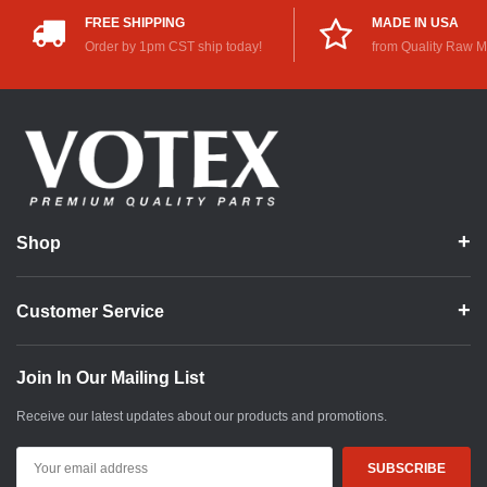
FREE SHIPPING
MADE IN USA
Order by 1pm CST ship today!
from Quality Raw M
Shop
Customer Service
Join In Our Mailing List
Receive our latest updates about our products and promotions.
Email
Address