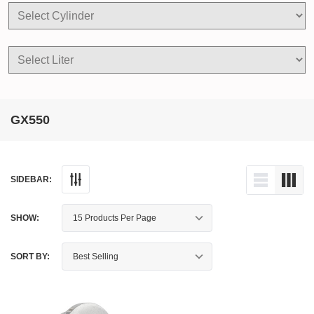
GX550
SIDEBAR:
SHOW:
SORT BY: