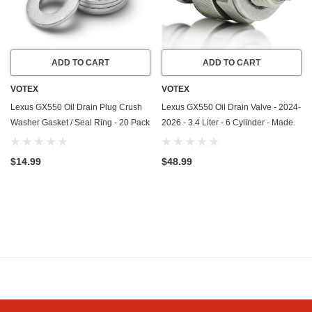
ADD TO CART
ADD TO CART
VOTEX
VOTEX
Lexus GX550 Oil Drain Plug Crush
Lexus GX550 Oil Drain Valve - 2024-
Washer Gasket / Seal Ring - 20 Pack
2026 - 3.4 Liter - 6 Cylinder - Made
- 2024-2026 - 3.4 Liter - 6 Cylinder -
In USA - Stainless Steel - Part
Made In USA
Number 11128-01M0B
$14.99
$48.99