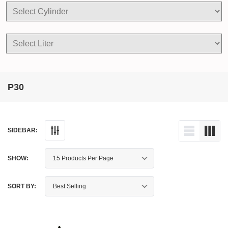
P30
SIDEBAR:
SHOW:
SORT BY: