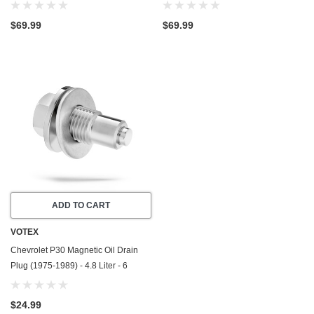
1999) - 5.7 Liter - 8 Cylinder
1999) - 7.4 Liter - 8 Cylinder
$69.99
$69.99
ADD TO CART
VOTEX
Chevrolet P30 Magnetic Oil Drain
Plug (1975-1989) - 4.8 Liter - 6
Cylinder - Made In USA - Stainless
Steel
$24.99