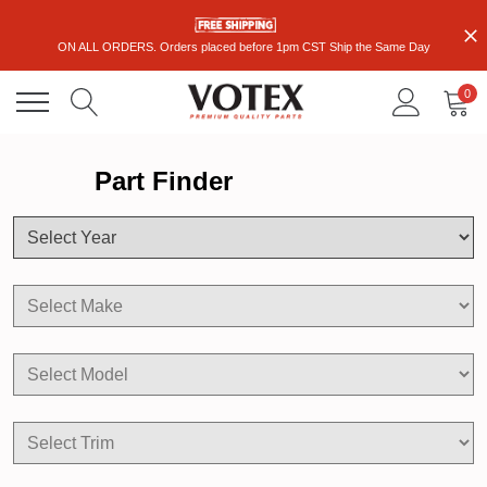
ON ALL ORDERS. Orders placed before 1pm CST Ship the Same Day
0
Part Finder