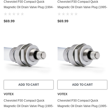
Chevrolet P30 Compact Quick
Chevrolet P30 Compact Quick
Magnetic Oil Drain Valve Plug (1994-
Magnetic Oil Drain Valve Plug (1995-
1999) - 6.5 Liter - 8 Cylinder
1999) - 4.3 Liter - 6 Cylinder
$69.99
$69.99
ADD TO CART
ADD TO CART
VOTEX
VOTEX
Chevrolet P30 Compact Quick
Chevrolet P30 Compact Quick
Magnetic Oil Drain Valve Plug (1995-
Magnetic Oil Drain Valve Plug (1995-