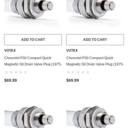
ADD TO CART
ADD TO CART
VOTEX
VOTEX
Chevrolet P30 Compact Quick
Chevrolet P30 Compact Quick
Magnetic Oil Drain Valve Plug (1975-
Magnetic Oil Drain Valve Plug (1975-
1995) - 5.7 Liter - 8 Cylinder - Made
1995) - 7.4 Liter - 8 Cylinder - Made
In USA
In USA
$69.99
$69.99