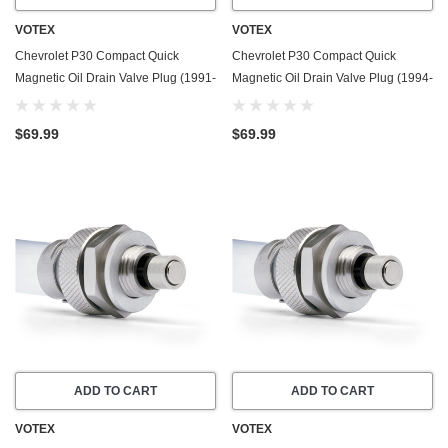
VOTEX
VOTEX
Chevrolet P30 Compact Quick
Chevrolet P30 Compact Quick
Magnetic Oil Drain Valve Plug (1991-
Magnetic Oil Drain Valve Plug (1994-
1993) - 6.2 Liter - 8 Cylinder
1995) - 6.5 Liter - 8 Cylinder - Made
In USA
$69.99
$69.99
ADD TO CART
ADD TO CART
VOTEX
VOTEX