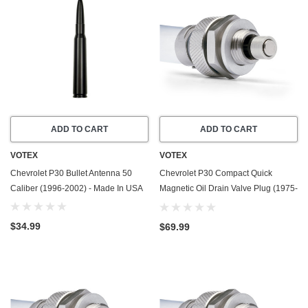
ADD TO CART
ADD TO CART
VOTEX
VOTEX
Chevrolet P30 Bullet Antenna 50
Chevrolet P30 Compact Quick
Caliber (1996-2002) - Made In USA
Magnetic Oil Drain Valve Plug (1975-
1989) - 4.8 Liter - 6 Cylinder - Made
In USA
$34.99
$69.99