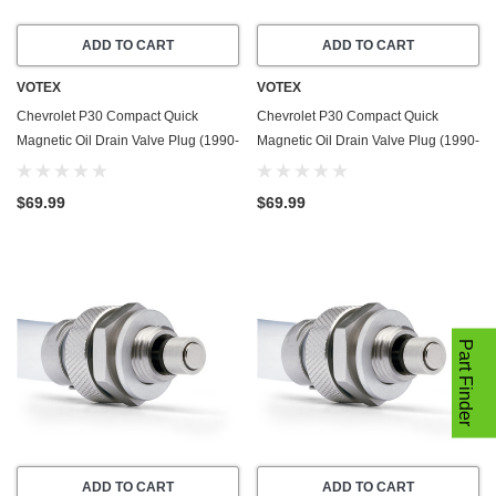
ADD TO CART
ADD TO CART
VOTEX
VOTEX
Chevrolet P30 Compact Quick
Chevrolet P30 Compact Quick
Magnetic Oil Drain Valve Plug (1990-
Magnetic Oil Drain Valve Plug (1990-
1991) - 3.9 Liter - 4 Cylinder - Made
1995) - 4.3 Liter - 6 Cylinder - Made
In USA
In USA
$69.99
$69.99
Part Finder
ADD TO CART
ADD TO CART