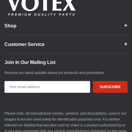
Shop
Customer Service
Join In Our Mailing List
Receive our latest updates about our products and promotions.
Email
Address
Please note: All manufacturer names, symbols, and descriptions, used in our
images & text are used solely for identification purposes only. It is neither
inferred nor implied that any item sold by Votex is a product authorized by or
in any way connected with any vehicle manufacturers displayed on this page.