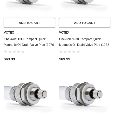
ADD TO CART
ADD TO CART
VOTEX
VOTEX
Chevrolet P30 Compact Quick
Chevrolet P30 Compact Quick
Magnetic Oil Drain Valve Plug (1976-
Magnetic Oil Drain Valve Plug (1982-
1979) - 4.1 Liter - 6 Cylinder - Made
1993) - 6.2 Liter - 8 Cylinder - Made
In USA
In USA
$69.99
$69.99