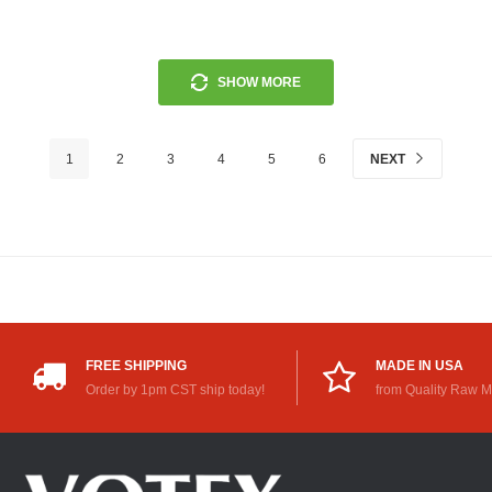
SHOW MORE
1
2
3
4
5
6
NEXT
FREE SHIPPING
MADE IN USA
Order by 1pm CST ship today!
from Quality Raw M