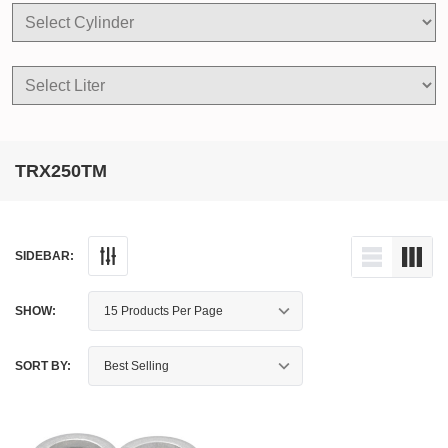
TRX250TM
SIDEBAR:
SHOW:
SORT BY: