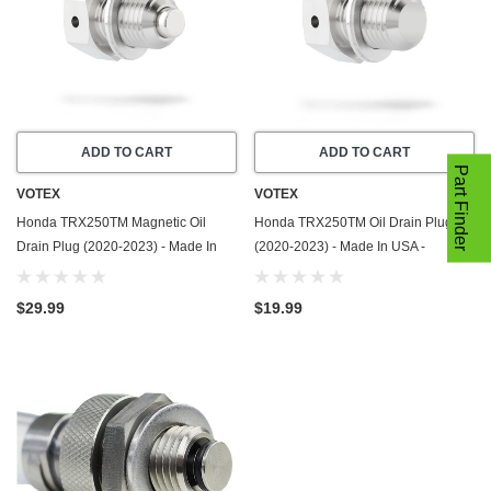
ADD TO CART
ADD TO CART
Part Finder
VOTEX
VOTEX
Honda TRX250TM Magnetic Oil
Honda TRX250TM Oil Drain Plug
Drain Plug (2020-2023) - Made In
(2020-2023) - Made In USA -
USA - Stainless Steel
Stainless Steel
$29.99
$19.99