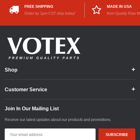
FREE SHIPPING
MADE IN USA
Order by 1pm CST ship today!
from Quality Raw M
Shop
Customer Service
Join In Our Mailing List
Receive our latest updates about our products and promotions.
Email
Address