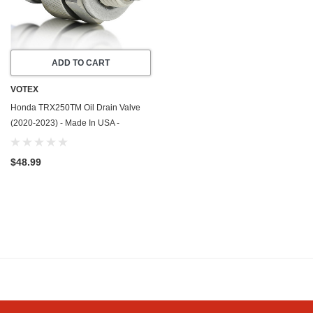
ADD TO CART
VOTEX
Honda TRX250TM Oil Drain Valve
(2020-2023) - Made In USA -
Stainless Steel
$48.99