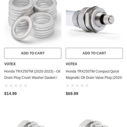
ADD TO CART
ADD TO CART
VOTEX
VOTEX
Honda TRX250TM (2020-2023) - Oil
Honda TRX250TM Compact Quick
Drain Plug Crush Washer Gasket /
Magnetic Oil Drain Valve Plug (2020-
Seal Ring - 20 Pack - Made In USA
2023) - Made In USA
$14.99
$69.99