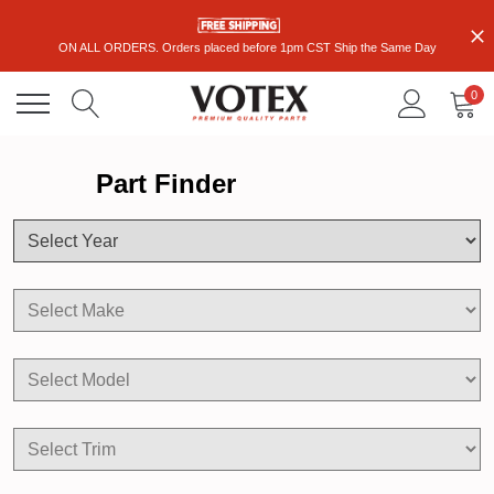
ON ALL ORDERS. Orders placed before 1pm CST Ship the Same Day
0
Part Finder