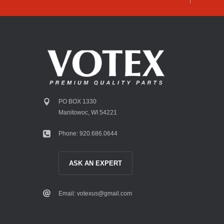
PO BOX 1330
Manitowoc, WI 54221
Phone: 920.686.0644
ASK AN EXPERT
Email: votexus@gmail.com