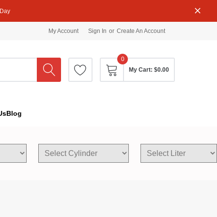
 Day
My Account
Sign In
or
Create An Account
0
My Cart:
$0.00
Us
Blog