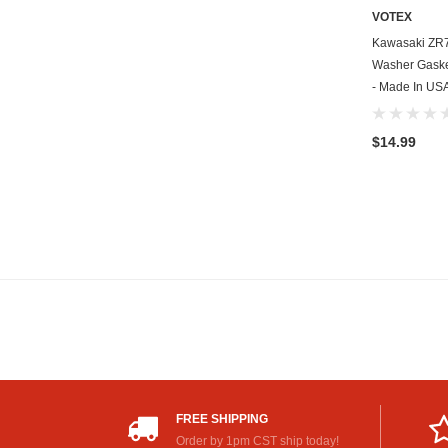
VOTEX
Kawasaki ZR7
Washer Gasket
- Made In US
$14.99
FREE SHIPPING
Order by 1pm CST ship today!