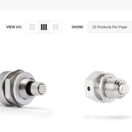
Dipstick - Magnetic
Aprilia
Drain Plug By Thread Pitch
Arctic Cat
VIEW AS:
SHOW:
Drain Plug - Crush Washer
Audi
Drain Plug - Magnetic
Austin Healey
Drain Plug - Standard
BMW
Drain Plug - Valved
BMW Motorcycle
Miscellaneous Parts
Buell
Motorcycle Parts
Buick
Television Antennas
Cadillac
Can-Am
Champion