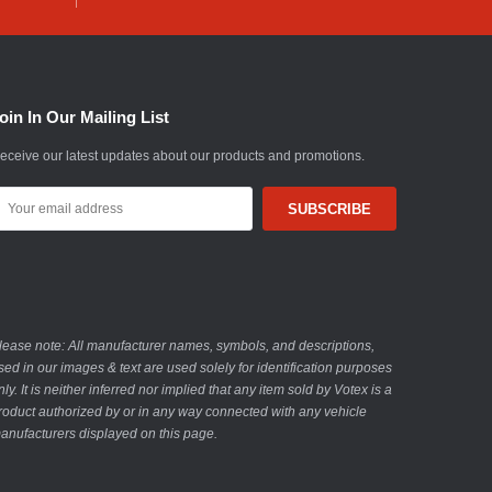
oin In Our Mailing List
eceive our latest updates about our products and promotions.
mail
ddress
lease note: All manufacturer names, symbols, and descriptions,
sed in our images & text are used solely for identification purposes
nly. It is neither inferred nor implied that any item sold by Votex is a
roduct authorized by or in any way connected with any vehicle
anufacturers displayed on this page.