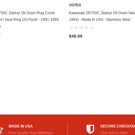
VOTEX
GasGas
ADD TO CART
ADD TO CART
50C Zephyr Oil Drain Plug Crush
Kawasaki ZR750C Zephyr Oil Drain Valv
Generac
 / Seal Ring (20 Pack) - 1991-1993
1993) - Made In USA - Stainless Steel
A
Genesis
$48.99
Geo
GMC
Harley Davidson
Honda
Honda Generator
Honda Motorcycle
Hummer
MADE IN USA
SECURE CHECKO
Husaberg
from Quality Raw Materials
Your Info is Safe!