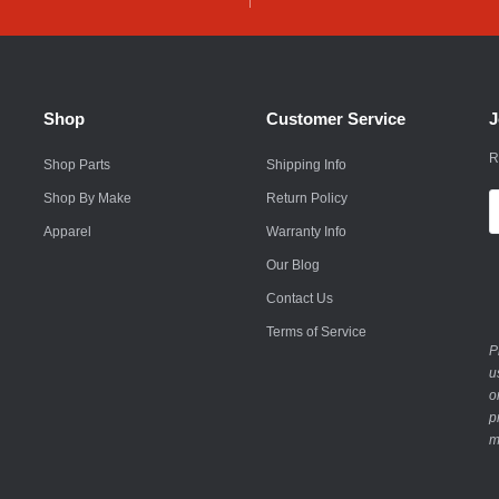
Husqvarna
Hyundai
Indian
Shop
Customer Service
J
Infiniti
R
Shop Parts
Shipping Info
International
Shop By Make
Return Policy
E
A
Apparel
Warranty Info
Isuzu
Our Blog
Jaguar
Contact Us
Jeep
Terms of Service
P
John Deere
u
o
Kawasaki
p
m
Kia