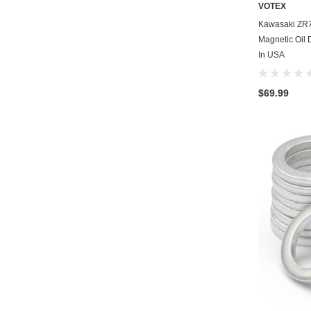
VOTEX
Kawasaki ZR
Magnetic Oil 
In USA
$69.99