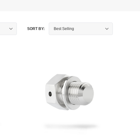
SORT BY: