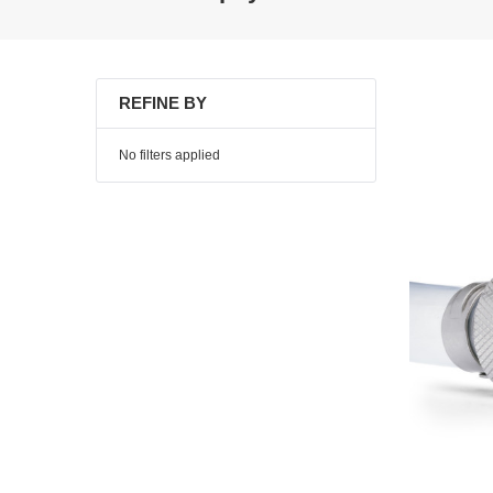
REFINE BY
No filters applied