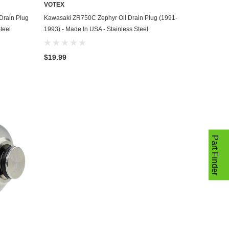
VOTEX
ADD TO CART
Drain Plug
Kawasaki ZR750C Zephyr Oil Drain Plug (1991-
teel
1993) - Made In USA - Stainless Steel
$19.99
Part Finder