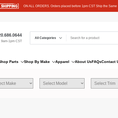
ON ALL ORDERS. Orders placed before 1pm CST Ship the Same
0.686.0644
, 9am-1pm CST
Shop Parts
Shop By Make
Apparel
About Us
FAQs
Contact 
AM/FM Antenna
Acura
Hoodies
Bleeder Screw
Alfa Romeo
T-Shirts
Boat Parts
AM General
Dipstick By Thread Pitch
American Motors