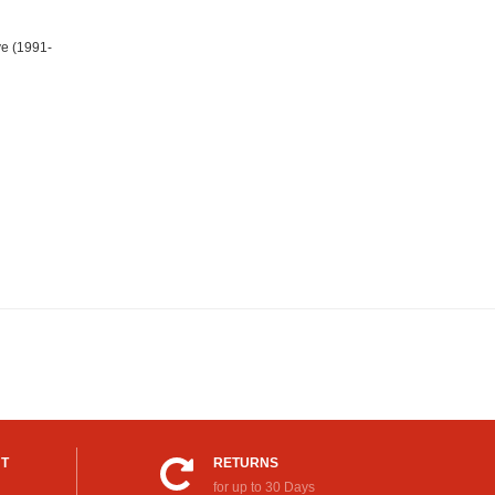
e (1991-
UT
RETURNS
for up to 30 Days