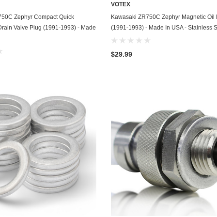
VOTEX
Chevrolet
ADD TO CART
ADD TO CART
750C Zephyr Compact Quick
Kawasaki ZR750C Zephyr Magnetic Oil 
Drain Valve Plug (1991-1993) - Made
(1991-1993) - Made In USA - Stainless S
Chrysler
Dodge
$29.99
DuroStar
DuroMax
Eagle
Erayak
Fiat
Firman
Ford
Freightliner