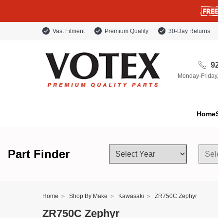
Vast Fitment
Premium Quality
30-Day Returns
92
Monday-Friday
Home
Part Finder
Home
Shop By Make
Kawasaki
ZR750C Zephyr
ZR750C Zephyr