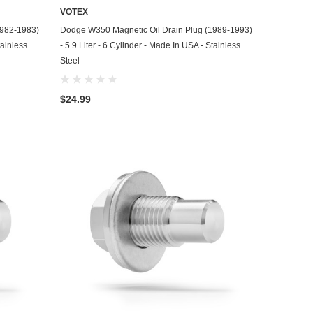
VOTEX
ADD TO CART
1982-1983)
Dodge W350 Magnetic Oil Drain Plug (1989-1993)
tainless
- 5.9 Liter - 6 Cylinder - Made In USA - Stainless
Steel
$24.99