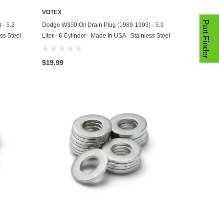
VOTEX
ADD TO CART
Part Finder
 - 5.2
Dodge W350 Oil Drain Plug (1989-1993) - 5.9
ess Steel
Liter - 6 Cylinder - Made In USA - Stainless Steel
$19.99