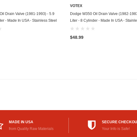
VOTEX
Mitsubishi
ADD TO CART
ADD TO CART
l Drain Valve (1981-1993) - 5.9
Dodge W350 Oil Drain Valve (1982-1983
nder - Made In USA - Stainless Steel
Liter - 8 Cylinder - Made In USA - Stainl
Morris
Moto Guzzi
$48.99
Nissan
Oldsmobile
Onan
Plymouth
Polaris
Pontiac
Porsche
MADE IN USA
SECURE CHECKO
from Quality Raw Materials
Your Info is Safe!
Predator