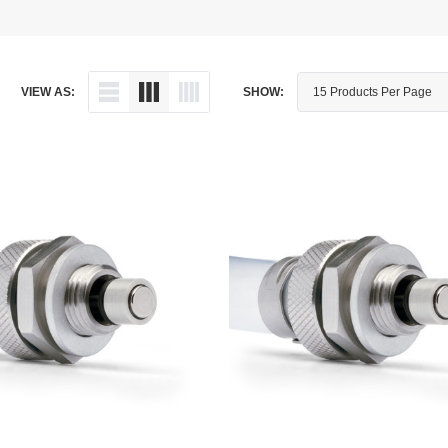
Dipstick - Magnetic
Aprilia
Drain Plug By Thread Pitch
Arctic Cat
VIEW AS:
SHOW:
Drain Plug - Crush Washer
Audi
Drain Plug - Magnetic
Austin Healey
Drain Plug - Standard
BMW
Drain Plug - Valved
BMW Motorcycle
Miscellaneous Parts
Buell
Motorcycle Parts
Buick
Television Antennas
Cadillac
Can-Am
Champion