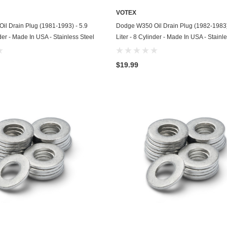
Husqvarna
VOTEX
ADD TO CART
ADD TO CART
l Drain Plug (1981-1993) - 5.9
Dodge W350 Oil Drain Plug (1982-1983)
Hyundai
nder - Made In USA - Stainless Steel
Liter - 8 Cylinder - Made In USA - Stainl
Indian
$19.99
Infiniti
International
Isuzu
Jaguar
Jeep
John Deere
Kawasaki
Kia