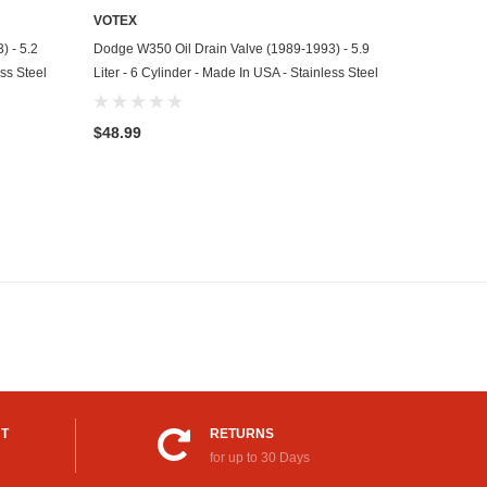
VOTEX
ADD TO CART
) - 5.2
Dodge W350 Oil Drain Valve (1989-1993) - 5.9
ess Steel
Liter - 6 Cylinder - Made In USA - Stainless Steel
$48.99
UT
RETURNS
for up to 30 Days