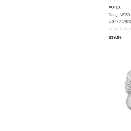
VOTEX
Dodge W350 Oi
Liter - 8 Cyli
$19.99