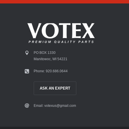
PO BOX 1330
Manitowoc, WI 54221
Phone: 920.686.0644
ASK AN EXPERT
Email: votexus@gmail.com