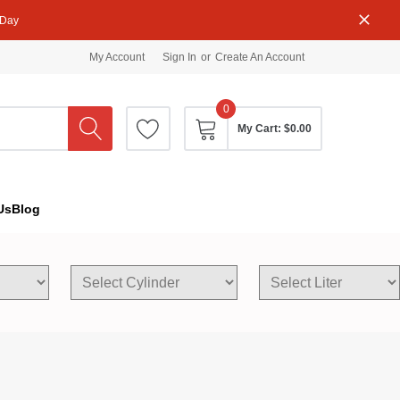
 Day
My Account
Sign In
or
Create An Account
0
My Cart:
$0.00
Us
Blog