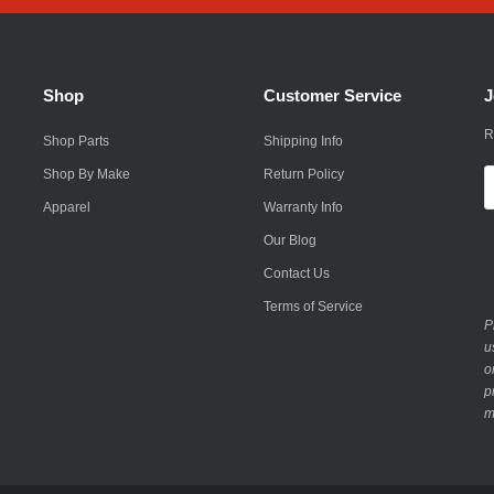
Rokon
Royal Enfield
Shop
Customer Service
J
Saab
R
Shop Parts
Shipping Info
Saturn
Shop By Make
Return Policy
E
A
Apparel
Warranty Info
Scion
Our Blog
Smart
Contact Us
Subaru
Terms of Service
P
Suzuki
u
o
Suzuki Motorcycle
p
m
Textron
Toyota