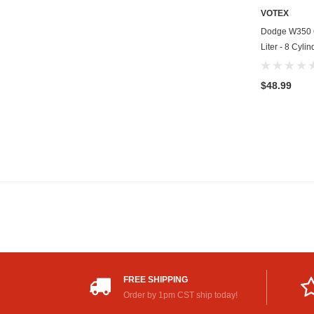
VOTEX
Dodge W350 Oi
Liter - 8 Cyli
$48.99
FREE SHIPPING
Order by 1pm CST ship today!