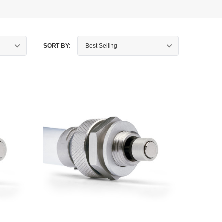
SORT BY: