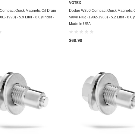
VOTEX
Chevrolet
ADD TO CART
ADD TO CART
ompact Quick Magnetic Oil Drain
Dodge W350 Compact Quick Magnetic O
81-1993) - 5.9 Liter - 8 Cylinder -
Valve Plug (1982-1983) - 5.2 Liter - 8 Cy
Chrysler
Made In USA
Dodge
$69.99
DuroStar
DuroMax
Eagle
Erayak
Fiat
Firman
Ford
Freightliner