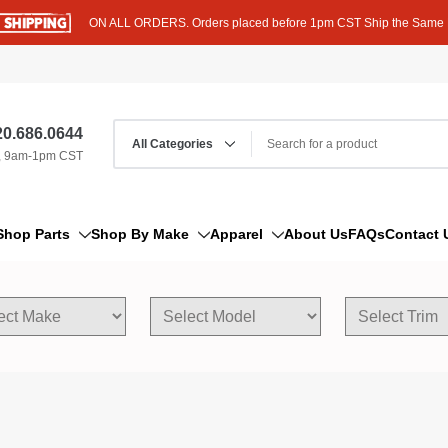
ON ALL ORDERS. Orders placed before 1pm CST Ship the Same
0.686.0644
, 9am-1pm CST
Shop Parts
Shop By Make
Apparel
About Us
FAQs
Contact 
AM/FM Antenna
Acura
Hoodies
Bleeder Screw
Alfa Romeo
T-Shirts
Boat Parts
AM General
Dipstick By Thread Pitch
American Motors