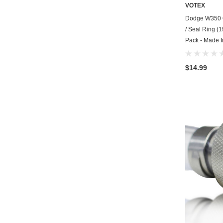
VOTEX
Dodge W350 O
/ Seal Ring (1
Pack - Made 
$14.99