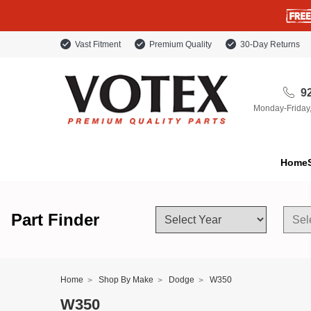
Vast Fitment
Premium Quality
30-Day Returns
92
Monday-Friday
Home
Part Finder
Home
Shop By Make
Dodge
W350
W350