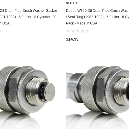
Kohler
VOTEX
ADD TO CART
ADD TO CART
il Drain Plug Crush Washer Gasket
Dodge W350 Oil Drain Plug Crush Wash
KTM
981-1993) - 5.9 Liter - 8 Cylinder -20
/ Seal Ring (1982-1983) - 5.2 Liter - 8 C
In USA
Pack - Made In USA
Land Rover
Lexus
$14.99
Lincoln
Lotus
Mazda
Mercedes
Mercury
Merkur
MG
Mini