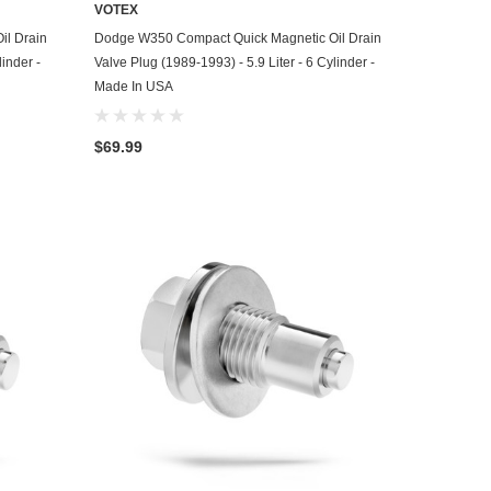
VOTEX
ADD TO CART
il Drain
Dodge W350 Compact Quick Magnetic Oil Drain
linder -
Valve Plug (1989-1993) - 5.9 Liter - 6 Cylinder -
Made In USA
$69.99