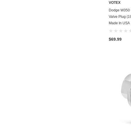
VOTEX
Dodge W350 C
Valve Plug (19
Made In USA
$69.99