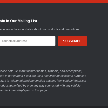
oin In Our Mailing List
eceive our latest updates about our products and promotions.
mail
ddress
lease note: All manufacturer names, symbols, and descriptions,
sed in our images & text are used solely for identification purposes
nly. It is neither inferred nor implied that any item sold by Votex is a
roduct authorized by or in any way connected with any vehicle
anufacturers displayed on this page.