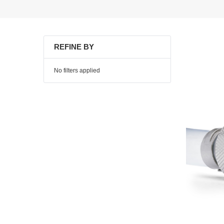
REFINE BY
No filters applied