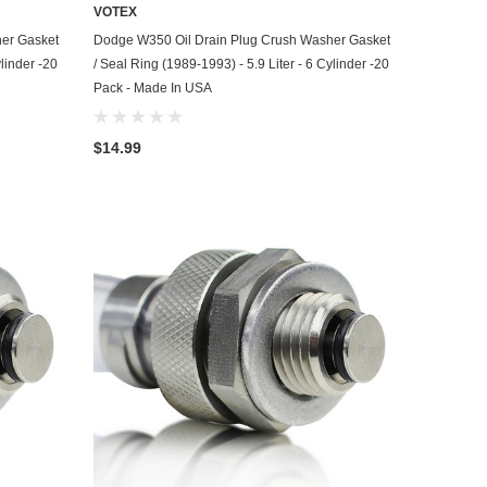
VOTEX
ADD TO CART
er Gasket
Dodge W350 Oil Drain Plug Crush Washer Gasket
ylinder -20
/ Seal Ring (1989-1993) - 5.9 Liter - 6 Cylinder -20
Pack - Made In USA
$14.99