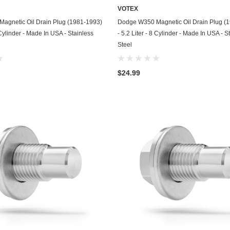
VOTEX
GasGas
ADD TO CART
ADD TO CART
agnetic Oil Drain Plug (1981-1993)
Dodge W350 Magnetic Oil Drain Plug (
Generac
8 Cylinder - Made In USA - Stainless
- 5.2 Liter - 8 Cylinder - Made In USA - S
Steel
Genesis
Geo
$24.99
GMC
Harley Davidson
Honda
Honda Generator
Honda Motorcycle
Hummer
Husaberg