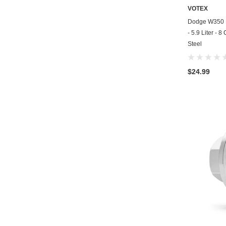
VOTEX
Dodge W350 M
- 5.9 Liter - 
Steel
$24.99