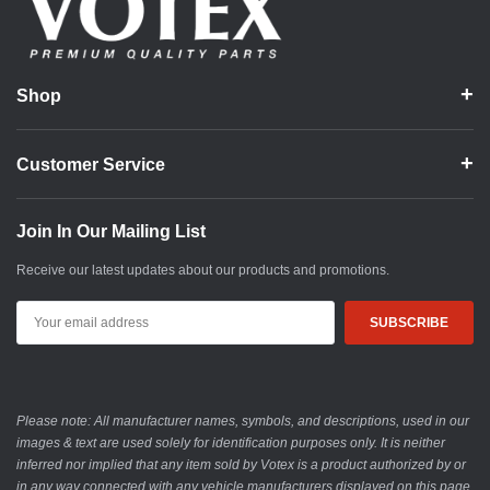
Shop
Customer Service
Join In Our Mailing List
Receive our latest updates about our products and promotions.
Email
Address
Please note: All manufacturer names, symbols, and descriptions, used in our
images & text are used solely for identification purposes only. It is neither
inferred nor implied that any item sold by Votex is a product authorized by or
in any way connected with any vehicle manufacturers displayed on this page.