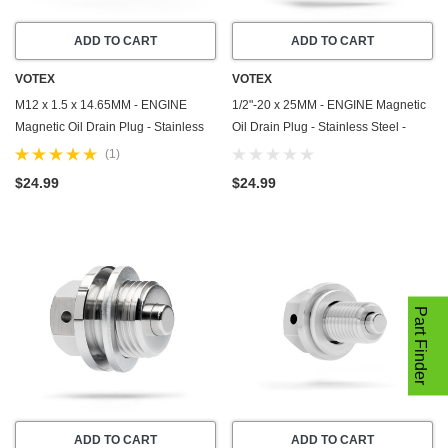
ADD TO CART
ADD TO CART
VOTEX
VOTEX
M12 x 1.5 x 14.65MM - ENGINE
1/2"-20 x 25MM - ENGINE Magnetic
Magnetic Oil Drain Plug - Stainless
Oil Drain Plug - Stainless Steel -
Steel - Made In USA - Part Number
Made In USA - Part Number DP004
(1)
DP016
$24.99
$24.99
Part Finder
ADD TO CART
ADD TO CART