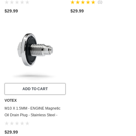
Steel - Made In USA - Part Number
with Neodymium Magnet - Made In
(1)
DP008
USA - Part Number DP012
$29.99
$29.99
ADD TO CART
VOTEX
M10 X 1.5MM - ENGINE Magnetic
Oil Drain Plug - Stainless Steel -
Made In USA - Part Number DP075
$29.99