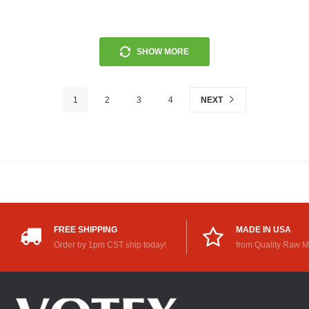
SHOW MORE
1
2
3
4
NEXT
FREE SHIPPING
MADE IN USA
Order by 1pm CST ship today!
from Quality Raw M