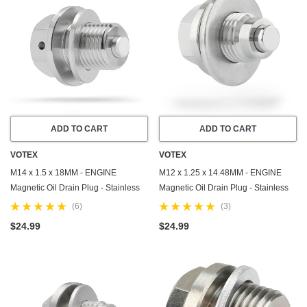
ADD TO CART
ADD TO CART
VOTEX
VOTEX
M14 x 1.5 x 18MM - ENGINE
M12 x 1.25 x 14.48MM - ENGINE
Magnetic Oil Drain Plug - Stainless
Magnetic Oil Drain Plug - Stainless
Steel - Made In USA - Part Number
Steel - Made In USA - Part Number
(6)
(3)
DP001
DP006
$24.99
$24.99