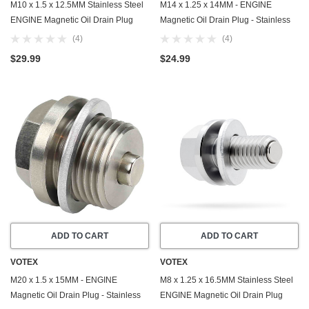
M10 x 1.5 x 12.5MM Stainless Steel
M14 x 1.25 x 14MM - ENGINE
ENGINE Magnetic Oil Drain Plug
Magnetic Oil Drain Plug - Stainless
with Neodymium Magnet - Made In
Steel - Made In USA - Part Number
(4)
(4)
USA - Part Number DP025
DP015
$29.99
$24.99
ADD TO CART
ADD TO CART
VOTEX
VOTEX
M20 x 1.5 x 15MM - ENGINE
M8 x 1.25 x 16.5MM Stainless Steel
Magnetic Oil Drain Plug - Stainless
ENGINE Magnetic Oil Drain Plug