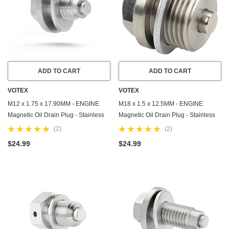
ADD TO CART
ADD TO CART
VOTEX
VOTEX
M12 x 1.75 x 17.90MM - ENGINE
M18 x 1.5 x 12.5MM - ENGINE
Magnetic Oil Drain Plug - Stainless
Magnetic Oil Drain Plug - Stainless
Steel - Made In USA - Part Number
Steel - Made In USA - Part Number
(2)
(2)
DP002
DP007
$24.99
$24.99