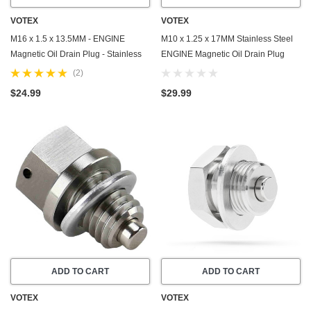
VOTEX
VOTEX
M16 x 1.5 x 13.5MM - ENGINE
M10 x 1.25 x 17MM Stainless Steel
Magnetic Oil Drain Plug - Stainless
ENGINE Magnetic Oil Drain Plug
Steel - Made In USA - Part Number
with Neodymium Magnet - Made In
(2)
DP009
USA - Part Number DP014
$24.99
$29.99
ADD TO CART
ADD TO CART
VOTEX
VOTEX