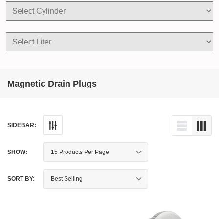
Magnetic Drain Plugs
SIDEBAR:
SHOW:
SORT BY: