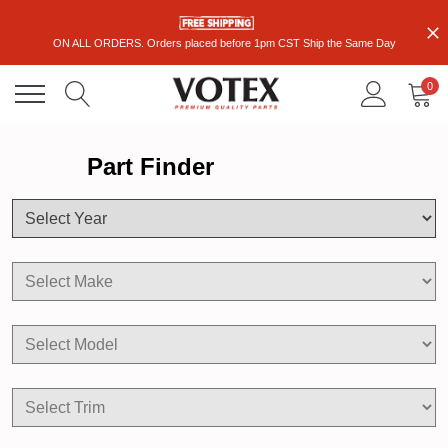
ON ALL ORDERS. Orders placed before 1pm CST Ship the Same Day
0
Part Finder