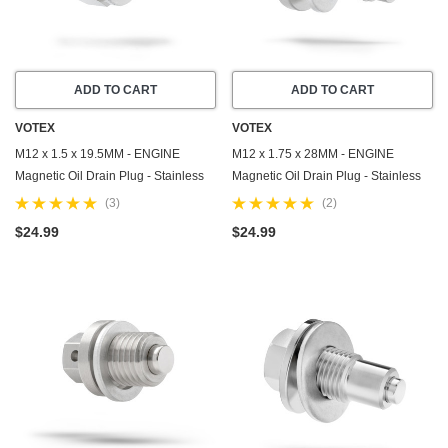
ADD TO CART
ADD TO CART
VOTEX
VOTEX
M12 x 1.5 x 19.5MM - ENGINE
M12 x 1.75 x 28MM - ENGINE
Magnetic Oil Drain Plug - Stainless
Magnetic Oil Drain Plug - Stainless
Steel - Made In USA - Part Number
Steel - Made In USA - Part Number
(3)
(2)
DP010
DP060
$24.99
$24.99