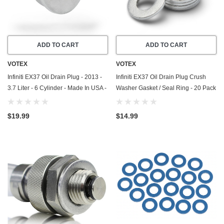
ADD TO CART
ADD TO CART
VOTEX
VOTEX
Infiniti EX37 Oil Drain Plug - 2013 -
Infiniti EX37 Oil Drain Plug Crush
3.7 Liter - 6 Cylinder - Made In USA -
Washer Gasket / Seal Ring - 20 Pack
Stainless Steel - Part Number 11128-
- 2013 - 3.7 Liter - 6 Cylinder - Made
01M0B
In USA
$19.99
$14.99