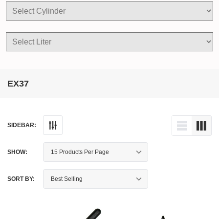
EX37
SIDEBAR:
SHOW:
SORT BY: