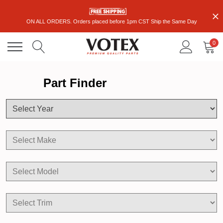
ON ALL ORDERS. Orders placed before 1pm CST Ship the Same Day
0
Part Finder