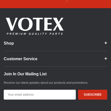
Shop
Customer Service
Join In Our Mailing List
Receive our latest updates about our products and promotions.
Email
Address