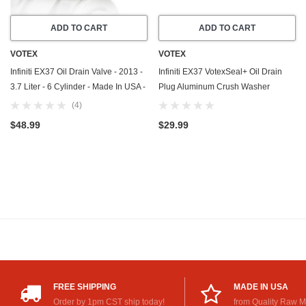
ADD TO CART
ADD TO CART
VOTEX
VOTEX
Infiniti EX37 Oil Drain Valve - 2013 -
Infiniti EX37 VotexSeal+ Oil Drain
3.7 Liter - 6 Cylinder - Made In USA -
Plug Aluminum Crush Washer
Part Number 11128-01M0B
w/PTFE Coating (2013) - 3.7 Liter - 6
(4)
Cylinder - 20 Pack
$48.99
$29.99
FREE SHIPPING
MADE IN USA
Order by 1pm CST ship today!
from Quality Raw M