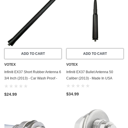
ADD TO CART
ADD TO CART
VOTEX
VOTEX
Infiniti EX37 Short Rubber Antenna 6
Infiniti EX37 Bullet Antenna 50
3/4 Inch (2013) - Car Wash Proof -
Caliber (2013) - Made In USA
Powerful Internal Copper
Coil/Premium Reception
$34.99
$24.99