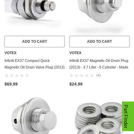
ADD TO CART
ADD TO CART
VOTEX
VOTEX
Infiniti EX37 Compact Quick
Infiniti EX37 Magnetic Oil Drain Plug
Magnetic Oil Drain Valve Plug (2013)
(2013) - 3.7 Liter - 6 Cylinder - Made
- 3.7 Liter - 6 Cylinder - Made In USA
In USA - Stainless Steel - Part
(4)
Number 11128-01M0B
$69.99
$24.99
Part Finder