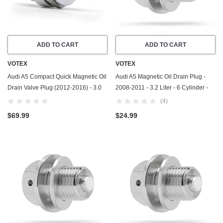
ADD TO CART
ADD TO CART
VOTEX
VOTEX
Audi A5 Compact Quick Magnetic Oil
Audi A5 Magnetic Oil Drain Plug -
Drain Valve Plug (2012-2016) - 3.0
2008-2011 - 3.2 Liter - 6 Cylinder -
Liter - 6 Cylinder - Made In USA
Made In USA - Part Number N-908-
(4)
132-02
$69.99
$24.99