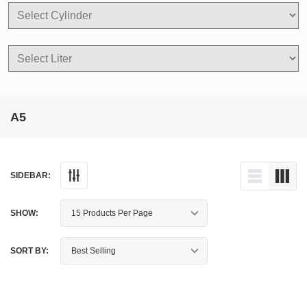
A5
SIDEBAR:
SHOW:
SORT BY: