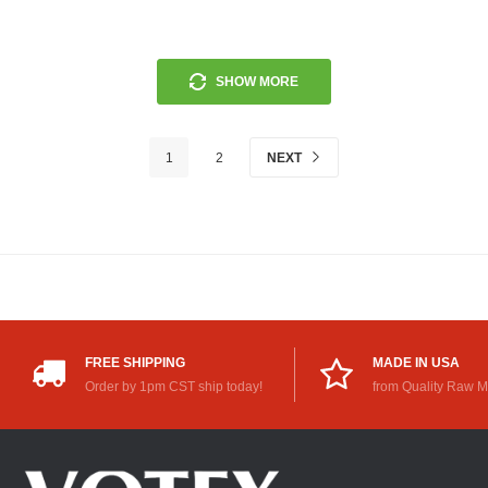
SHOW MORE
1
2
NEXT
FREE SHIPPING
MADE IN USA
Order by 1pm CST ship today!
from Quality Raw M