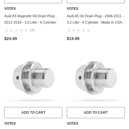
VOTEX
VOTEX
Audi A5 Magnetic Oil Drain Plug -
Audi A5 Oil Drain Plug - 2008-2011 -
2012-2016 - 3.0 Liter - 6 Cylinder -
3.2 Liter - 6 Cylinder - Made In USA -
Made In USA - Part Number N-911-
Part Number N-908-132-02
(4)
679-01
$24.99
$19.99
ADD TO CART
ADD TO CART
VOTEX
VOTEX