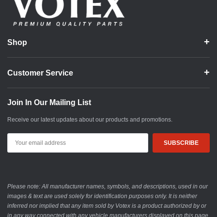
Shop
Customer Service
Join In Our Mailing List
Receive our latest updates about our products and promotions.
Email
Address
Please note: All manufacturer names, symbols, and descriptions, used in our
images & text are used solely for identification purposes only. It is neither
inferred nor implied that any item sold by Votex is a product authorized by or
in any way connected with any vehicle manufacturers displayed on this page.