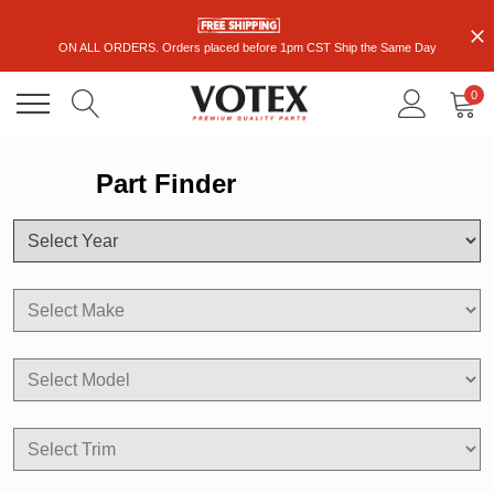
ON ALL ORDERS. Orders placed before 1pm CST Ship the Same Day
0
Part Finder