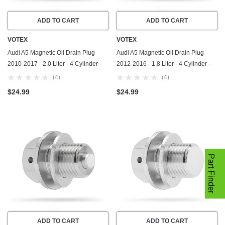
ADD TO CART
ADD TO CART
VOTEX
VOTEX
Audi A5 Magnetic Oil Drain Plug -
Audi A5 Magnetic Oil Drain Plug -
2010-2017 - 2.0 Liter - 4 Cylinder -
2012-2016 - 1.8 Liter - 4 Cylinder -
Made In USA - Part Number N-911-
Made In USA - Part Number N-908-
(4)
(4)
679-01
132-02
$24.99
$24.99
Part Finder
ADD TO CART
ADD TO CART