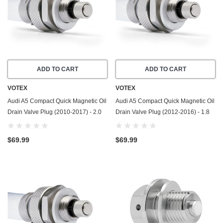
ADD TO CART
ADD TO CART
VOTEX
VOTEX
Audi A5 Compact Quick Magnetic Oil
Audi A5 Compact Quick Magnetic Oil
Drain Valve Plug (2010-2017) - 2.0
Drain Valve Plug (2012-2016) - 1.8
Liter - 4 Cylinder - Made In USA
Liter - 4 Cylinder - Made In USA
$69.99
$69.99