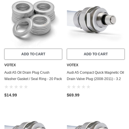
ADD TO CART
ADD TO CART
VOTEX
VOTEX
Audi A5 Oil Drain Plug Crush
Audi A5 Compact Quick Magnetic Oil
Washer Gasket / Seal Ring - 20 Pack
Drain Valve Plug (2008-2011) - 3.2
- 2010-2017 - 2.0 Liter - 4 Cylinder -
Liter - 6 Cylinder - Made In USA
Made In USA
$14.99
$69.99