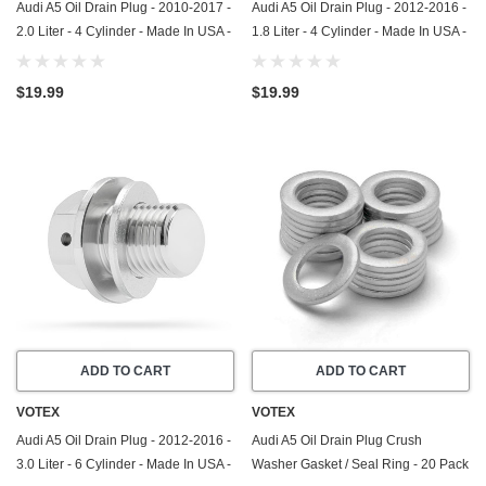
Audi A5 Oil Drain Plug - 2010-2017 -
Audi A5 Oil Drain Plug - 2012-2016 -
2.0 Liter - 4 Cylinder - Made In USA -
1.8 Liter - 4 Cylinder - Made In USA -
Part Number N-911-679-01
Part Number N-908-132-02
$19.99
$19.99
ADD TO CART
ADD TO CART
VOTEX
VOTEX
Audi A5 Oil Drain Plug - 2012-2016 -
Audi A5 Oil Drain Plug Crush
3.0 Liter - 6 Cylinder - Made In USA -
Washer Gasket / Seal Ring - 20 Pack