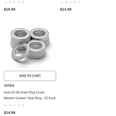
Part Number N-911-679-01
- 2008-2011 - 3.2 Liter - 6 Cylinder -
Made In USA
$19.99
$14.99
ADD TO CART
VOTEX
Audi A5 Oil Drain Plug Crush
Washer Gasket / Seal Ring - 20 Pack
- 2012-2016 - 1.8 Liter - 4 Cylinder -
Made In USA
$14.99