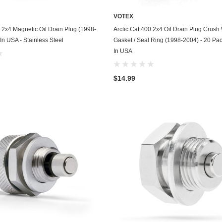
Kohler
VOTEX
KTM
ADD TO CART
ADD TO CART
0 2x4 Magnetic Oil Drain Plug (1998-
Arctic Cat 400 2x4 Oil Drain Plug Crus
In USA - Stainless Steel
Gasket / Seal Ring (1998-2004) - 20 Pa
Land Rover
In USA
Lexus
$14.99
Lincoln
Lotus
Mazda
Mercedes
Mercury
Merkur
MG
Mini