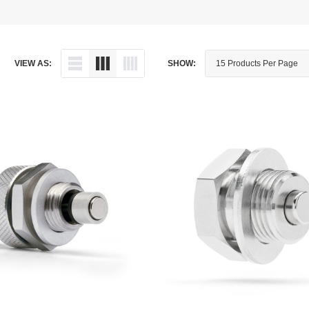
Dipstick - Magnetic
Aprilia
Drain Plug By Thread Pitch
Arctic Cat
VIEW AS:
SHOW:
Drain Plug - Crush Washer
Audi
Drain Plug - Magnetic
Austin Healey
Drain Plug - Standard
BMW
Drain Plug - Valved
BMW Motorcycle
Miscellaneous Parts
Buell
Motorcycle Parts
Buick
Television Antennas
Cadillac
Can-Am
Champion