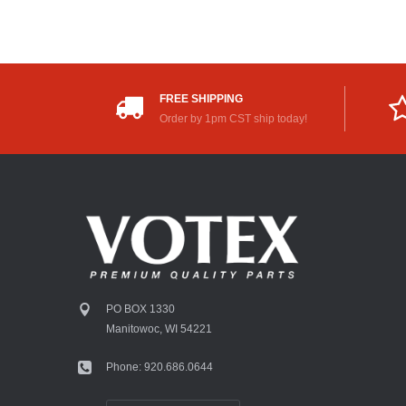
FREE SHIPPING
Order by 1pm CST ship today!
PO BOX 1330
Manitowoc, WI 54221
Phone: 920.686.0644