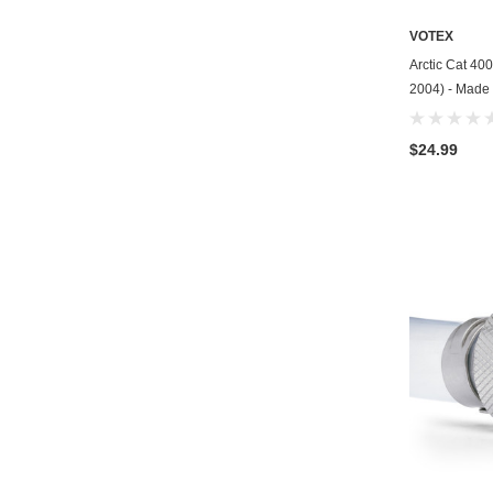
VOTEX
Arctic Cat 40
2004) - Made 
$24.99