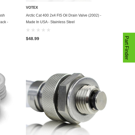
VOTEX
ADD TO CART
ush
Arctic Cat 400 2x4 FIS Oil Drain Valve (2002) -
ack -
Made In USA - Stainless Steel
Part Finder
$48.99