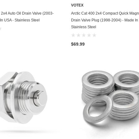
VOTEX
GasGas
ADD TO CART
ADD TO CART
 2x4 Auto Oil Drain Valve (2003-
Arctic Cat 400 2x4 Compact Quick Magne
Generac
In USA - Stainless Steel
Drain Valve Plug (1998-2004) - Made In
Stainless Steel
Genesis
Geo
$69.99
GMC
Harley Davidson
Honda
Honda Generator
Honda Motorcycle
Hummer
Husaberg