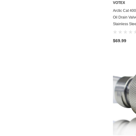
VOTEX
Arctic Cat 40
Oil Drain Val
Stainless Stee
$69.99