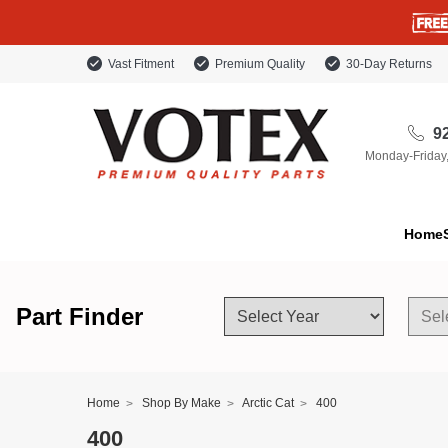
Vast Fitment
Premium Quality
30-Day Returns
92
Monday-Friday
Home
Part Finder
Home
Shop By Make
Arctic Cat
400
400