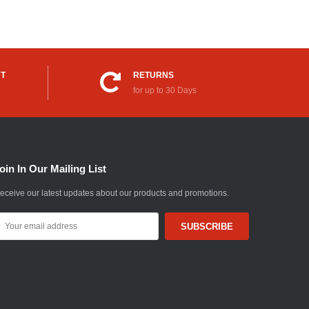
UT
RETURNS
for up to 30 Days
oin In Our Mailing List
eceive our latest updates about our products and promotions.
mail
ddress