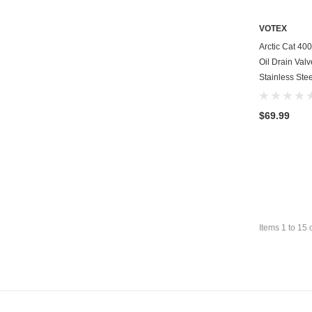
VOTEX
Arctic Cat 4
Oil Drain Val
Stainless Stee
$69.99
Items
1
to
15