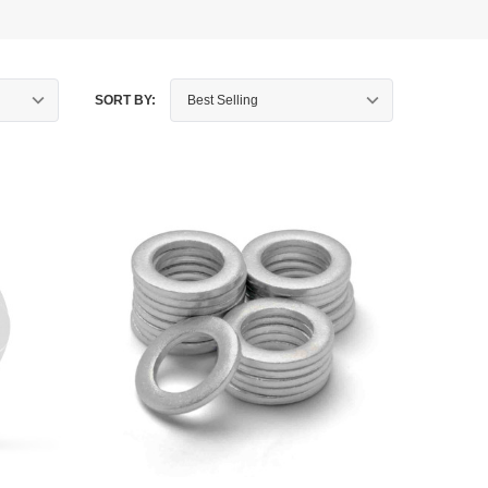
SORT BY: