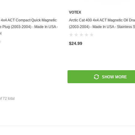
Mitsubishi
VOTEX
ADD TO CART
ADD TO CART
00 4x4 ACT Compact Quick Magnetic
Arctic Cat 400 4x4 ACT Magnetic Oil Dra
Morris
ve Plug (2003-2004) - Made In USA -
(2003-2004) - Made In USA - Stainless S
l
Moto Guzzi
$24.99
Nissan
Oldsmobile
Onan
SHOW MORE
Plymouth
Polaris
of
72
total
Pontiac
Porsche
Predator