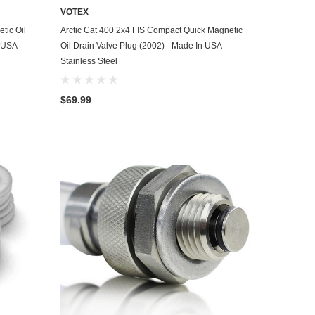
VOTEX
ADD TO CART
tic Oil
Arctic Cat 400 2x4 FIS Compact Quick Magnetic
 USA -
Oil Drain Valve Plug (2002) - Made In USA -
Stainless Steel
$69.99