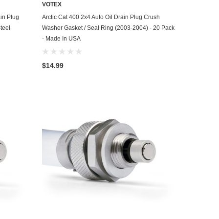
VOTEX
ADD TO CART
ain Plug
Arctic Cat 400 2x4 Auto Oil Drain Plug Crush
teel
Washer Gasket / Seal Ring (2003-2004) - 20 Pack
- Made In USA
$14.99