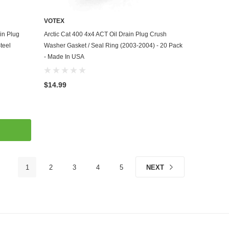
VOTEX
ADD TO CART
in Plug
Arctic Cat 400 4x4 ACT Oil Drain Plug Crush
teel
Washer Gasket / Seal Ring (2003-2004) - 20 Pack
- Made In USA
$14.99
1
2
3
4
5
NEXT