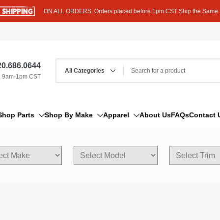
ON ALL ORDERS. Orders placed before 1pm CST Ship the Same
0.686.0644
, 9am-1pm CST
Shop Parts
Shop By Make
Apparel
About Us
FAQs
Contact 
AM/FM Antenna
Acura
Hoodies
Bleeder Screw
Alfa Romeo
T-Shirts
Boat Parts
AM General
Dipstick By Thread Pitch
American Motors