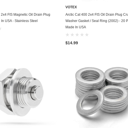
Husqvarna
VOTEX
ADD TO CART
ADD TO CART
0 2x4 FIS Magnetic Oil Drain Plug
Arctic Cat 400 2x4 FIS Oil Drain Plug Cr
Hyundai
 In USA - Stainless Steel
Washer Gasket / Seal Ring (2002) - 20 P
Indian
Made In USA
Infiniti
$14.99
International
Isuzu
Jaguar
Jeep
John Deere
Kawasaki
Kia