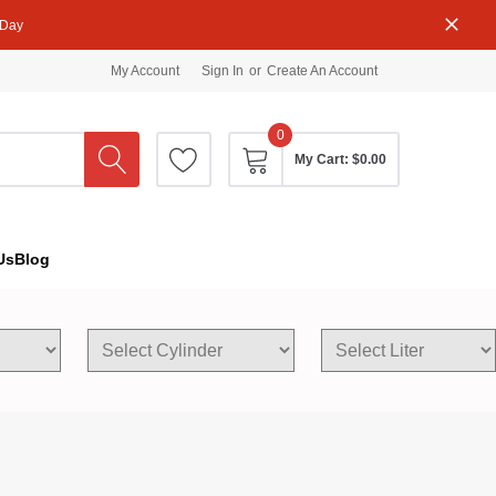
 Day
My Account
Sign In
or
Create An Account
0
My Cart:
$0.00
Us
Blog