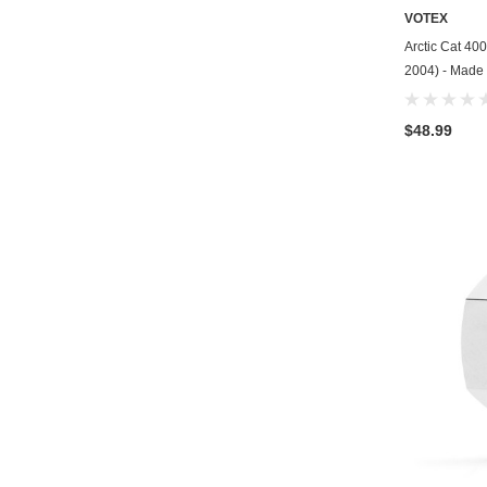
VOTEX
Arctic Cat 400
2004) - Made 
$48.99