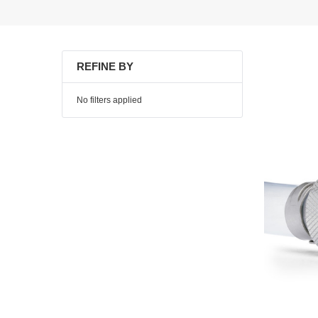
REFINE BY
No filters applied