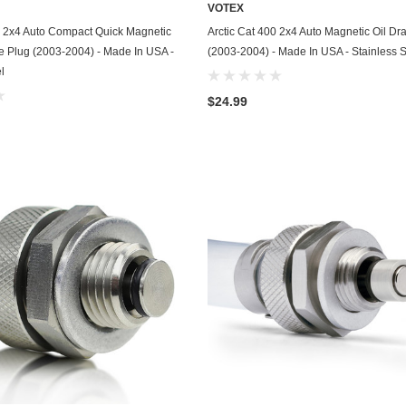
VOTEX
Chevrolet
ADD TO CART
ADD TO CART
0 2x4 Auto Compact Quick Magnetic
Arctic Cat 400 2x4 Auto Magnetic Oil Dr
ve Plug (2003-2004) - Made In USA -
(2003-2004) - Made In USA - Stainless S
Chrysler
l
Dodge
$24.99
DuroStar
DuroMax
Eagle
Erayak
Fiat
Firman
Ford
Freightliner