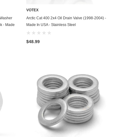
VOTEX
ADD TO CART
h Washer
Arctic Cat 400 2x4 Oil Drain Valve (1998-2004) -
ck - Made
Made In USA - Stainless Steel
$48.99