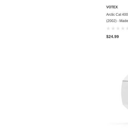
VOTEX
Arctic Cat 40
(2002) - Made
$24.99