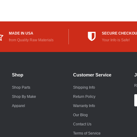
Rokon
Royal Enfield
Saab
MADE IN USA
SECURE CHECKO
from Quality Raw Materials
Your Info is Safe!
Saturn
Scion
Smart
Shop
Customer Service
J
Subaru
R
Shop Parts
Shipping Info
Suzuki
Shop By Make
Return Policy
E
A
Apparel
Warranty Info
Suzuki Motorcycle
Our Blog
Textron
Contact Us
Toyota
Terms of Service