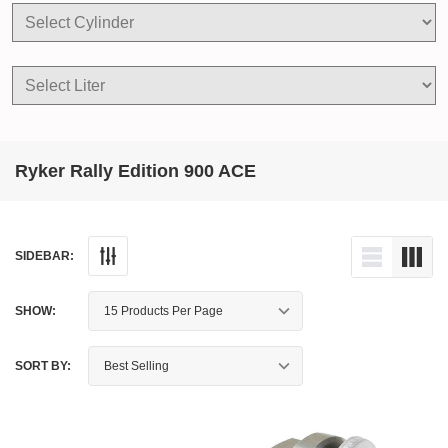
Ryker Rally Edition 900 ACE
SIDEBAR:
SHOW:
SORT BY: