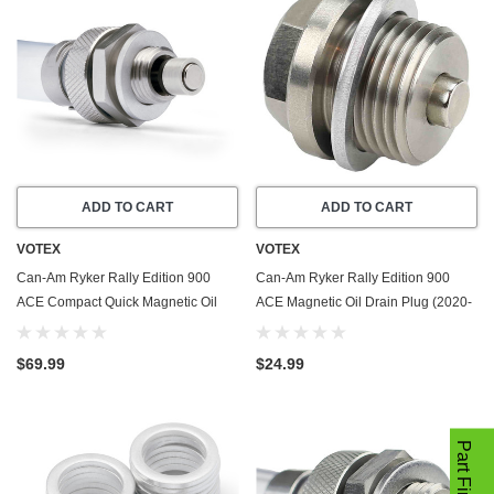
ADD TO CART
ADD TO CART
VOTEX
VOTEX
Can-Am Ryker Rally Edition 900
Can-Am Ryker Rally Edition 900
ACE Compact Quick Magnetic Oil
ACE Magnetic Oil Drain Plug (2020-
Drain Valve Plug (2020-2022) -
2022) - Made In USA - Stainless
Made In USA
Steel
$69.99
$24.99
Part Finder