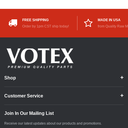
FREE SHIPPING
MADE IN USA
Order by 1pm CST ship today!
from Quality Raw M
Shop
Customer Service
Join In Our Mailing List
Receive our latest updates about our products and promotions.