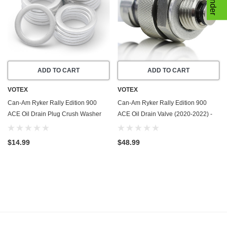
ADD TO CART
ADD TO CART
VOTEX
VOTEX
Can-Am Ryker Rally Edition 900
Can-Am Ryker Rally Edition 900
ACE Oil Drain Plug Crush Washer
ACE Oil Drain Valve (2020-2022) -
Gasket / Seal Ring (2020-2022) - 20
Made In USA - Stainless Steel
Pack - Made In USA
$14.99
$48.99