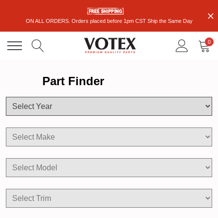
ON ALL ORDERS. Orders placed before 1pm CST Ship the Same Day
0
Part Finder