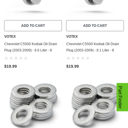
ADD TO CART
ADD TO CART
VOTEX
VOTEX
Chevrolet C5500 Kodiak Oil Drain
Chevrolet C5500 Kodiak Oil Drain
Plug (2003-2009) - 6.6 Liter - 8
Plug (2003-2009) - 8.1 Liter - 8
Cylinder - Made In USA - Stainless
Cylinder - Made In USA - Stainless
Steel
Steel
$19.99
$19.99
Part Finder