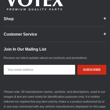
Shop
Customer Service
Join In Our Mailing List
Receive our latest updates about our products and promotions.
Email
Address
Please note: All manufacturer names, symbols, and descriptions, used in our
images & text are used solely for identification purposes only. It is neither
inferred nor implied that any item sold by Votex is a product authorized by or
in any way connected with any vehicle manufacturers displayed on this page.