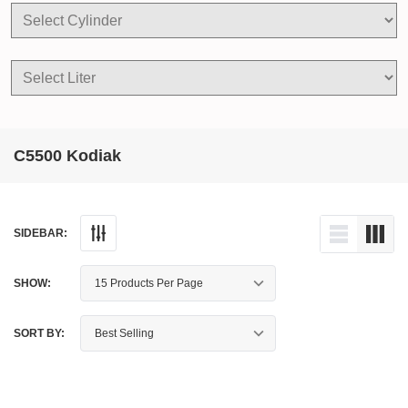
C5500 Kodiak
SIDEBAR:
SHOW:
SORT BY: