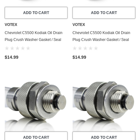
ADD TO CART
ADD TO CART
VOTEX
VOTEX
Chevrolet C5500 Kodiak Oil Drain
Chevrolet C5500 Kodiak Oil Drain
Plug Crush Washer Gasket / Seal
Plug Crush Washer Gasket / Seal
Ring - (2003-2009) - 6.6 Liter - 8
Ring - (2003-2009) - 8.1 Liter - 8
Cylinder -20 Pack - Made In USA
Cylinder -20 Pack - Made In USA
$14.99
$14.99
ADD TO CART
ADD TO CART