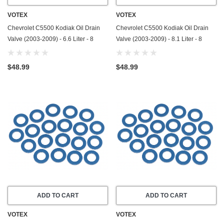
VOTEX
VOTEX
Chevrolet C5500 Kodiak Oil Drain
Chevrolet C5500 Kodiak Oil Drain
Valve (2003-2009) - 6.6 Liter - 8
Valve (2003-2009) - 8.1 Liter - 8
Cylinder - Made In USA - Stainless
Cylinder - Made In USA - Stainless
Steel
Steel
$48.99
$48.99
ADD TO CART
ADD TO CART
VOTEX
VOTEX