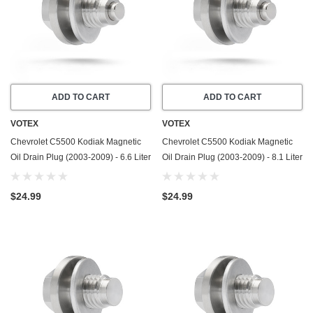
ADD TO CART
ADD TO CART
VOTEX
VOTEX
Chevrolet C5500 Kodiak Magnetic
Chevrolet C5500 Kodiak Magnetic
Oil Drain Plug (2003-2009) - 6.6 Liter
Oil Drain Plug (2003-2009) - 8.1 Liter
- 8 Cylinder - Made In USA -
- 8 Cylinder - Made In USA -
Stainless Steel
Stainless Steel
$24.99
$24.99