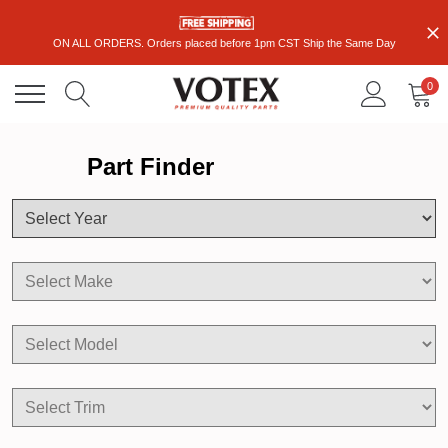
ON ALL ORDERS. Orders placed before 1pm CST Ship the Same Day
0
Part Finder