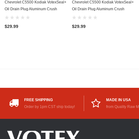
Chevrolet C5500 Kodiak VotexSeal+
Chevrolet C5500 Kodiak VotexSeal+
Oil Drain Plug Aluminum Crush
Oil Drain Plug Aluminum Crush
Washer w/PTFE Coating (2003-
Washer w/PTFE Coating (2003-
2009) - 6.6 Liter - 8 Cylinder -20
2009) - 8.1 Liter - 8 Cylinder -20
$29.99
$29.99
Pack
Pack
FREE SHIPPING
MADE IN USA
Order by 1pm CST ship today!
from Quality Raw M