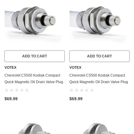
ADD TO CART
ADD TO CART
VOTEX
VOTEX
Chevrolet C5500 Kodiak Compact
Chevrolet C5500 Kodiak Compact
Quick Magnetic Oil Drain Valve Plug
Quick Magnetic Oil Drain Valve Plug
(2003-2009) - 6.6 Liter - 8 Cylinder
(2003-2009) - 8.1 Liter - 8 Cylinder
$69.99
$69.99