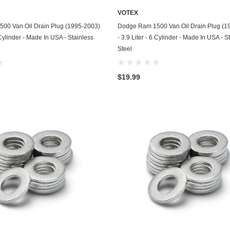
Husqvarna
VOTEX
ADD TO CART
ADD TO CART
00 Van Oil Drain Plug (1995-2003)
Dodge Ram 1500 Van Oil Drain Plug (1
Hyundai
8 Cylinder - Made In USA - Stainless
- 3.9 Liter - 6 Cylinder - Made In USA - S
Indian
Steel
Infiniti
$19.99
International
Isuzu
Jaguar
Jeep
John Deere
Kawasaki
Kia