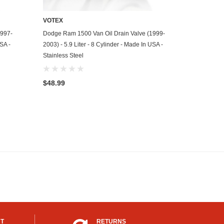
VOTEX
ADD TO CART
1997-
Dodge Ram 1500 Van Oil Drain Valve (1999-
USA -
2003) - 5.9 Liter - 8 Cylinder - Made In USA -
Stainless Steel
$48.99
UT
RETURNS