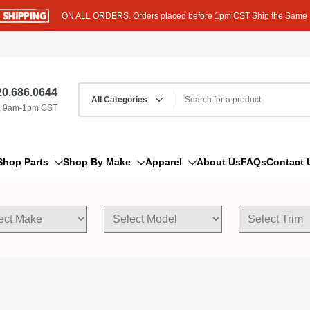
ON ALL ORDERS. Orders placed before 1pm CST Ship the Same
0.686.0644
, 9am-1pm CST
Shop Parts
Shop By Make
Apparel
About Us
FAQs
Contact 
AM/FM Antenna
Acura
Hoodies
Bleeder Screw
Alfa Romeo
T-Shirts
Boat Parts
AM General
Dipstick By Thread Pitch
American Motors