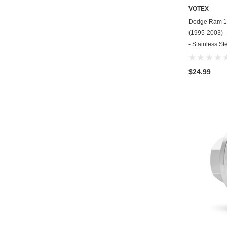
VOTEX
Dodge Ram 15
(1995-2003) - 
- Stainless St
$24.99