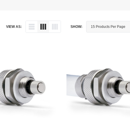
Dipstick - Magnetic
Aprilia
Drain Plug By Thread Pitch
Arctic Cat
VIEW AS:
SHOW:
Drain Plug - Crush Washer
Audi
Drain Plug - Magnetic
Austin Healey
Drain Plug - Standard
BMW
Drain Plug - Valved
BMW Motorcycle
Miscellaneous Parts
Buell
Motorcycle Parts
Buick
Television Antennas
Cadillac
Can-Am
Champion