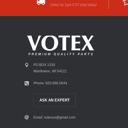
Order by 1pm CST ship today!
PO BOX 1330
Manitowoc, WI 54221
Phone: 920.686.0644
ASK AN EXPERT
Email: votexus@gmail.com