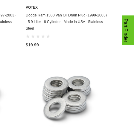
VOTEX
ADD TO CART
997-2003)
Dodge Ram 1500 Van Oil Drain Plug (1999-2003)
Part Finder
tainless
- 5.9 Liter - 8 Cylinder - Made In USA - Stainless
Steel
$19.99