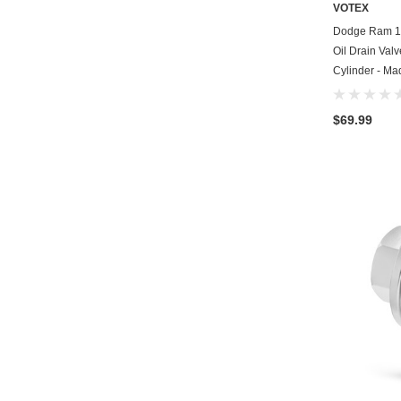
VOTEX
Dodge Ram 1
Oil Drain Valv
Cylinder - Ma
$69.99