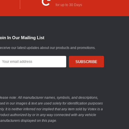
for up to 30 Days
oin In Our Mailing List
eceive our latest updates about our products and promotions.
mail
ddress
lease note: All manufacturer names, symbols, and descriptions,
sed in our images & text are used solely for identification purposes
nly. It is neither inferred nor implied that any item sold by Votex is a
roduct authorized by or in any way connected with any vehicle
anufacturers displayed on this page.