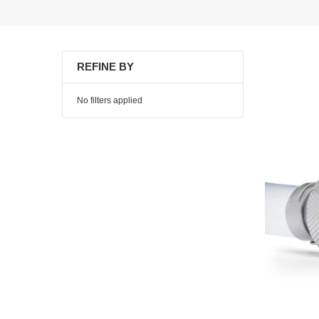
REFINE BY
No filters applied