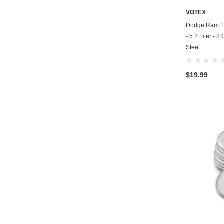
VOTEX
Dodge Ram 15
- 5.2 Liter - 
Steel
$19.99