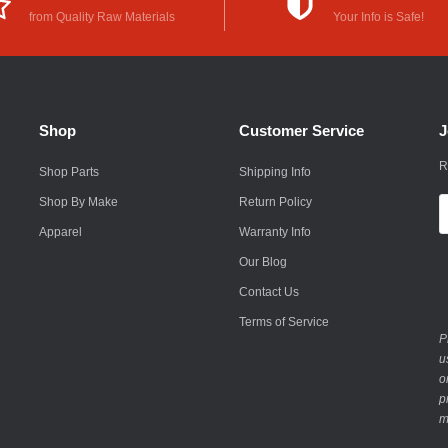
from Quality Raw Materials
Your Info is Safe!
Rokon
Royal Enfield
Saab
Shop
Customer Service
J
Saturn
R
Shop Parts
Shipping Info
Scion
Shop By Make
Return Policy
E
A
Smart
Apparel
Warranty Info
Our Blog
Subaru
Contact Us
Suzuki
Terms of Service
P
Suzuki Motorcycle
u
o
Textron
p
m
Toyota