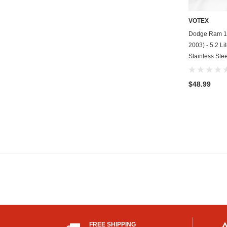
VOTEX
Dodge Ram 15
2003) - 5.2 Li
Stainless Stee
$48.99
FREE SHIPPING