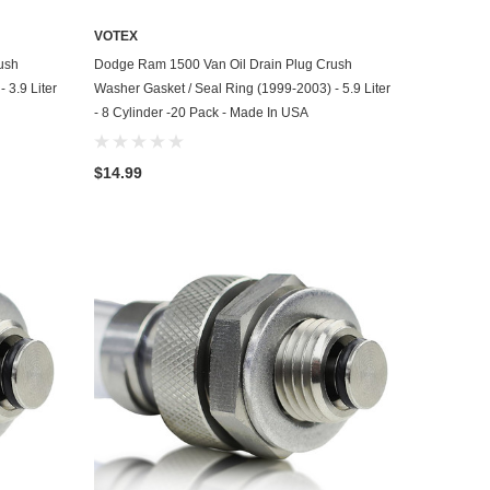
VOTEX
ADD TO CART
ush
Dodge Ram 1500 Van Oil Drain Plug Crush
 3.9 Liter
Washer Gasket / Seal Ring (1999-2003) - 5.9 Liter
- 8 Cylinder -20 Pack - Made In USA
$14.99