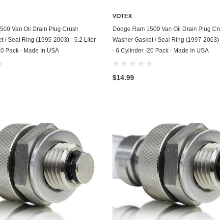
Kohler
VOTEX
KTM
ADD TO CART
ADD TO CART
00 Van Oil Drain Plug Crush
Dodge Ram 1500 Van Oil Drain Plug Cr
 / Seal Ring (1995-2003) - 5.2 Liter
Washer Gasket / Seal Ring (1997-2003) -
Land Rover
-20 Pack - Made In USA
- 6 Cylinder -20 Pack - Made In USA
Lexus
$14.99
Lincoln
Lotus
Mazda
Mercedes
Mercury
Merkur
MG
Mini