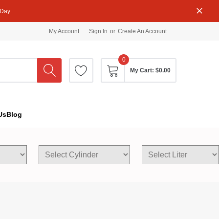
 Day
My Account
Sign In
or
Create An Account
0
My Cart:
$0.00
Us
Blog