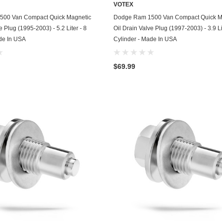
VOTEX
Chevrolet
ADD TO CART
ADD TO CART
500 Van Compact Quick Magnetic
Dodge Ram 1500 Van Compact Quick M
e Plug (1995-2003) - 5.2 Liter - 8
Oil Drain Valve Plug (1997-2003) - 3.9 Li
Chrysler
de In USA
Cylinder - Made In USA
Dodge
$69.99
DuroStar
DuroMax
Eagle
Erayak
Fiat
Firman
Ford
Freightliner