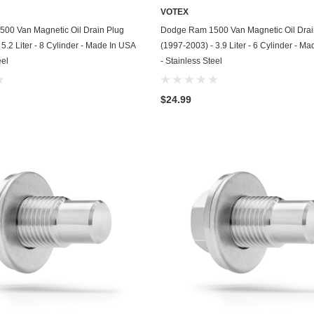
VOTEX
GasGas
ADD TO CART
ADD TO CART
00 Van Magnetic Oil Drain Plug
Dodge Ram 1500 Van Magnetic Oil Drai
Generac
5.2 Liter - 8 Cylinder - Made In USA
(1997-2003) - 3.9 Liter - 6 Cylinder - M
eel
- Stainless Steel
Genesis
Geo
$24.99
GMC
Harley Davidson
Honda
Honda Generator
Honda Motorcycle
Hummer
Husaberg