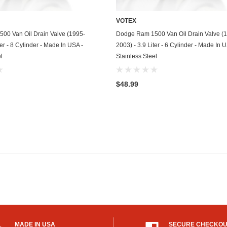
Mitsubishi
VOTEX
ADD TO CART
ADD TO CART
00 Van Oil Drain Valve (1995-
Dodge Ram 1500 Van Oil Drain Valve (
Morris
ter - 8 Cylinder - Made In USA -
2003) - 3.9 Liter - 6 Cylinder - Made In 
l
Stainless Steel
Moto Guzzi
Nissan
$48.99
Oldsmobile
Onan
Plymouth
Polaris
Pontiac
Porsche
Predator
MADE IN USA
SECURE CHECKO