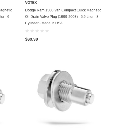
VOTEX
ADD TO CART
agnetic
Dodge Ram 1500 Van Compact Quick Magnetic
ter - 6
Oil Drain Valve Plug (1999-2003) - 5.9 Liter - 8
Cylinder - Made In USA
$69.99