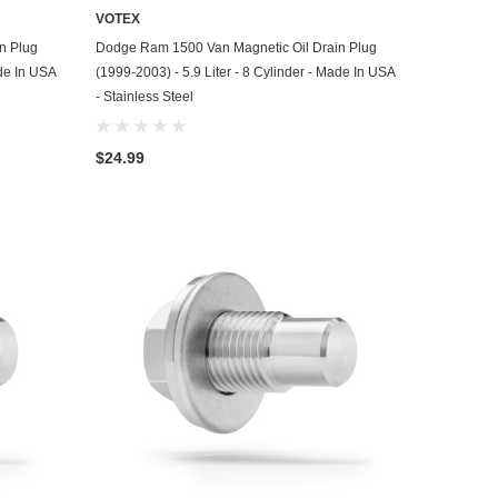
VOTEX
ADD TO CART
n Plug
Dodge Ram 1500 Van Magnetic Oil Drain Plug
ade In USA
(1999-2003) - 5.9 Liter - 8 Cylinder - Made In USA
- Stainless Steel
$24.99