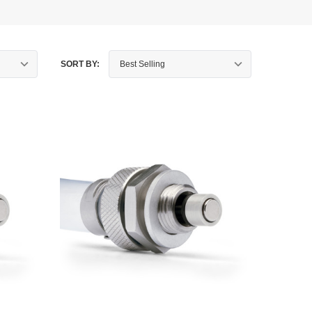
SORT BY: