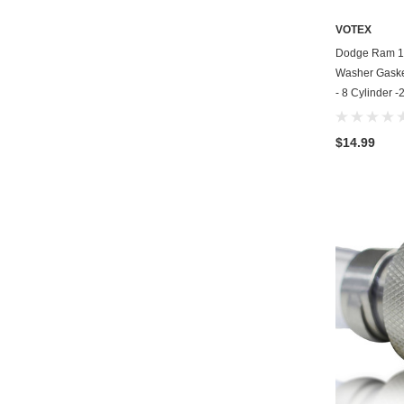
VOTEX
Dodge Ram 15
Washer Gasket
- 8 Cylinder 
$14.99