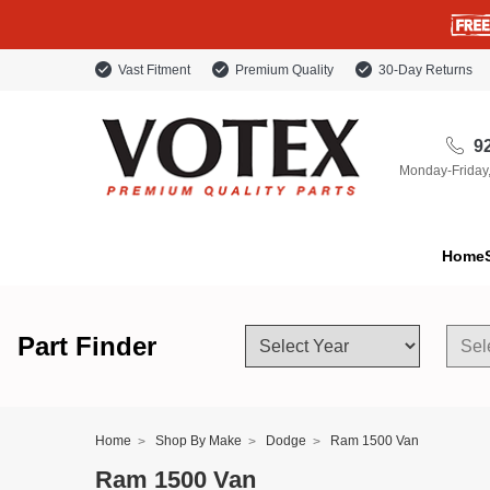
Vast Fitment
Premium Quality
30-Day Returns
92
Monday-Friday
Home
Part Finder
Home
Shop By Make
Dodge
Ram 1500 Van
Ram 1500 Van