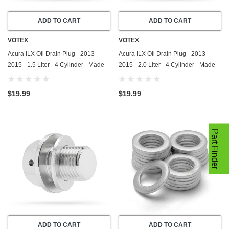
ADD TO CART
ADD TO CART
VOTEX
VOTEX
Acura ILX Oil Drain Plug - 2013-
Acura ILX Oil Drain Plug - 2013-
2015 - 1.5 Liter - 4 Cylinder - Made
2015 - 2.0 Liter - 4 Cylinder - Made
In USA - Part Number 90009-R70-
In USA - Part Number 90009-R70-
A00 / 90009-PY3-000
A00 / 90009-PY3-000
$19.99
$19.99
Part Finder
ADD TO CART
ADD TO CART