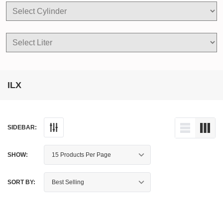
ILX
SIDEBAR:
SHOW:
SORT BY: