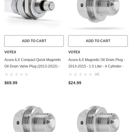
ADD TO CART
ADD TO CART
VOTEX
VOTEX
Acura ILX Compact Quick Magnetic
Acura ILX Magnetic Oil Drain Plug -
Oil Drain Valve Plug (2013-2022) -
2013-2015 - 1.5 Liter - 4 Cylinder -
2.4 Liter - 4 Cylinder - Made In USA
Made In USA - Part Number 90009-
(4)
R70-A00 / 90009-PY3-000
$69.99
$24.99