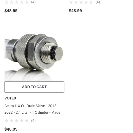
In USA - Part Number 90009-R70-
In USA - Part Number 90009-R70-
(4)
(4)
A00 / 90009-PY3-000
A00 / 90009-PY3-000
$48.99
$48.99
ADD TO CART
VOTEX
Acura ILX Oil Drain Valve - 2013-
2022 - 2.4 Liter - 4 Cylinder - Made
In USA - Part Number 90009-R70-
(4)
A00 / 90009-PY3-000
$48.99