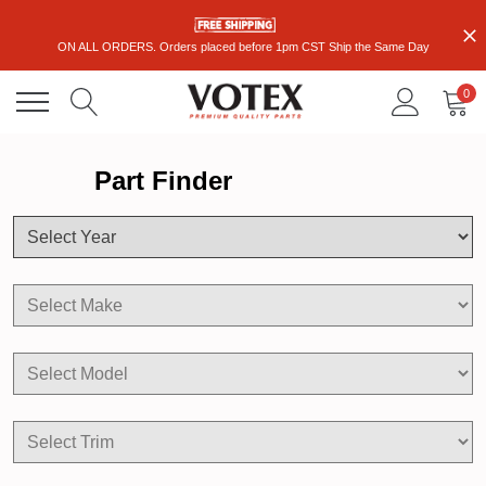
ON ALL ORDERS. Orders placed before 1pm CST Ship the Same Day
0
Part Finder