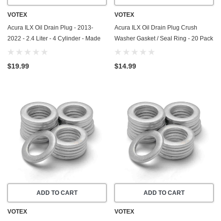
VOTEX
VOTEX
Acura ILX Oil Drain Plug - 2013-
Acura ILX Oil Drain Plug Crush
2022 - 2.4 Liter - 4 Cylinder - Made
Washer Gasket / Seal Ring - 20 Pack
In USA - Part Number 90009-R70-
- 2013-2015 - 1.5 Liter - 4 Cylinder -
A00 / 90009-PY3-000
Made In USA
$19.99
$14.99
ADD TO CART
ADD TO CART
VOTEX
VOTEX