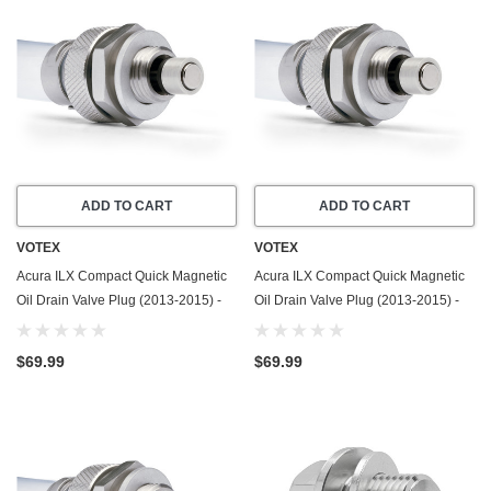
ADD TO CART
ADD TO CART
VOTEX
VOTEX
Acura ILX Compact Quick Magnetic
Acura ILX Compact Quick Magnetic
Oil Drain Valve Plug (2013-2015) -
Oil Drain Valve Plug (2013-2015) -
1.5 Liter - 4 Cylinder - Made In USA
2.0 Liter - 4 Cylinder - Made In USA
$69.99
$69.99