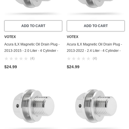
ADD TO CART
ADD TO CART
VOTEX
VOTEX
Acura ILX Magnetic Oil Drain Plug -
Acura ILX Magnetic Oil Drain Plug -
2013-2015 - 2.0 Liter - 4 Cylinder -
2013-2022 - 2.4 Liter - 4 Cylinder -
Made In USA - Part Number 90009-
Made In USA - Part Number 90009-
(4)
(4)
R70-A00 / 90009-PY3-000
R70-A00 / 90009-PY3-000
$24.99
$24.99