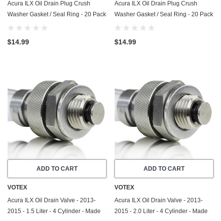
Acura ILX Oil Drain Plug Crush
Acura ILX Oil Drain Plug Crush
Washer Gasket / Seal Ring - 20 Pack
Washer Gasket / Seal Ring - 20 Pack
- 2013-2015 - 2.0 Liter - 4 Cylinder -
- 2013-2022 - 2.4 Liter - 4 Cylinder -
Made In USA
Made In USA
$14.99
$14.99
ADD TO CART
ADD TO CART
VOTEX
VOTEX
Acura ILX Oil Drain Valve - 2013-
Acura ILX Oil Drain Valve - 2013-
2015 - 1.5 Liter - 4 Cylinder - Made
2015 - 2.0 Liter - 4 Cylinder - Made