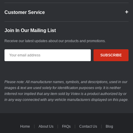
Customer Service
Join In Our Mailing List
Receive our latest updates about our products and promotions.
Email
Address
Please note: All manufacturer names, symbols, and descriptions, used in our
images & text are used solely for identification purposes only. It is neither
inferred nor implied that any item sold by Votex is a product authorized by or
in any way connected with any vehicle manufacturers displayed on this page.
Home
About Us
FAQs
Contact Us
Blog