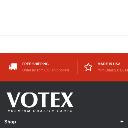
FREE SHIPPING
MADE IN USA
Order by 1pm CST ship today!
from Quality Raw M
Shop