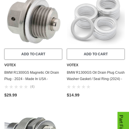
ADD TO CART
ADD TO CART
VOTEX
VOTEX
BMW R1300GS Magnetic Oil Drain
BMW R1300GS Oil Drain Plug Crush
Plug - 2024 - Made In USA -
Washer Gasket / Seal Ring (2024) -
Stainless Steel - Part Number
20 Pack - Made in USA
(4)
11138536827
$29.99
$14.99
Part Finder