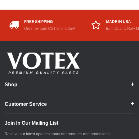
FREE SHIPPING
MADE IN USA
Order by 1pm CST ship today!
from Quality Raw M
Shop
Customer Service
Join In Our Mailing List
Receive our latest updates about our products and promotions.