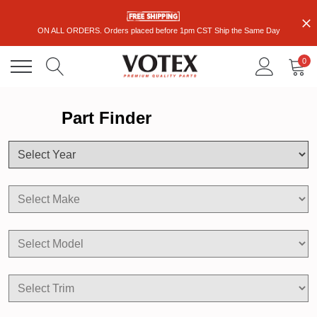
ON ALL ORDERS. Orders placed before 1pm CST Ship the Same Day
0
Part Finder