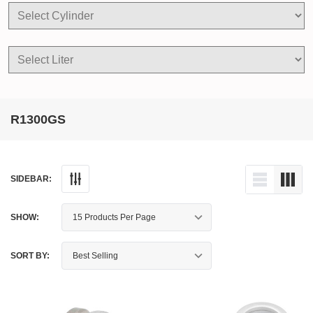
R1300GS
SIDEBAR:
SHOW:
SORT BY: