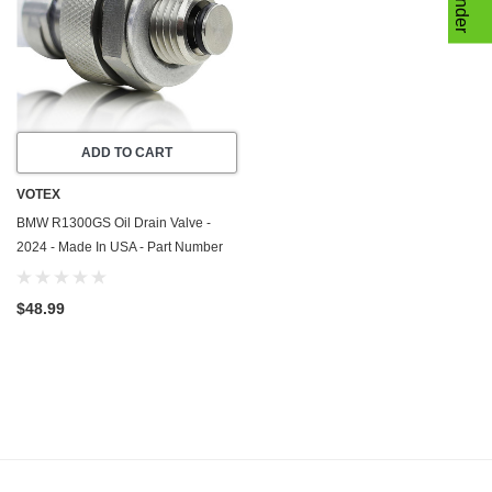
ADD TO CART
VOTEX
BMW R1300GS Oil Drain Valve -
2024 - Made In USA - Part Number
11138536827
$48.99