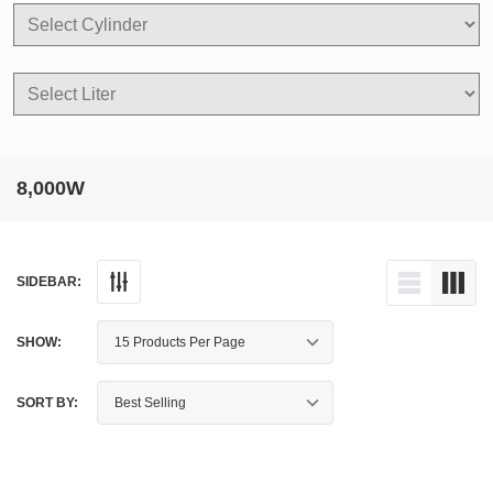
8,000W
SIDEBAR:
SHOW:
SORT BY: