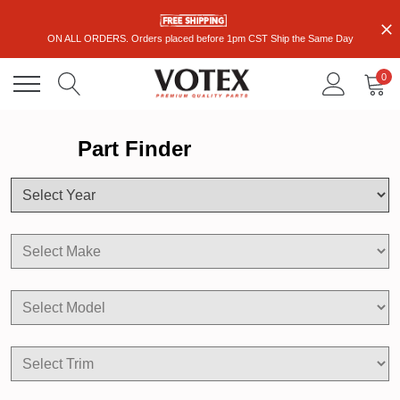
ON ALL ORDERS. Orders placed before 1pm CST Ship the Same Day
0
Part Finder