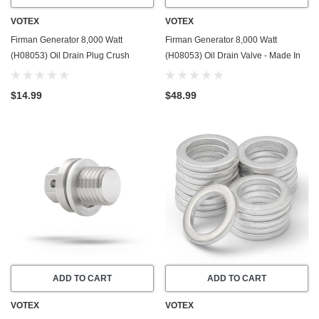
VOTEX
VOTEX
Firman Generator 8,000 Watt
Firman Generator 8,000 Watt
(H08053) Oil Drain Plug Crush
(H08053) Oil Drain Valve - Made In
Washer Gasket / Seal Ring - 20 Pack
USA - Part Number 357723501
- Made In USA
$14.99
$48.99
ADD TO CART
ADD TO CART
VOTEX
VOTEX