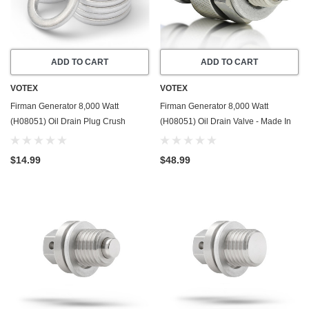
ADD TO CART
ADD TO CART
VOTEX
VOTEX
Firman Generator 8,000 Watt
Firman Generator 8,000 Watt
(H08051) Oil Drain Plug Crush
(H08051) Oil Drain Valve - Made In
Washer Gasket / Seal Ring - 20 Pack
USA - Part Number 357723501
- Made In USA
$14.99
$48.99