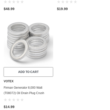
USA - Part Number 357723501
USA - Stainless Steel - Part Number
357723501
$48.99
$19.99
ADD TO CART
VOTEX
Firman Generator 8,000 Watt
(T08072) Oil Drain Plug Crush
Washer Gasket / Seal Ring - 20 Pack
- Made In USA
$14.99