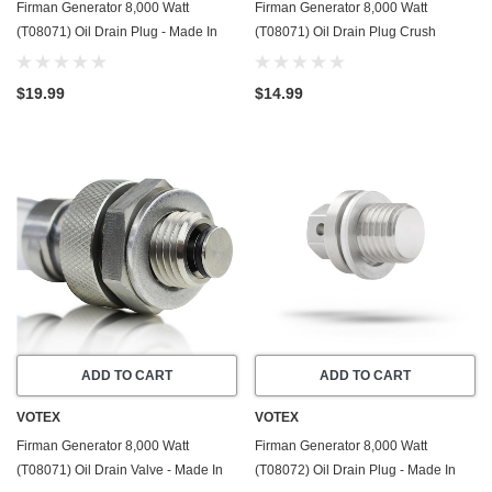
Firman Generator 8,000 Watt
Firman Generator 8,000 Watt
(T08071) Oil Drain Plug - Made In
(T08071) Oil Drain Plug Crush
USA - Stainless Steel - Part Number
Washer Gasket / Seal Ring - 20 Pack
357723501
- Made In USA
$19.99
$14.99
ADD TO CART
ADD TO CART
VOTEX
VOTEX
Firman Generator 8,000 Watt
Firman Generator 8,000 Watt
(T08071) Oil Drain Valve - Made In
(T08072) Oil Drain Plug - Made In