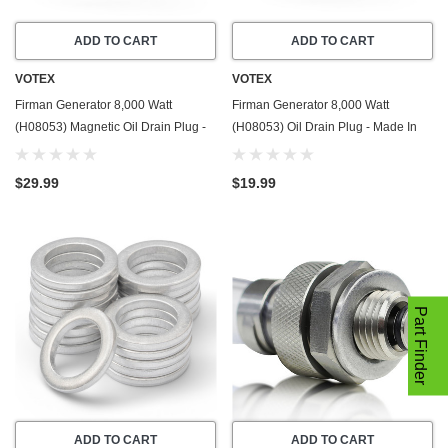
ADD TO CART
ADD TO CART
VOTEX
VOTEX
Firman Generator 8,000 Watt
Firman Generator 8,000 Watt
(H08053) Magnetic Oil Drain Plug -
(H08053) Oil Drain Plug - Made In
Made In USA - Stainless Steel - Part
USA - Stainless Steel - Part Number
Number 357723501
357723501
$29.99
$19.99
Part Finder
ADD TO CART
ADD TO CART