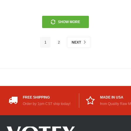
SHOW MORE
1
2
NEXT
FREE SHIPPING
MADE IN USA
Order by 1pm CST ship today!
from Quality Raw M