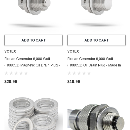
ADD TO CART
ADD TO CART
VOTEX
VOTEX
Firman Generator 8,000 Watt
Firman Generator 8,000 Watt
(H08051) Magnetic Oil Drain Plug -
(H08051) Oil Drain Plug - Made In
Made In USA - Stainless Steel - Part
USA - Stainless Steel - Part Number
Number 357723501
357723501
$29.99
$19.99