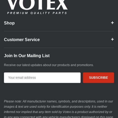
Shop
Customer Service
Join In Our Mailing List
Receive our latest updates about our products and promotions.
Email
Address
Please note: All manufacturer names, symbols, and descriptions, used in our
images & text are used solely for identification purposes only. It is neither
inferred nor implied that any item sold by Votex is a product authorized by or
in any way connected with any vehicle manufacturers displayed on this page.