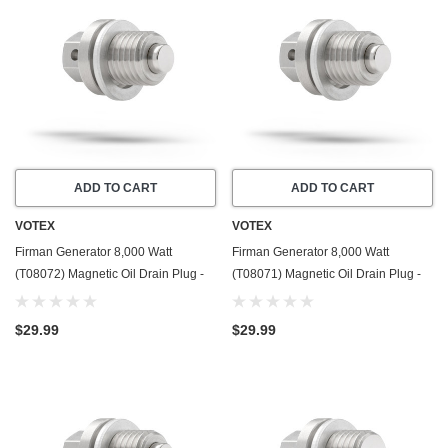
ADD TO CART
ADD TO CART
VOTEX
VOTEX
Firman Generator 8,000 Watt
Firman Generator 8,000 Watt
(T08072) Magnetic Oil Drain Plug -
(T08071) Magnetic Oil Drain Plug -
Made In USA - Stainless Steel - Part
Made In USA - Stainless Steel - Part
Number 357723501
Number 357723501
$29.99
$29.99