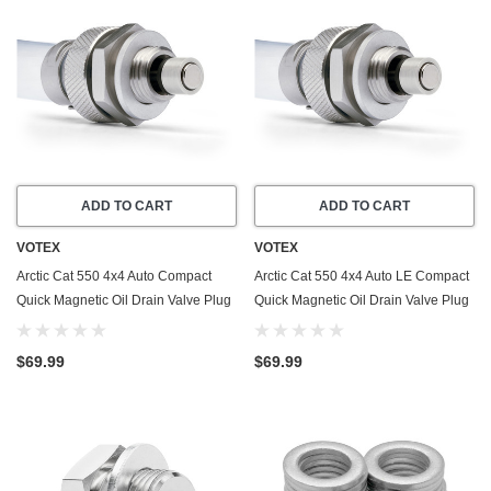
ADD TO CART
ADD TO CART
VOTEX
VOTEX
Arctic Cat 550 4x4 Auto Compact
Arctic Cat 550 4x4 Auto LE Compact
Quick Magnetic Oil Drain Valve Plug
Quick Magnetic Oil Drain Valve Plug
(2009-2011) - Made In USA -
(2009-2010) - Made In USA -
Stainless Steel
Stainless Steel
$69.99
$69.99