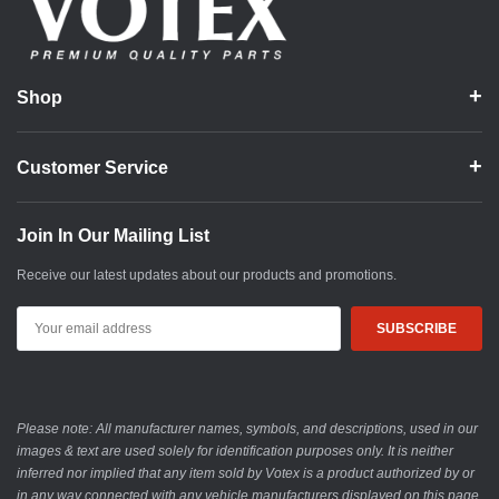
Shop
Customer Service
Join In Our Mailing List
Receive our latest updates about our products and promotions.
Email
Address
Please note: All manufacturer names, symbols, and descriptions, used in our
images & text are used solely for identification purposes only. It is neither
inferred nor implied that any item sold by Votex is a product authorized by or
in any way connected with any vehicle manufacturers displayed on this page.