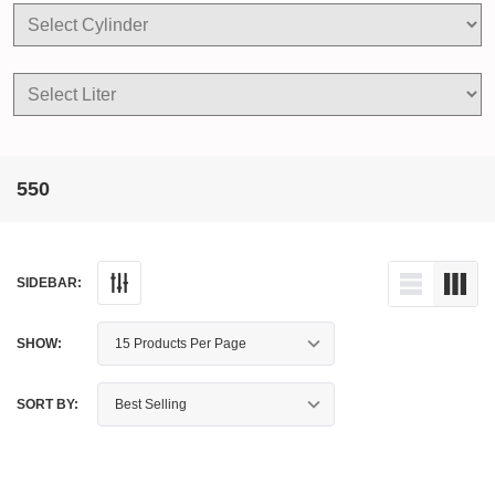
550
SIDEBAR:
SHOW:
SORT BY: