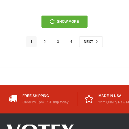
SHOW MORE
1
2
3
4
NEXT
FREE SHIPPING
MADE IN USA
Order by 1pm CST ship today!
from Quality Raw M