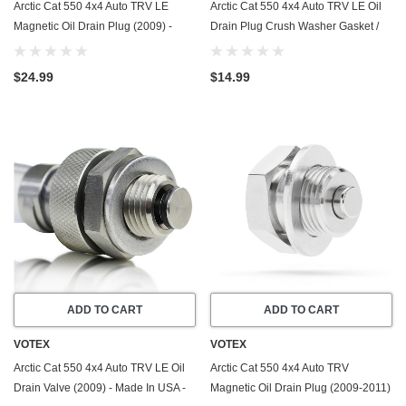
Arctic Cat 550 4x4 Auto TRV LE
Arctic Cat 550 4x4 Auto TRV LE Oil
Magnetic Oil Drain Plug (2009) -
Drain Plug Crush Washer Gasket /
Made In USA - Stainless Steel
Seal Ring (2009) - 20 Pack - Made In
USA
$24.99
$14.99
ADD TO CART
ADD TO CART
VOTEX
VOTEX
Arctic Cat 550 4x4 Auto TRV LE Oil
Arctic Cat 550 4x4 Auto TRV
Drain Valve (2009) - Made In USA -
Magnetic Oil Drain Plug (2009-2011)