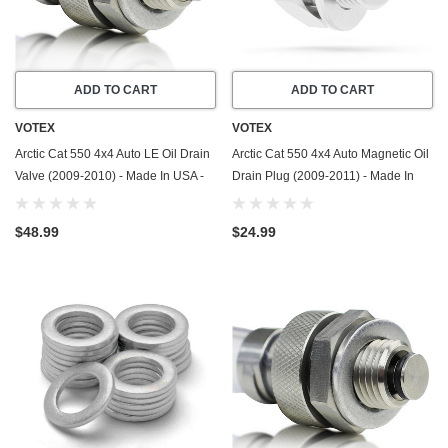
ADD TO CART
ADD TO CART
VOTEX
VOTEX
Arctic Cat 550 4x4 Auto LE Oil Drain
Arctic Cat 550 4x4 Auto Magnetic Oil
Valve (2009-2010) - Made In USA -
Drain Plug (2009-2011) - Made In
Stainless Steel
USA - Stainless Steel
$48.99
$24.99