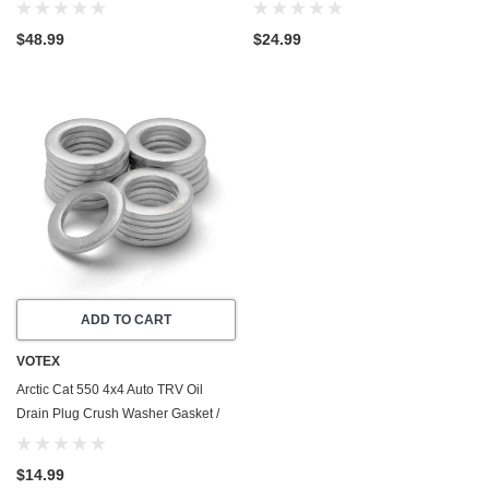
Stainless Steel
- Made In USA - Stainless Steel
$48.99
$24.99
ADD TO CART
VOTEX
Arctic Cat 550 4x4 Auto TRV Oil
Drain Plug Crush Washer Gasket /
Seal Ring (2009-2011) - 20 Pack -
Made In USA
$14.99