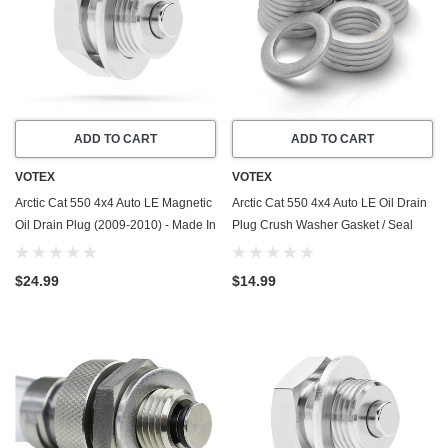
ADD TO CART
ADD TO CART
VOTEX
VOTEX
Arctic Cat 550 4x4 Auto LE Magnetic
Arctic Cat 550 4x4 Auto LE Oil Drain
Oil Drain Plug (2009-2010) - Made In
Plug Crush Washer Gasket / Seal
USA - Stainless Steel
Ring (2009-2010) - 20 Pack - Made
In USA
$24.99
$14.99