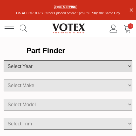
ON ALL ORDERS. Orders placed before 1pm CST Ship the Same Day
0
Part Finder