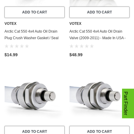
ADD TO CART
ADD TO CART
VOTEX
VOTEX
Arctic Cat 550 4x4 Auto Oil Drain
Arctic Cat 550 4x4 Auto Oil Drain
Plug Crush Washer Gasket / Seal
Valve (2009-2011) - Made In USA -
Ring (2009-2011) - 20 Pack - Made
Stainless Steel
In USA
$14.99
$48.99
Part Finder
ADD TO CART
ADD TO CART