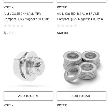
VOTEX
VOTEX
Arctic Cat 550 4x4 Auto TRV
Arctic Cat 550 4x4 Auto TRV LE
Compact Quick Magnetic Oil Drain
Compact Quick Magnetic Oil Drain
Valve Plug (2009-2011) - Made In
Valve Plug (2009) - Made In USA -
USA - Stainless Steel
Stainless Steel
$69.99
$69.99
ADD TO CART
ADD TO CART
VOTEX
VOTEX