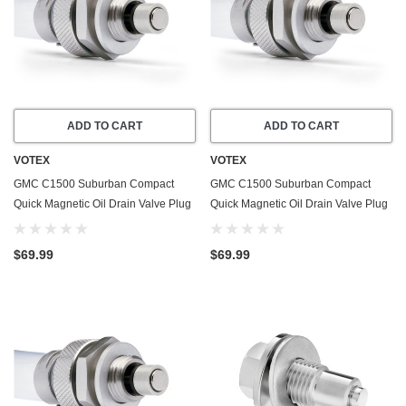
ADD TO CART
ADD TO CART
VOTEX
VOTEX
GMC C1500 Suburban Compact
GMC C1500 Suburban Compact
Quick Magnetic Oil Drain Valve Plug
Quick Magnetic Oil Drain Valve Plug
(1979-1986) - 5.0 Liter - 8 Cylinder -
(1979-1995) - 5.7 Liter - 8 Cylinder -
Made In USA
Made In USA
$69.99
$69.99