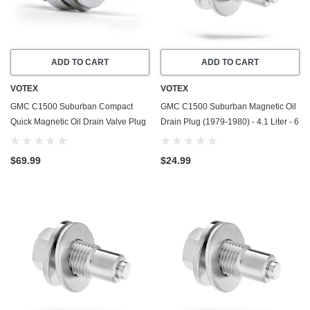
ADD TO CART
ADD TO CART
VOTEX
VOTEX
GMC C1500 Suburban Compact
GMC C1500 Suburban Magnetic Oil
Quick Magnetic Oil Drain Valve Plug
Drain Plug (1979-1980) - 4.1 Liter - 6
(1982-1986) - 6.2 Liter - 8 Cylinder -
Cylinder - Made In USA - Stainless
Made In USA
Steel
$69.99
$24.99