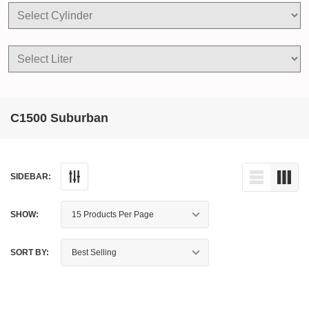
C1500 Suburban
SIDEBAR:
SHOW:
SORT BY: