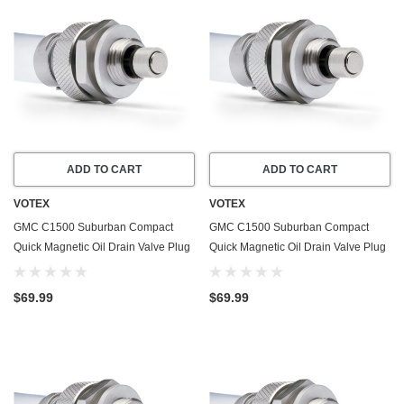
ADD TO CART
ADD TO CART
VOTEX
VOTEX
GMC C1500 Suburban Compact
GMC C1500 Suburban Compact
Quick Magnetic Oil Drain Valve Plug
Quick Magnetic Oil Drain Valve Plug
(1979-1980) - 4.1 Liter - 6 Cylinder -
(1979-1980) - 7.4 Liter - 8 Cylinder -
Made In USA
Made In USA
$69.99
$69.99