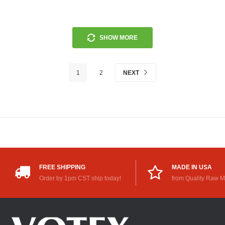
SHOW MORE
1
2
NEXT
FREE SHIPPING
MADE IN USA
Order by 1pm CST ship today!
from Quality Raw M