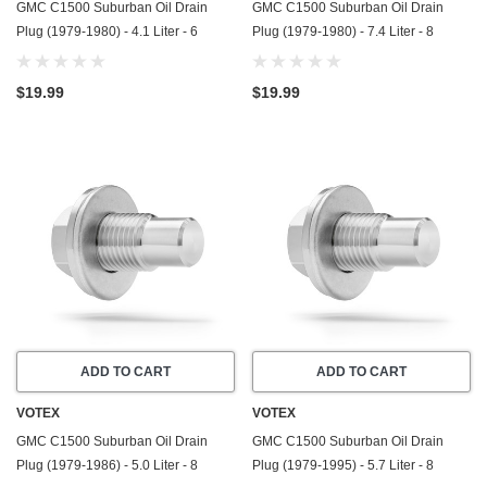
GMC C1500 Suburban Oil Drain
GMC C1500 Suburban Oil Drain
Plug (1979-1980) - 4.1 Liter - 6
Plug (1979-1980) - 7.4 Liter - 8
Cylinder - Made In USA - Stainless
Cylinder - Made In USA - Stainless
Steel
Steel
$19.99
$19.99
ADD TO CART
ADD TO CART
VOTEX
VOTEX
GMC C1500 Suburban Oil Drain
GMC C1500 Suburban Oil Drain
Plug (1979-1986) - 5.0 Liter - 8
Plug (1979-1995) - 5.7 Liter - 8