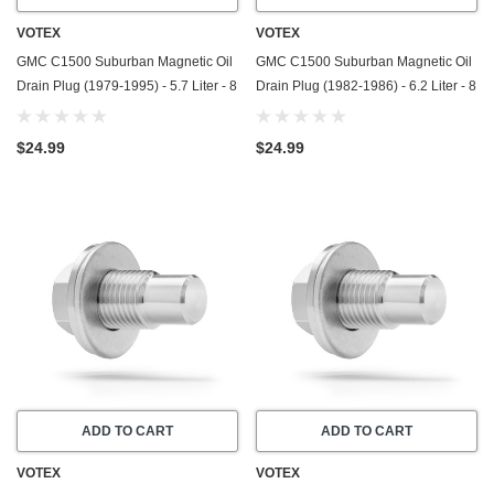
VOTEX
VOTEX
GMC C1500 Suburban Magnetic Oil
GMC C1500 Suburban Magnetic Oil
Drain Plug (1979-1995) - 5.7 Liter - 8
Drain Plug (1982-1986) - 6.2 Liter - 8
Cylinder - Made In USA - Stainless
Cylinder - Made In USA - Stainless
Steel
Steel
$24.99
$24.99
ADD TO CART
ADD TO CART
VOTEX
VOTEX