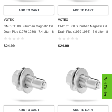
ADD TO CART
ADD TO CART
VOTEX
VOTEX
GMC C1500 Suburban Magnetic Oil
GMC C1500 Suburban Magnetic Oil
Drain Plug (1979-1980) - 7.4 Liter - 8
Drain Plug (1979-1986) - 5.0 Liter - 8
Cylinder - Made In USA - Stainless
Cylinder - Made In USA - Stainless
Steel
Steel
$24.99
$24.99
Part Finder
ADD TO CART
ADD TO CART