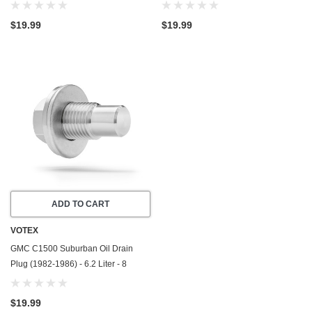
Cylinder - Made In USA - Stainless
Cylinder - Made In USA - Stainless
Steel
Steel
$19.99
$19.99
ADD TO CART
VOTEX
GMC C1500 Suburban Oil Drain
Plug (1982-1986) - 6.2 Liter - 8
Cylinder - Made In USA - Stainless
Steel
$19.99