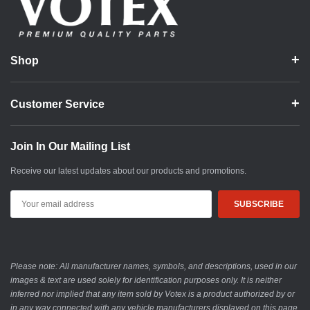
Shop
Customer Service
Join In Our Mailing List
Receive our latest updates about our products and promotions.
Email
Address
Please note: All manufacturer names, symbols, and descriptions, used in our
images & text are used solely for identification purposes only. It is neither
inferred nor implied that any item sold by Votex is a product authorized by or
in any way connected with any vehicle manufacturers displayed on this page.