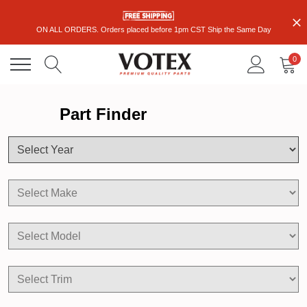
ON ALL ORDERS. Orders placed before 1pm CST Ship the Same Day
0
Part Finder