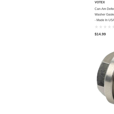
VOTEX
Can-Am Defen
Washer Gasket
- Made In US
$14.99