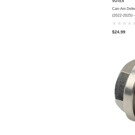
VOTEX
Can-Am Defen
(2022-2025) -
$24.99