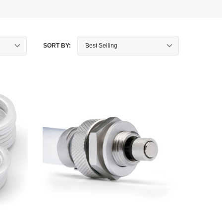
SORT BY: