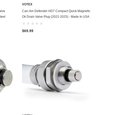
VOTEX
ADD TO CART
alve
Can-Am Defender HD7 Compact Quick Magnetic
teel
Oil Drain Valve Plug (2022-2025) - Made In USA
$69.99