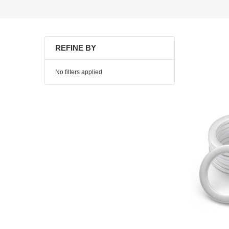
REFINE BY
No filters applied