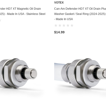
Kohler
VOTEX
ADD TO CART
ADD TO CART
der HD7 XT Magnetic Oil Drain
Can-Am Defender HD7 XT Oil Drain Plu
KTM
25) - Made In USA - Stainless Steel
Washer Gasket / Seal Ring (2024-2025)
- Made In USA
Land Rover
Lexus
$14.99
Lincoln
Lotus
Mazda
Mercedes
Mercury
Merkur
MG
Mini