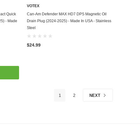
VOTEX
ADD TO CART
ct Quick
Can-Am Defender MAX HD7 DPS Magnetic Oil
25) - Made
Drain Plug (2024-2025) - Made In USA - Stainless
Steel
$24.99
1
2
NEXT