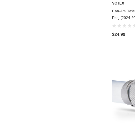
VOTEX
Can-Am Defen
Plug (2024-20
$24.99