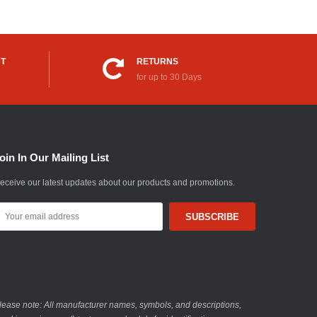
UT
RETURNS
for up to 30 Days
oin In Our Mailing List
eceive our latest updates about our products and promotions.
mail
ddress
lease note: All manufacturer names, symbols, and descriptions,