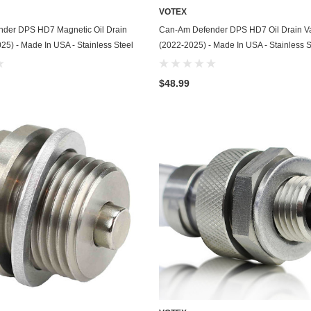
VOTEX
GasGas
ADD TO CART
ADD TO CART
der DPS HD7 Magnetic Oil Drain
Can-Am Defender DPS HD7 Oil Drain V
Generac
25) - Made In USA - Stainless Steel
(2022-2025) - Made In USA - Stainless S
Genesis
$48.99
Geo
GMC
Harley Davidson
Honda
Honda Generator
Honda Motorcycle
Hummer
Husaberg