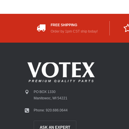
FREE SHIPPING
Order by 1pm CST ship today!
PO BOX 1330
Manitowoc, WI 54221
Phone: 920.686.0644
ASK AN EXPERT