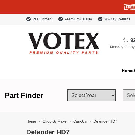
Vast Fitment
Premium Quality
30-Day Returns
92
Monday-Friday
Home
Part Finder
Home
Shop By Make
Can-Am
Defender HD7
Defender HD7