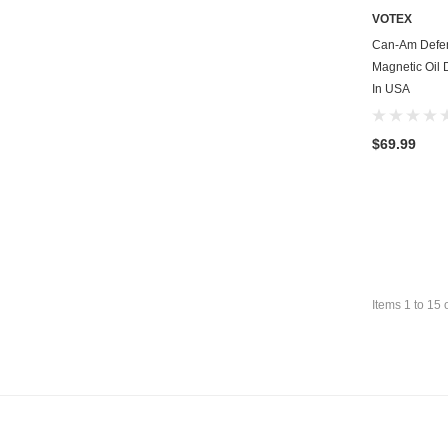
VOTEX
Can-Am Defe
Magnetic Oil 
In USA
$69.99
Items
1
to
15