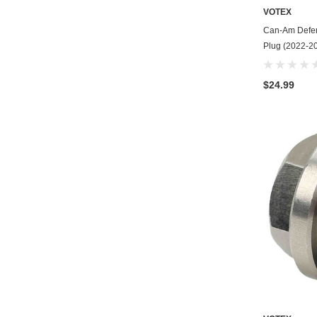
VOTEX
Can-Am Defen
Plug (2022-20
$24.99