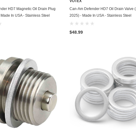
VOTEX
Husqvarna
ADD TO CART
ADD TO CART
der HD7 Magnetic Oil Drain Plug
Can-Am Defender HD7 Oil Drain Valve 
 Made In USA - Stainless Steel
2025) - Made In USA - Stainless Steel
Hyundai
Indian
$48.99
Infiniti
International
Isuzu
Jaguar
Jeep
John Deere
Kawasaki
Kia