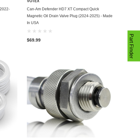
VOTEX
ADD TO CART
(2022-
Can-Am Defender HD7 XT Compact Quick
Magnetic Oil Drain Valve Plug (2024-2025) - Made
In USA
Part Finder
$69.99