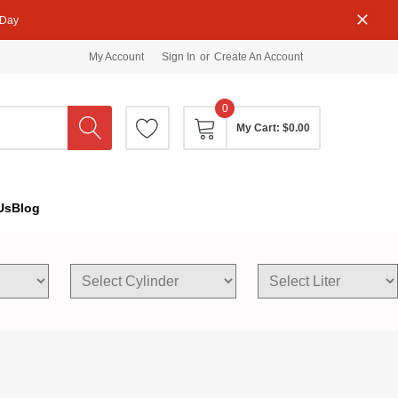
 Day
My Account
Sign In
or
Create An Account
0
My Cart:
$0.00
Us
Blog