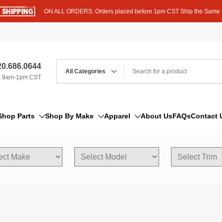
ON ALL ORDERS. Orders placed before 1pm CST Ship the Same
0.686.0644
, 9am-1pm CST
Shop Parts
Shop By Make
Apparel
About Us
FAQs
Contact 
AM/FM Antenna
Acura
Hoodies
Bleeder Screw
Alfa Romeo
T-Shirts
Boat Parts
AM General
Dipstick By Thread Pitch
American Motors