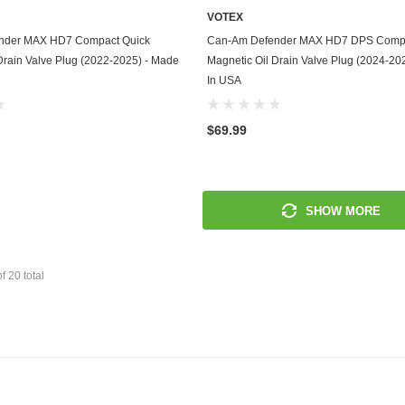
VOTEX
Mitsubishi
ADD TO CART
ADD TO CART
nder MAX HD7 Compact Quick
Can-Am Defender MAX HD7 DPS Compa
Drain Valve Plug (2022-2025) - Made
Magnetic Oil Drain Valve Plug (2024-20
Morris
In USA
Moto Guzzi
$69.99
Nissan
Oldsmobile
SHOW MORE
Onan
Plymouth
of
20
total
Polaris
Pontiac
Porsche
Predator