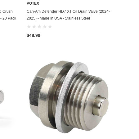
VOTEX
ADD TO CART
g Crush
Can-Am Defender HD7 XT Oil Drain Valve (2024-
 - 20 Pack
2025) - Made In USA - Stainless Steel
$48.99