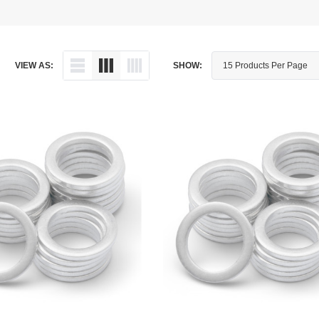
Dipstick - Magnetic
Aprilia
Drain Plug By Thread Pitch
Arctic Cat
VIEW AS:
SHOW:
Drain Plug - Crush Washer
Audi
Drain Plug - Magnetic
Austin Healey
Drain Plug - Standard
BMW
Drain Plug - Valved
BMW Motorcycle
Miscellaneous Parts
Buell
Motorcycle Parts
Buick
Television Antennas
Cadillac
Can-Am
Champion