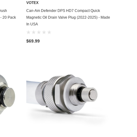
VOTEX
ADD TO CART
rush
Can-Am Defender DPS HD7 Compact Quick
 - 20 Pack
Magnetic Oil Drain Valve Plug (2022-2025) - Made
In USA
$69.99