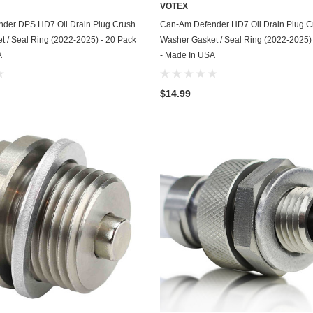
VOTEX
Chevrolet
ADD TO CART
ADD TO CART
der DPS HD7 Oil Drain Plug Crush
Can-Am Defender HD7 Oil Drain Plug C
 / Seal Ring (2022-2025) - 20 Pack
Washer Gasket / Seal Ring (2022-2025)
Chrysler
A
- Made In USA
Dodge
$14.99
DuroStar
DuroMax
Eagle
Erayak
Fiat
Firman
Ford
Freightliner