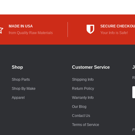
Rokon
Royal Enfield
MADE IN USA
SECURE CHECKO
Saab
from Quality Raw Materials
Your Info is Safe!
Saturn
Scion
Shop
Customer Service
J
Smart
R
Shop Parts
Shipping Info
Subaru
Shop By Make
Return Policy
E
Suzuki
A
Apparel
Warranty Info
Suzuki Motorcycle
Our Blog
Contact Us
Textron
Terms of Service
Toyota
P