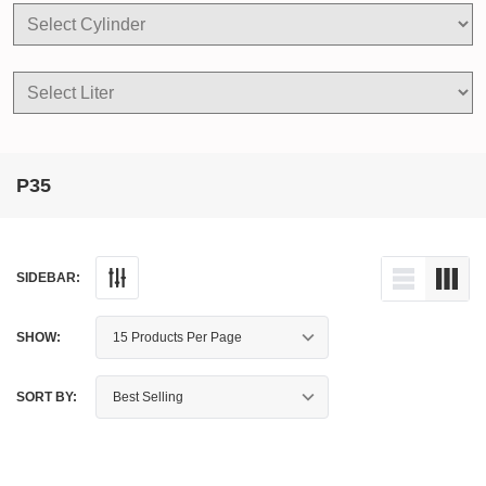
P35
SIDEBAR:
SHOW:
SORT BY: