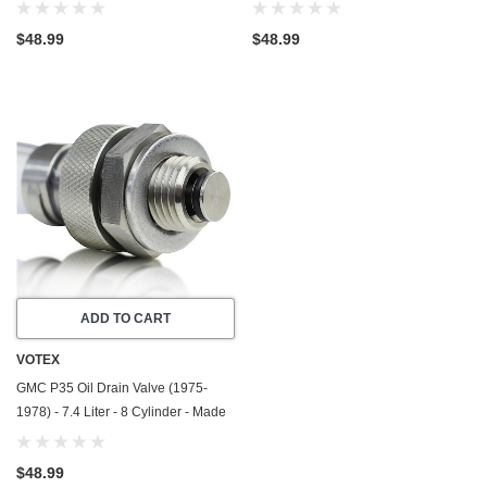
In USA - Stainless Steel
In USA - Stainless Steel
$48.99
$48.99
ADD TO CART
VOTEX
GMC P35 Oil Drain Valve (1975-
1978) - 7.4 Liter - 8 Cylinder - Made
In USA - Stainless Steel
$48.99