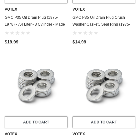
VOTEX
VOTEX
GMC P35 Oil Drain Plug (1975-
GMC P35 Oil Drain Plug Crush
1978) - 7.4 Liter - 8 Cylinder - Made
Washer Gasket / Seal Ring (1975-
In USA - Stainless Steel
1978) - 4.8 Liter - 6 Cylinder -20
Pack - Made In USA
$19.99
$14.99
ADD TO CART
ADD TO CART
VOTEX
VOTEX