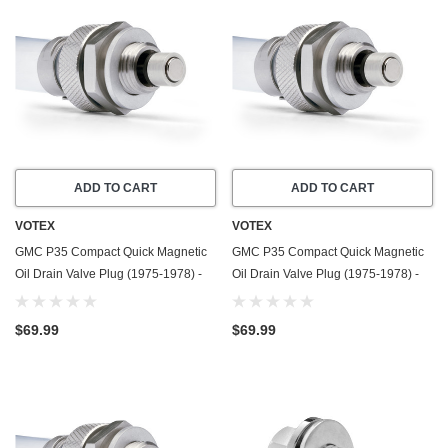
ADD TO CART
ADD TO CART
VOTEX
VOTEX
GMC P35 Compact Quick Magnetic
GMC P35 Compact Quick Magnetic
Oil Drain Valve Plug (1975-1978) -
Oil Drain Valve Plug (1975-1978) -
4.8 Liter - 6 Cylinder - Made In USA
5.7 Liter - 8 Cylinder - Made In USA
$69.99
$69.99