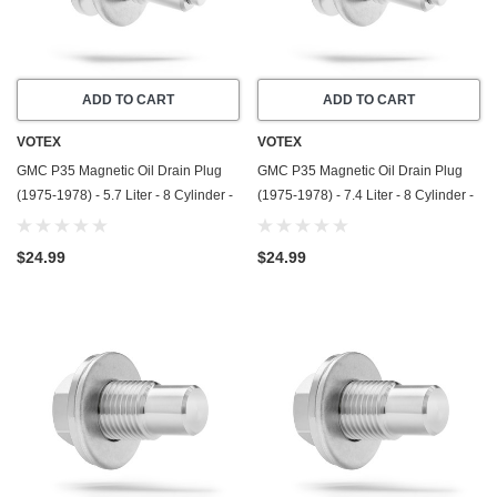
ADD TO CART
ADD TO CART
VOTEX
VOTEX
GMC P35 Magnetic Oil Drain Plug
GMC P35 Magnetic Oil Drain Plug
(1975-1978) - 5.7 Liter - 8 Cylinder -
(1975-1978) - 7.4 Liter - 8 Cylinder -
Made In USA - Stainless Steel
Made In USA - Stainless Steel
$24.99
$24.99