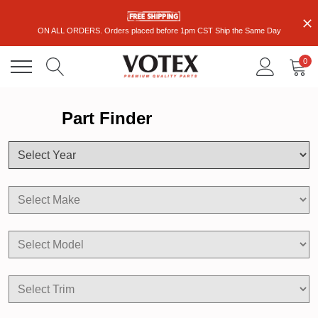
ON ALL ORDERS. Orders placed before 1pm CST Ship the Same Day
0
Part Finder