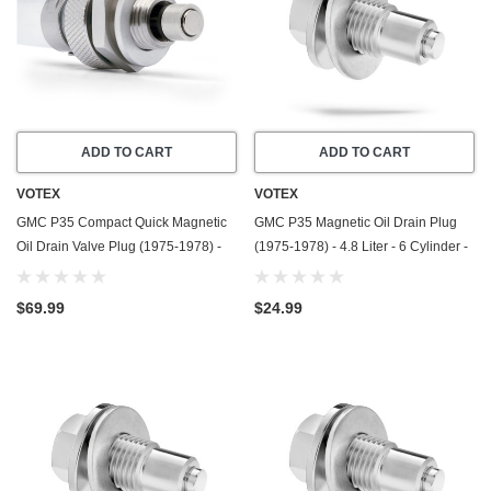
ADD TO CART
ADD TO CART
VOTEX
VOTEX
GMC P35 Compact Quick Magnetic
GMC P35 Magnetic Oil Drain Plug
Oil Drain Valve Plug (1975-1978) -
(1975-1978) - 4.8 Liter - 6 Cylinder -
7.4 Liter - 8 Cylinder - Made In USA
Made In USA - Stainless Steel
$69.99
$24.99