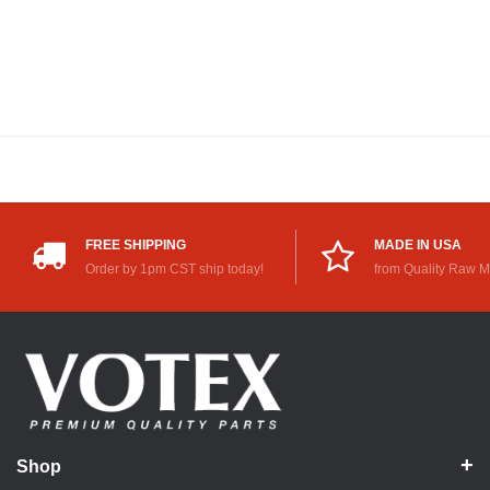
FREE SHIPPING
MADE IN USA
Order by 1pm CST ship today!
from Quality Raw M
Shop