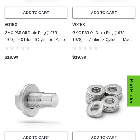
ADD TO CART
ADD TO CART
VOTEX
VOTEX
GMC P35 Oil Drain Plug (1975-
GMC P35 Oil Drain Plug (1975-
1978) - 4.8 Liter - 6 Cylinder - Made
1978) - 5.7 Liter - 8 Cylinder - Made
In USA - Stainless Steel
In USA - Stainless Steel
$19.99
$19.99
Part Finder
ADD TO CART
ADD TO CART