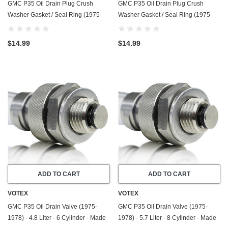
GMC P35 Oil Drain Plug Crush
GMC P35 Oil Drain Plug Crush
Washer Gasket / Seal Ring (1975-
Washer Gasket / Seal Ring (1975-
1978) - 5.7 Liter - 8 Cylinder -20
1978) - 7.4 Liter - 8 Cylinder -20
Pack - Made In USA
Pack - Made In USA
$14.99
$14.99
ADD TO CART
ADD TO CART
VOTEX
VOTEX
GMC P35 Oil Drain Valve (1975-
GMC P35 Oil Drain Valve (1975-
1978) - 4.8 Liter - 6 Cylinder - Made
1978) - 5.7 Liter - 8 Cylinder - Made