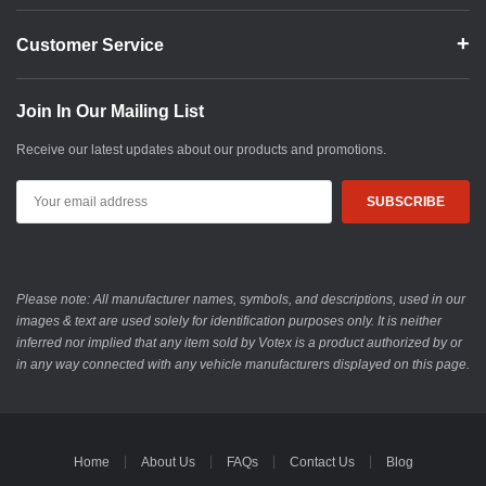
Customer Service
Join In Our Mailing List
Receive our latest updates about our products and promotions.
Email
Address
Please note: All manufacturer names, symbols, and descriptions, used in our
images & text are used solely for identification purposes only. It is neither
inferred nor implied that any item sold by Votex is a product authorized by or
in any way connected with any vehicle manufacturers displayed on this page.
Home
About Us
FAQs
Contact Us
Blog