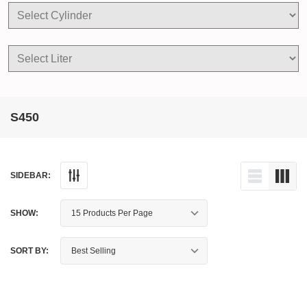
S450
SIDEBAR:
SHOW:
SORT BY: