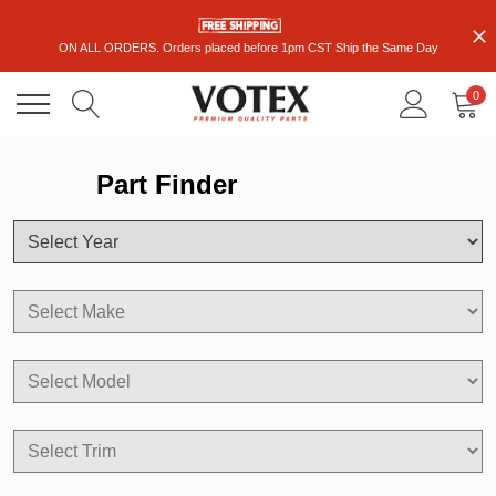
ON ALL ORDERS. Orders placed before 1pm CST Ship the Same Day
0
Part Finder