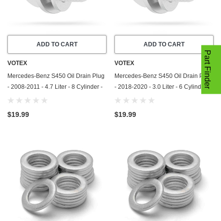
ADD TO CART
ADD TO CART
Part Finder
VOTEX
VOTEX
Mercedes-Benz S450 Oil Drain Plug
Mercedes-Benz S450 Oil Drain Plug
- 2008-2011 - 4.7 Liter - 8 Cylinder -
- 2018-2020 - 3.0 Liter - 6 Cylinder -
Made In USA - Part Number 111-997-
Made In USA - Part Number 111-997-
03-30-65
03-30-65
$19.99
$19.99