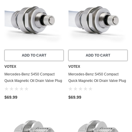
ADD TO CART
ADD TO CART
VOTEX
VOTEX
Mercedes-Benz S450 Compact
Mercedes-Benz S450 Compact
Quick Magnetic Oil Drain Valve Plug
Quick Magnetic Oil Drain Valve Plug
(2008-2011) - 4.7 Liter - 8 Cylinder -
(2018-2020) - 3.0 Liter - 6 Cylinder -
Made In USA
Made In USA
$69.99
$69.99