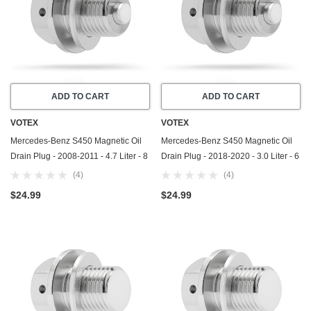
ADD TO CART
ADD TO CART
VOTEX
VOTEX
Mercedes-Benz S450 Magnetic Oil
Mercedes-Benz S450 Magnetic Oil
Drain Plug - 2008-2011 - 4.7 Liter - 8
Drain Plug - 2018-2020 - 3.0 Liter - 6
Cylinder - Made In USA - Part
Cylinder - Made In USA - Part
(4)
(4)
Number 111-997-03-30-65
Number 111-997-03-30-65
$24.99
$24.99