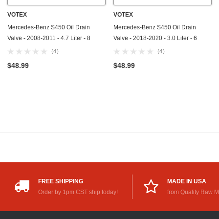
VOTEX
VOTEX
Mercedes-Benz S450 Oil Drain
Mercedes-Benz S450 Oil Drain
Valve - 2008-2011 - 4.7 Liter - 8
Valve - 2018-2020 - 3.0 Liter - 6
Cylinder - Made In USA - Part
Cylinder - Made In USA - Part
(4)
(4)
Number 111-997-03-30-65
Number 111-997-03-30-65
$48.99
$48.99
FREE SHIPPING
MADE IN USA
Order by 1pm CST ship today!
from Quality Raw M