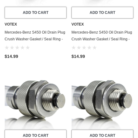
ADD TO CART
ADD TO CART
VOTEX
VOTEX
Mercedes-Benz S450 Oil Drain Plug
Mercedes-Benz S450 Oil Drain Plug
Crush Washer Gasket / Seal Ring -
Crush Washer Gasket / Seal Ring -
20 Pack - 2008-2011 - 4.7 Liter - 8
20 Pack - 2018-2020 - 3.0 Liter - 6
Cylinder - Made In USA
Cylinder - Made In USA
$14.99
$14.99
ADD TO CART
ADD TO CART