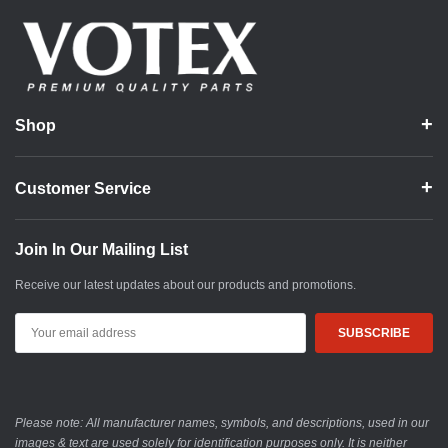
Shop
Customer Service
Join In Our Mailing List
Receive our latest updates about our products and promotions.
Email
Address
Please note: All manufacturer names, symbols, and descriptions, used in our
images & text are used solely for identification purposes only. It is neither