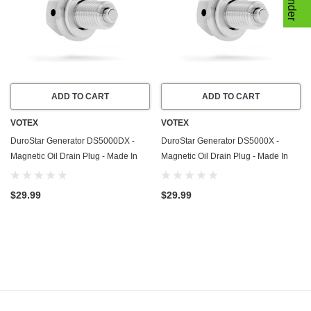
ADD TO CART
ADD TO CART
VOTEX
VOTEX
DuroStar Generator DS5000DX -
DuroStar Generator DS5000X -
Magnetic Oil Drain Plug - Made In
Magnetic Oil Drain Plug - Made In
USA - Stainless Steel
USA - Stainless Steel
$29.99
$29.99