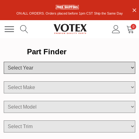
ON ALL ORDERS. Orders placed before 1pm CST Ship the Same Day
0
Part Finder