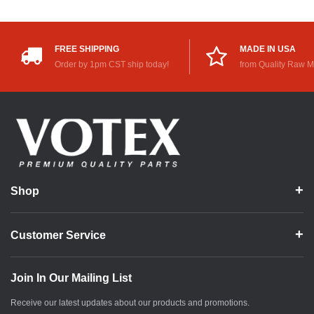
FREE SHIPPING
MADE IN USA
Order by 1pm CST ship today!
from Quality Raw M
Shop
Customer Service
Join In Our Mailing List
Receive our latest updates about our products and promotions.