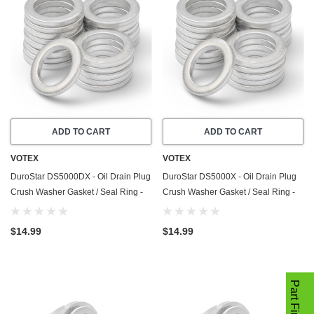
ADD TO CART
ADD TO CART
VOTEX
VOTEX
DuroStar DS5000DX - Oil Drain Plug
DuroStar DS5000X - Oil Drain Plug
Crush Washer Gasket / Seal Ring -
Crush Washer Gasket / Seal Ring -
20 Pack - Made In USA
20 Pack - Made In USA
$14.99
$14.99
Part Finder