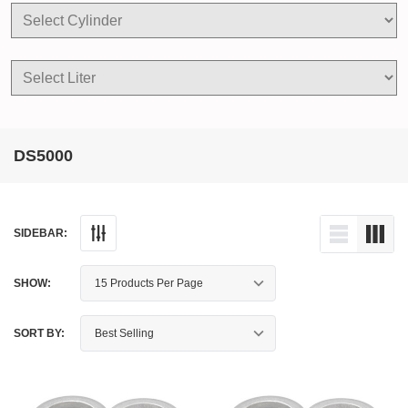
DS5000
SIDEBAR:
SHOW:
SORT BY: