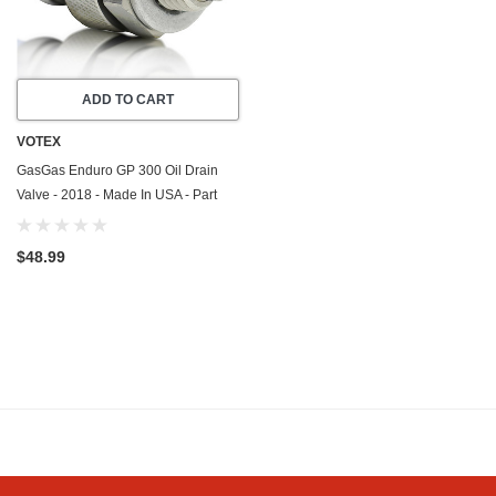
ADD TO CART
VOTEX
GasGas Enduro GP 300 Oil Drain
Valve - 2018 - Made In USA - Part
Number ME25610017
$48.99