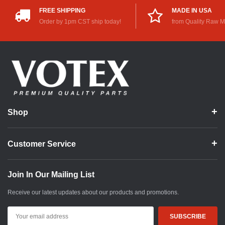
FREE SHIPPING
MADE IN USA
Order by 1pm CST ship today!
from Quality Raw M
Shop
Customer Service
Join In Our Mailing List
Receive our latest updates about our products and promotions.
Email
Address