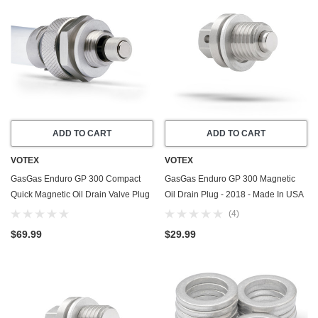
ADD TO CART
ADD TO CART
VOTEX
VOTEX
GasGas Enduro GP 300 Compact
GasGas Enduro GP 300 Magnetic
Quick Magnetic Oil Drain Valve Plug
Oil Drain Plug - 2018 - Made In USA
(2018) - Made In USA
- Stainless Steel - Part Number
(4)
ME25610017
$69.99
$29.99