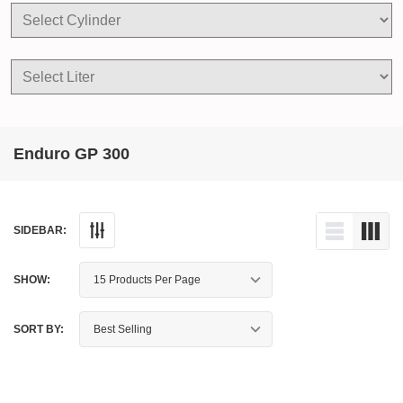
Enduro GP 300
SIDEBAR:
SHOW:
SORT BY: