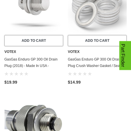
ADD TO CART
ADD TO CART
Part Finder
VOTEX
VOTEX
GasGas Enduro GP 300 Oil Drain
GasGas Enduro GP 300 Oil Drain
Plug (2018) - Made In USA -
Plug Crush Washer Gasket / Seal
Stainless Steel - Part Number
Ring - 20 Pack - 2018 - Made In USA
ME25610017
$19.99
$14.99