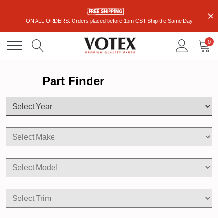
ON ALL ORDERS. Orders placed before 1pm CST Ship the Same Day
0
Part Finder