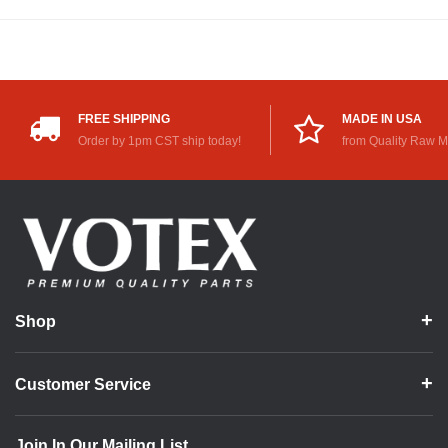
FREE SHIPPING
MADE IN USA
Order by 1pm CST ship today!
from Quality Raw M
Shop
Customer Service
Join In Our Mailing List