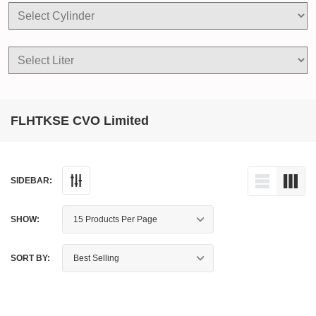
FLHTKSE CVO Limited
SIDEBAR:
SHOW:
SORT BY: