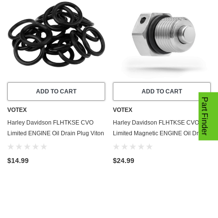
ADD TO CART
ADD TO CART
Part Finder
VOTEX
VOTEX
Harley Davidson FLHTKSE CVO
Harley Davidson FLHTKSE CVO
Limited ENGINE Oil Drain Plug Viton
Limited Magnetic ENGINE Oil Drain
O-Ring Gasket (2014-2021) - 20
Plug (2014-2021) - Made In USA -
Pack - Seal Ring - Part Number
Stainless Steel
$14.99
$24.99
11105