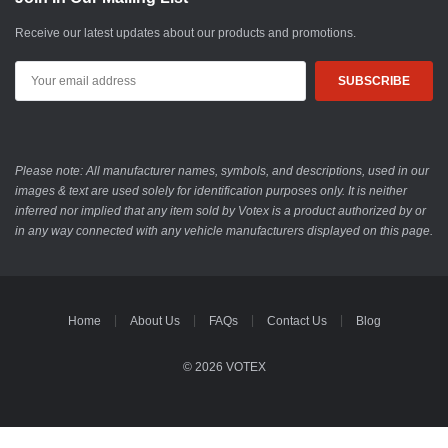
Receive our latest updates about our products and promotions.
Email
Address
Please note: All manufacturer names, symbols, and descriptions, used in our
images & text are used solely for identification purposes only. It is neither
inferred nor implied that any item sold by Votex is a product authorized by or
in any way connected with any vehicle manufacturers displayed on this page.
Home
About Us
FAQs
Contact Us
Blog
© 2026 VOTEX