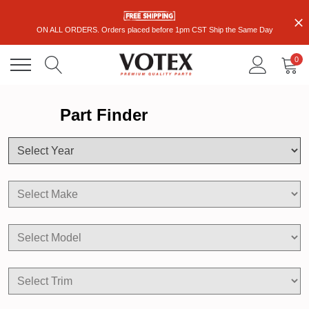
ON ALL ORDERS. Orders placed before 1pm CST Ship the Same Day
0
Part Finder