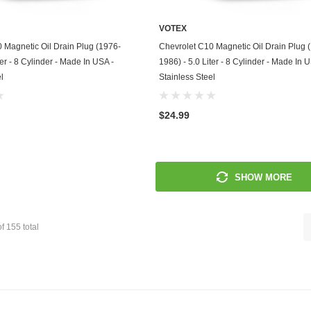
Mitsubishi
VOTEX
ADD TO CART
ADD TO CART
 Magnetic Oil Drain Plug (1976-
Chevrolet C10 Magnetic Oil Drain Plug 
Morris
ter - 8 Cylinder - Made In USA -
1986) - 5.0 Liter - 8 Cylinder - Made In 
l
Stainless Steel
Moto Guzzi
Nissan
$24.99
Oldsmobile
Onan
SHOW MORE
Plymouth
Polaris
of
155
total
Pontiac
Porsche
Predator