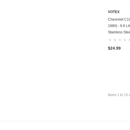
VOTEX
Chevrolet C10
1980) - 6.6 Li
Stainless Stee
$24.99
Items
1
to
15