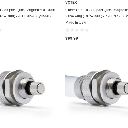
VOTEX
Chevrolet
ADD TO CART
ADD TO CART
0 Compact Quick Magnetic Oil Drain
Chevrolet C10 Compact Quick Magnetic 
75-1980) - 4.8 Liter - 6 Cylinder -
Valve Plug (1975-1980) - 7.4 Liter - 8 Cy
Chrysler
Made In USA
Dodge
$69.99
DuroStar
DuroMax
Eagle
Erayak
Fiat
Firman
Ford
Freightliner