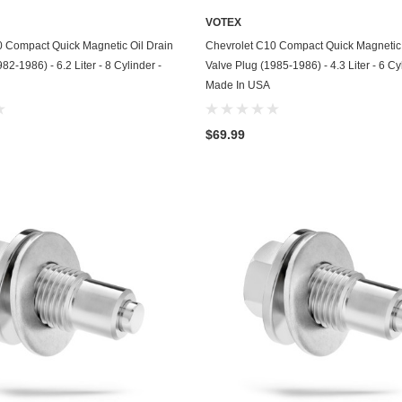
Husqvarna
VOTEX
ADD TO CART
ADD TO CART
0 Compact Quick Magnetic Oil Drain
Chevrolet C10 Compact Quick Magnetic 
Hyundai
82-1986) - 6.2 Liter - 8 Cylinder -
Valve Plug (1985-1986) - 4.3 Liter - 6 Cy
Indian
Made In USA
Infiniti
$69.99
International
Isuzu
Jaguar
Jeep
John Deere
Kawasaki
Kia