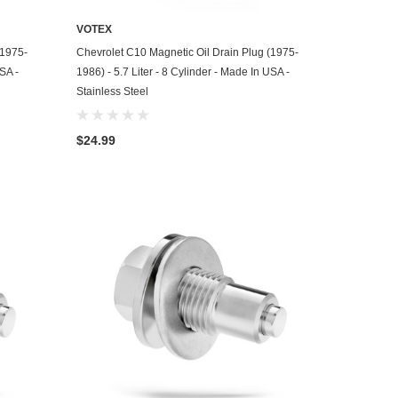
VOTEX
ADD TO CART
(1975-
Chevrolet C10 Magnetic Oil Drain Plug (1975-
USA -
1986) - 5.7 Liter - 8 Cylinder - Made In USA -
Stainless Steel
$24.99