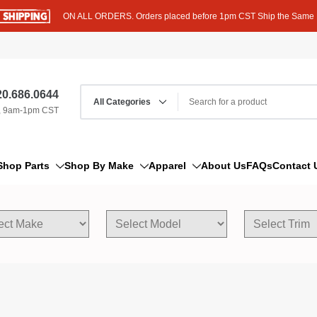
ON ALL ORDERS. Orders placed before 1pm CST Ship the Same
0.686.0644
, 9am-1pm CST
Shop Parts
Shop By Make
Apparel
About Us
FAQs
Contact 
AM/FM Antenna
Acura
Hoodies
Bleeder Screw
Alfa Romeo
T-Shirts
Boat Parts
AM General
Dipstick By Thread Pitch
American Motors