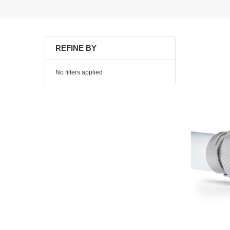
REFINE BY
No filters applied