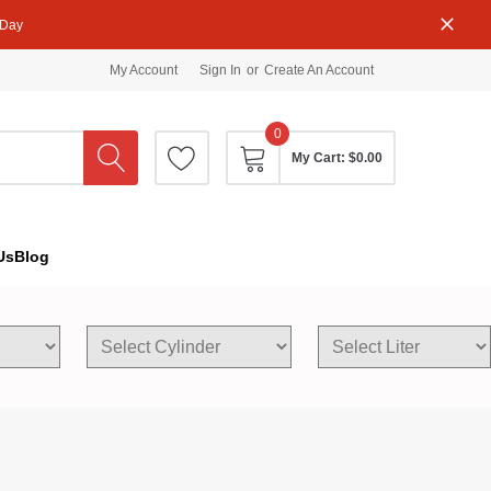
 Day
My Account
Sign In
or
Create An Account
0
My Cart:
$0.00
Us
Blog