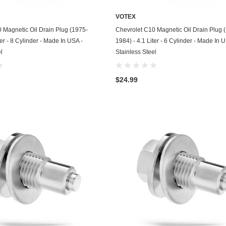
Kohler
VOTEX
KTM
ADD TO CART
ADD TO CART
 Magnetic Oil Drain Plug (1975-
Chevrolet C10 Magnetic Oil Drain Plug 
ter - 8 Cylinder - Made In USA -
1984) - 4.1 Liter - 6 Cylinder - Made In 
Land Rover
l
Stainless Steel
Lexus
$24.99
Lincoln
Lotus
Mazda
Mercedes
Mercury
Merkur
MG
Mini