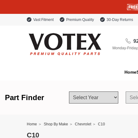
Vast Fitment
Premium Quality
30-Day Returns
92
Monday-Friday
Home
Part Finder
Home
Shop By Make
Chevrolet
C10
C10