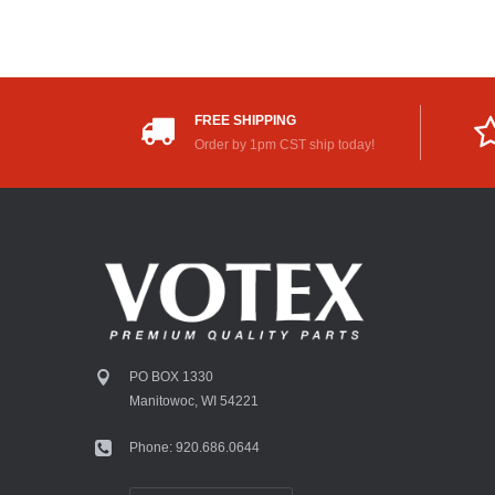
FREE SHIPPING
Order by 1pm CST ship today!
PO BOX 1330
Manitowoc, WI 54221
Phone: 920.686.0644