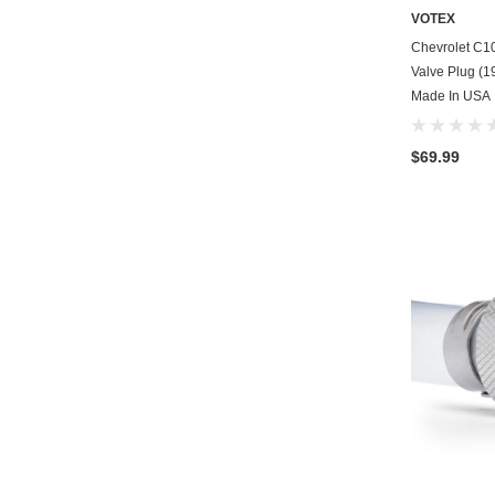
VOTEX
Chevrolet C1
Valve Plug (19
Made In USA
$69.99