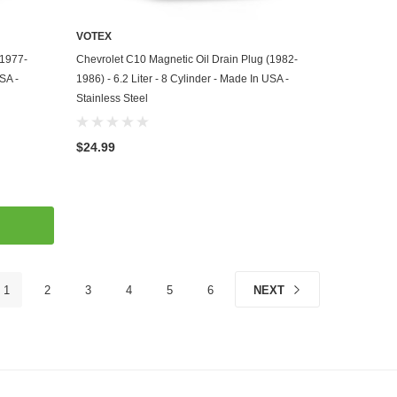
VOTEX
ADD TO CART
(1977-
Chevrolet C10 Magnetic Oil Drain Plug (1982-
USA -
1986) - 6.2 Liter - 8 Cylinder - Made In USA -
Stainless Steel
$24.99
1
2
3
4
5
6
NEXT