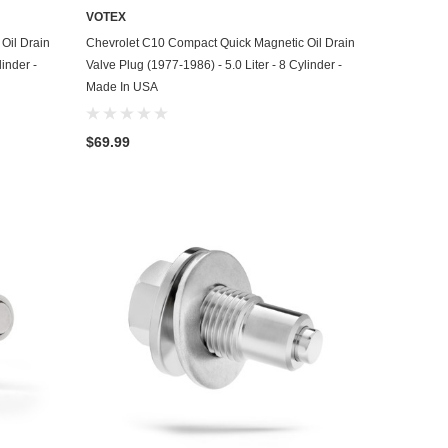
VOTEX
ADD TO CART
Oil Drain
Chevrolet C10 Compact Quick Magnetic Oil Drain
linder -
Valve Plug (1977-1986) - 5.0 Liter - 8 Cylinder -
Made In USA
$69.99