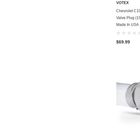
VOTEX
Chevrolet C1
Valve Plug (19
Made In USA
$69.99