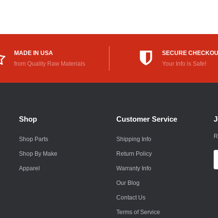
Rokon
Royal Enfield
Saab
MADE IN USA
SECURE CHECKO
from Quality Raw Materials
Your Info is Safe!
Saturn
Scion
Smart
Shop
Customer Service
J
Subaru
R
Shop Parts
Shipping Info
Suzuki
Shop By Make
Return Policy
E
A
Apparel
Warranty Info
Suzuki Motorcycle
Our Blog
Textron
Contact Us
Toyota
Terms of Service