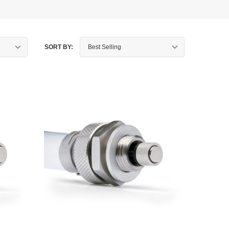
SORT BY: