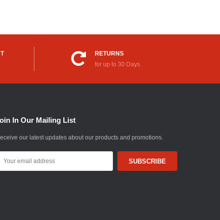
UT
RETURNS
for up to 30 Days
oin In Our Mailing List
eceive our latest updates about our products and promotions.
mail
ddress