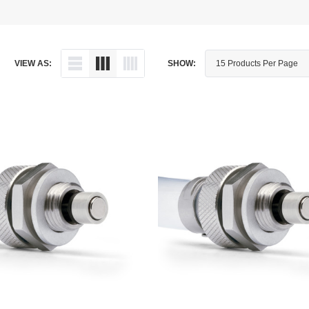
Dipstick - Magnetic
Aprilia
Drain Plug By Thread Pitch
Arctic Cat
VIEW AS:
SHOW:
Drain Plug - Crush Washer
Audi
Drain Plug - Magnetic
Austin Healey
Drain Plug - Standard
BMW
Drain Plug - Valved
BMW Motorcycle
Miscellaneous Parts
Buell
Motorcycle Parts
Buick
Television Antennas
Cadillac
Can-Am
Champion