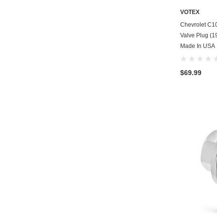
VOTEX
Chevrolet C1
Valve Plug (19
Made In USA
$69.99