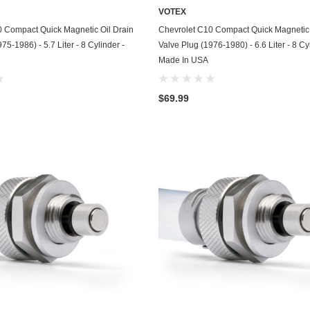
VOTEX
GasGas
ADD TO CART
ADD TO CART
0 Compact Quick Magnetic Oil Drain
Chevrolet C10 Compact Quick Magnetic 
Generac
75-1986) - 5.7 Liter - 8 Cylinder -
Valve Plug (1976-1980) - 6.6 Liter - 8 Cy
Made In USA
Genesis
Geo
$69.99
GMC
Harley Davidson
Honda
Honda Generator
Honda Motorcycle
Hummer
Husaberg