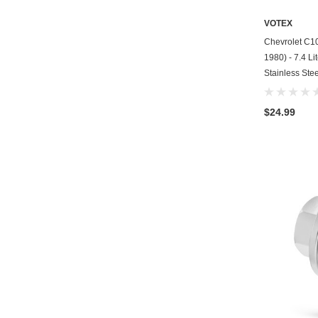
VOTEX
Chevrolet C10
1980) - 7.4 Li
Stainless Stee
$24.99