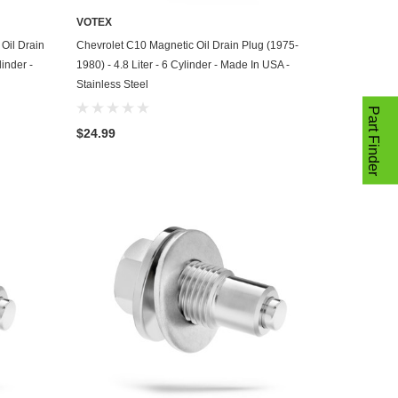
VOTEX
ADD TO CART
Oil Drain
Chevrolet C10 Magnetic Oil Drain Plug (1975-
linder -
1980) - 4.8 Liter - 6 Cylinder - Made In USA -
Stainless Steel
Part Finder
$24.99