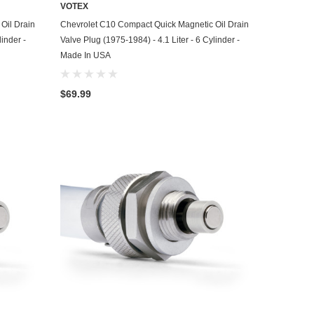
VOTEX
ADD TO CART
Oil Drain
Chevrolet C10 Compact Quick Magnetic Oil Drain
linder -
Valve Plug (1975-1984) - 4.1 Liter - 6 Cylinder -
Made In USA
$69.99