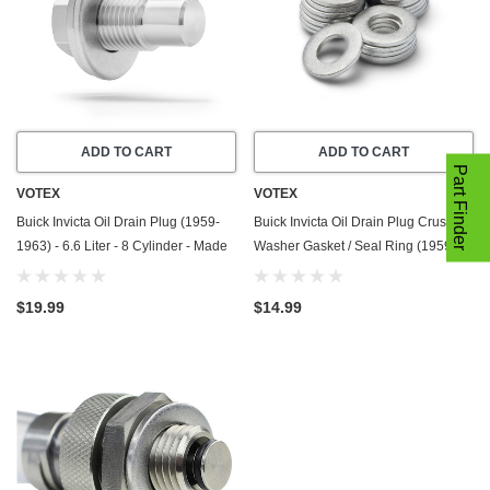
ADD TO CART
ADD TO CART
Part Finder
VOTEX
VOTEX
Buick Invicta Oil Drain Plug (1959-
Buick Invicta Oil Drain Plug Crush
1963) - 6.6 Liter - 8 Cylinder - Made
Washer Gasket / Seal Ring (1959-
In USA - Stainless Steel
1963) - 6.6 Liter - 8 Cylinder -20
Pack - Made In USA
$19.99
$14.99