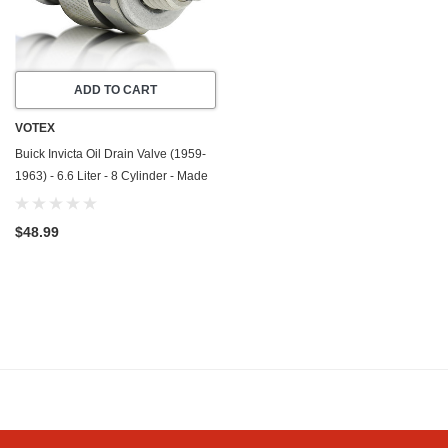
ADD TO CART
VOTEX
Buick Invicta Oil Drain Valve (1959-
1963) - 6.6 Liter - 8 Cylinder - Made
In USA - Stainless Steel
$48.99