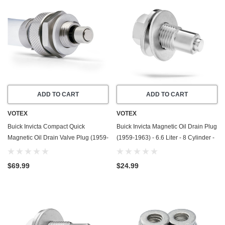
ADD TO CART
ADD TO CART
VOTEX
VOTEX
Buick Invicta Compact Quick
Buick Invicta Magnetic Oil Drain Plug
Magnetic Oil Drain Valve Plug (1959-
(1959-1963) - 6.6 Liter - 8 Cylinder -
1963) - 6.6 Liter - 8 Cylinder - Made
Made In USA - Stainless Steel
In USA
$69.99
$24.99