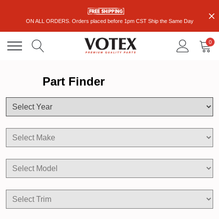
ON ALL ORDERS. Orders placed before 1pm CST Ship the Same Day
0
Part Finder