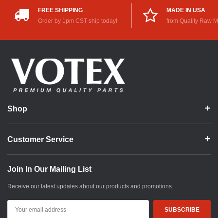
FREE SHIPPING
MADE IN USA
Order by 1pm CST ship today!
from Quality Raw M
Shop
Customer Service
Join In Our Mailing List
Receive our latest updates about our products and promotions.
Email
Address