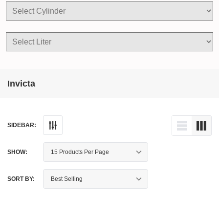
Invicta
SIDEBAR:
SHOW:
SORT BY: