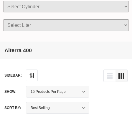
Alterra 400
SIDEBAR:
SHOW:
SORT BY: