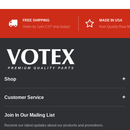
FREE SHIPPING
MADE IN USA
Order by 1pm CST ship today!
from Quality Raw M
Shop
Customer Service
Join In Our Mailing List
Receive our latest updates about our products and promotions.