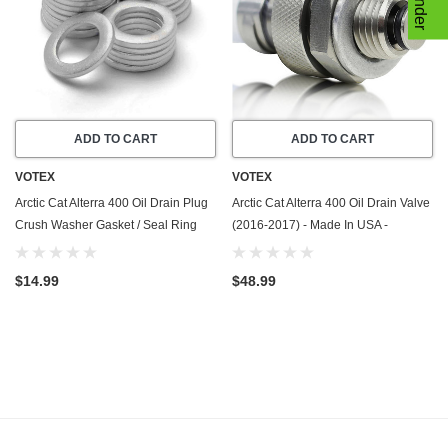
ADD TO CART
ADD TO CART
VOTEX
VOTEX
Arctic Cat Alterra 400 Oil Drain Plug
Arctic Cat Alterra 400 Oil Drain Valve
Crush Washer Gasket / Seal Ring
(2016-2017) - Made In USA -
(2016-2017) - 20 Pack - Made In
Stainless Steel
USA
$14.99
$48.99