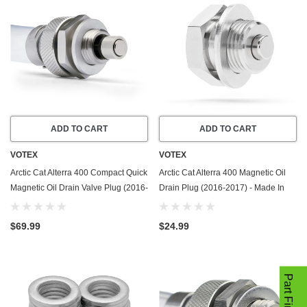
ADD TO CART
ADD TO CART
VOTEX
VOTEX
Arctic Cat Alterra 400 Compact Quick
Arctic Cat Alterra 400 Magnetic Oil
Magnetic Oil Drain Valve Plug (2016-
Drain Plug (2016-2017) - Made In
2017) - Made In USA - Stainless
USA - Stainless Steel
Steel
$69.99
$24.99
Part Finder