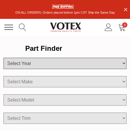
ON ALL ORDERS. Orders placed before 1pm CST Ship the Same Day
0
Part Finder