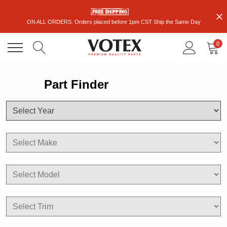
ON ALL ORDERS. Orders placed before 1pm CST Ship the Same Day
0
Part Finder