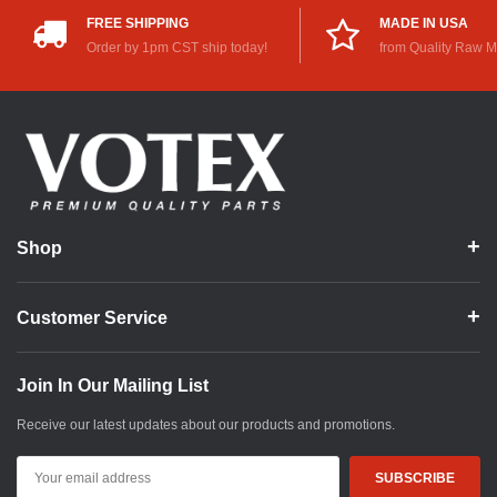
FREE SHIPPING
MADE IN USA
Order by 1pm CST ship today!
from Quality Raw M
Shop
Customer Service
Join In Our Mailing List
Receive our latest updates about our products and promotions.
Email
Address