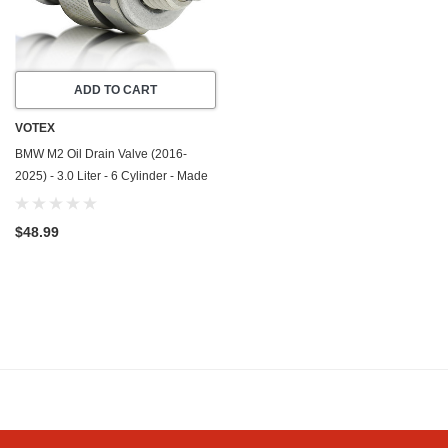
ADD TO CART
VOTEX
BMW M2 Oil Drain Valve (2016-
2025) - 3.0 Liter - 6 Cylinder - Made
In USA - Stainless Steel
$48.99