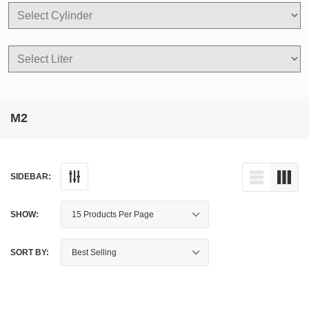
M2
SIDEBAR:
SHOW:
SORT BY: