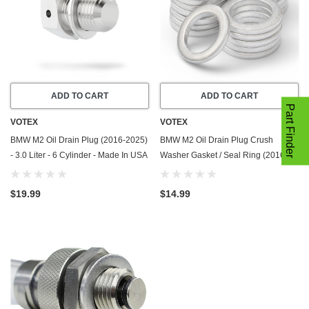
ADD TO CART
ADD TO CART
Part Finder
VOTEX
VOTEX
BMW M2 Oil Drain Plug (2016-2025)
BMW M2 Oil Drain Plug Crush
- 3.0 Liter - 6 Cylinder - Made In USA
Washer Gasket / Seal Ring (2016-
- Stainless Steel
2025) - 3.0 Liter - 6 Cylinder -20
Pack - Made In USA
$19.99
$14.99