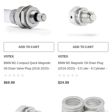
ADD TO CART
ADD TO CART
VOTEX
VOTEX
BMW M2 Compact Quick Magnetic
BMW M2 Magnetic Oil Drain Plug
Oil Drain Valve Plug (2016-2025) -
(2016-2025) - 3.0 Liter - 6 Cylinder -
3.0 Liter - 6 Cylinder - Made In USA
Made In USA - Stainless Steel
$69.99
$24.99