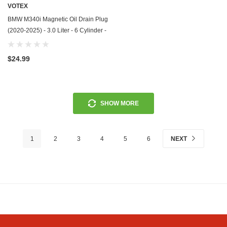
VOTEX
BMW M340i Magnetic Oil Drain Plug
(2020-2025) - 3.0 Liter - 6 Cylinder -
Made In USA - Stainless Steel
$24.99
SHOW MORE
1
2
3
4
5
6
NEXT