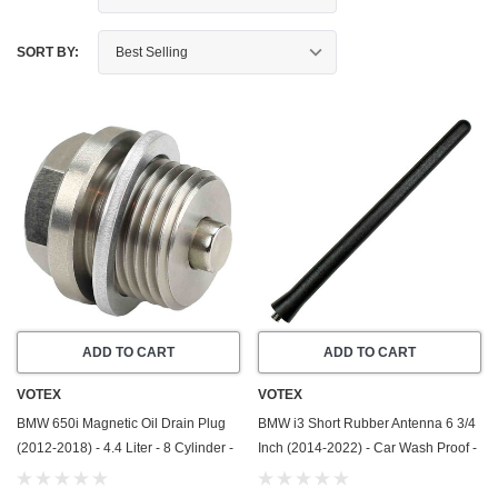
SORT BY:
ADD TO CART
ADD TO CART
VOTEX
VOTEX
BMW 650i Magnetic Oil Drain Plug
BMW i3 Short Rubber Antenna 6 3/4
(2012-2018) - 4.4 Liter - 8 Cylinder -
Inch (2014-2022) - Car Wash Proof -
Made In USA - Stainless Steel
Powerful Internal Copper
Coil/Premium Reception