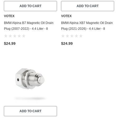
ADD TO CART
ADD TO CART
VOTEX
VOTEX
BMW Alpina B7 Magnetic Oil Drain
BMW Alpina XB7 Magnetic Oil Drain
Plug (2007-2022) - 4.4 Liter - 8
Plug (2021-2026) - 4.4 Liter - 8
Cylinder - Made In USA - Stainless
Cylinder - Made In USA - Stainless
Steel
Steel
$24.99
$24.99
ADD TO CART