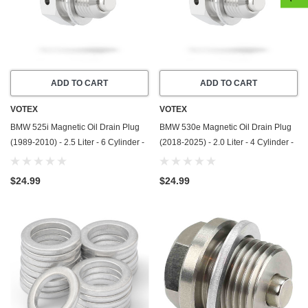
ADD TO CART
ADD TO CART
VOTEX
VOTEX
BMW 525i Magnetic Oil Drain Plug
BMW 530e Magnetic Oil Drain Plug
(1989-2010) - 2.5 Liter - 6 Cylinder -
(2018-2025) - 2.0 Liter - 4 Cylinder -
Made In USA - Stainless Steel
Made In USA - Stainless Steel
$24.99
$24.99