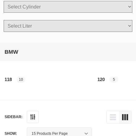
BMW
118
120
10
5
SIDEBAR:
SHOW: