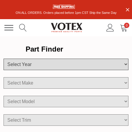
ON ALL ORDERS. Orders placed before 1pm CST Ship the Same Day
0
Part Finder