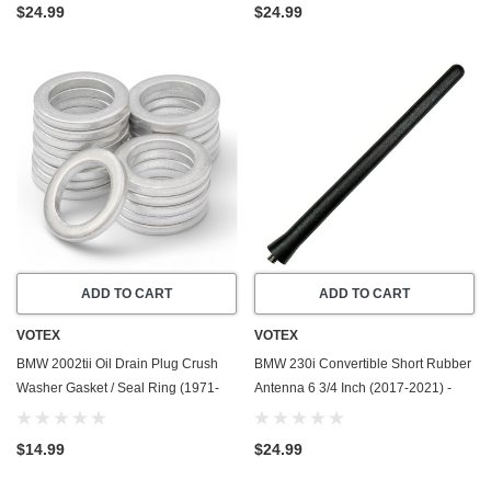
$24.99
$24.99
ADD TO CART
ADD TO CART
VOTEX
VOTEX
BMW 2002tii Oil Drain Plug Crush
BMW 230i Convertible Short Rubber
Washer Gasket / Seal Ring (1971-
Antenna 6 3/4 Inch (2017-2021) -
1974) - 2.0 Liter - 4 Cylinder -20
Car Wash Proof - Powerful Internal
Pack - Made In USA
Copper Coil/Premium Reception
$14.99
$24.99