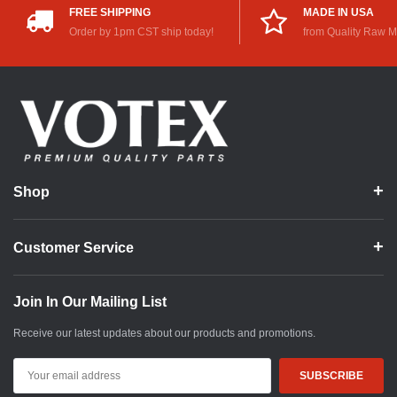
FREE SHIPPING
MADE IN USA
Order by 1pm CST ship today!
from Quality Raw M
Shop
Customer Service
Join In Our Mailing List
Receive our latest updates about our products and promotions.
Email
Address