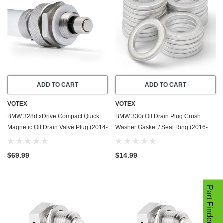
ADD TO CART
ADD TO CART
VOTEX
VOTEX
BMW 328d xDrive Compact Quick
BMW 330i Oil Drain Plug Crush
Magnetic Oil Drain Valve Plug (2014-
Washer Gasket / Seal Ring (2016-
2018) - 2.0 Liter - 4 Cylinder - Made
2025) - 2.0 Liter - 4 Cylinder -20
In USA
Pack - Made In USA
$69.99
$14.99
Part Finder