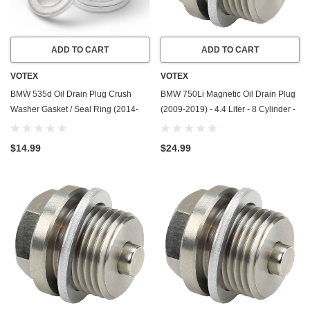
ADD TO CART
ADD TO CART
VOTEX
VOTEX
BMW 535d Oil Drain Plug Crush
BMW 750Li Magnetic Oil Drain Plug
Washer Gasket / Seal Ring (2014-
(2009-2019) - 4.4 Liter - 8 Cylinder -
2016) - 3.0 Liter - 6 Cylinder -20
Made In USA - Stainless Steel
Pack - Made In USA
$14.99
$24.99