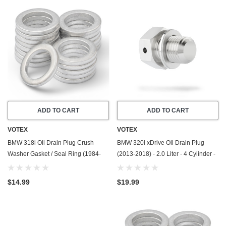
ADD TO CART
ADD TO CART
VOTEX
VOTEX
BMW 318i Oil Drain Plug Crush
BMW 320i xDrive Oil Drain Plug
Washer Gasket / Seal Ring (1984-
(2013-2018) - 2.0 Liter - 4 Cylinder -
1995) - 1.8 Liter - 4 Cylinder -20
Made In USA - Stainless Steel
Pack - Made In USA
$14.99
$19.99