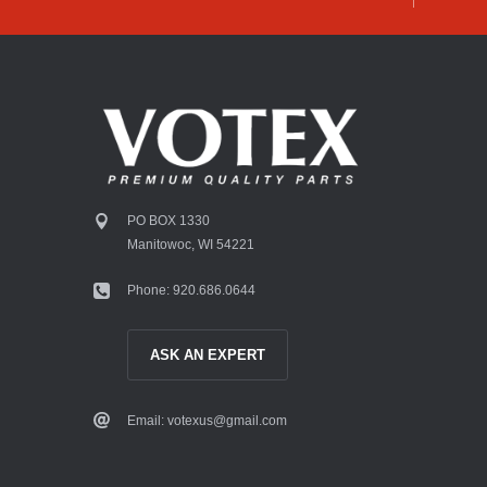
PO BOX 1330
Manitowoc, WI 54221
Phone: 920.686.0644
ASK AN EXPERT
Email: votexus@gmail.com