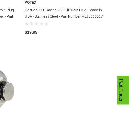
VOTEX
ADD TO CART
ain Plug -
GasGas TXT Racing 280 Oil Drain Plug - Made In
el - Part
USA - Stainless Steel - Part Number ME25610017
$19.99
Part Finder