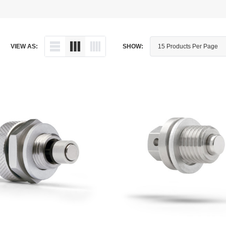
Dipstick - Magnetic
Aprilia
Drain Plug By Thread Pitch
Arctic Cat
VIEW AS:
SHOW:
Drain Plug - Crush Washer
Audi
Drain Plug - Magnetic
Austin Healey
Drain Plug - Standard
BMW
Drain Plug - Valved
BMW Motorcycle
Miscellaneous Parts
Buell
Motorcycle Parts
Buick
Television Antennas
Cadillac
Can-Am
Champion