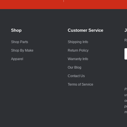
Husqvarna
Hyundai
Indian
Shop
Customer Service
J
Infiniti
R
Shop Parts
Shipping Info
International
Shop By Make
Return Policy
E
A
Apparel
Warranty Info
Isuzu
Our Blog
Jaguar
Contact Us
Jeep
Terms of Service
P
John Deere
u
o
Kawasaki
p
m
Kia