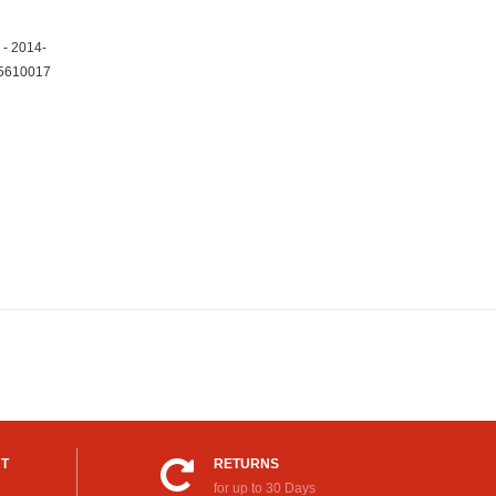
 - 2014-
25610017
UT
RETURNS
for up to 30 Days