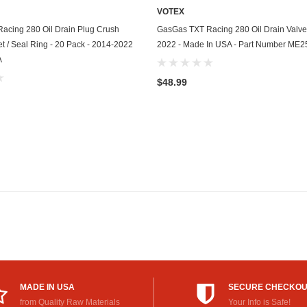
VOTEX
GasGas
ADD TO CART
ADD TO CART
acing 280 Oil Drain Plug Crush
GasGas TXT Racing 280 Oil Drain Valve
Generac
 / Seal Ring - 20 Pack - 2014-2022
2022 - Made In USA - Part Number ME
A
Genesis
$48.99
Geo
GMC
Harley Davidson
Honda
Honda Generator
Honda Motorcycle
Hummer
MADE IN USA
SECURE CHECKO
Husaberg
from Quality Raw Materials
Your Info is Safe!