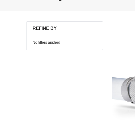
REFINE BY
No filters applied