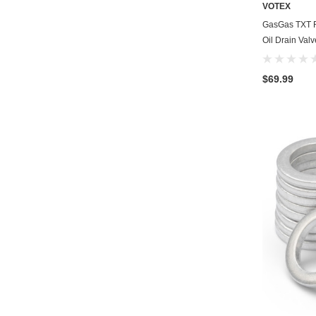
VOTEX
GasGas TXT R
Oil Drain Val
$69.99