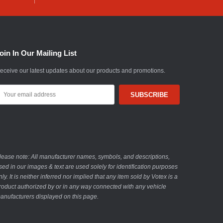
oin In Our Mailing List
eceive our latest updates about our products and promotions.
mail
ddress
lease note: All manufacturer names, symbols, and descriptions,
sed in our images & text are used solely for identification purposes
nly. It is neither inferred nor implied that any item sold by Votex is a
roduct authorized by or in any way connected with any vehicle
anufacturers displayed on this page.