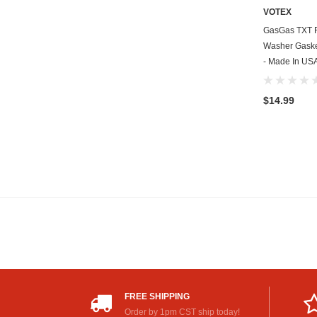
VOTEX
GasGas TXT R
Washer Gasket
- Made In US
$14.99
FREE SHIPPING
Order by 1pm CST ship today!