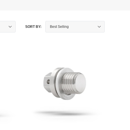
SORT BY: