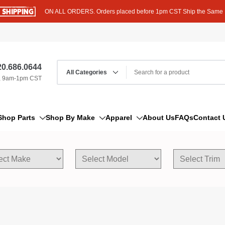
ON ALL ORDERS. Orders placed before 1pm CST Ship the Same
0.686.0644
, 9am-1pm CST
Shop Parts
Shop By Make
Apparel
About Us
FAQs
Contact 
AM/FM Antenna
Acura
Hoodies
Bleeder Screw
Alfa Romeo
T-Shirts
Boat Parts
AM General
Dipstick By Thread Pitch
American Motors