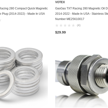
VOTEX
Chevrolet
ADD TO CART
ADD TO CART
acing 280 Compact Quick Magnetic
GasGas TXT Racing 280 Magnetic Oil Dr
ve Plug (2014-2022) - Made In USA
2014-2022 - Made In USA - Stainless Ste
Chrysler
Number ME25610017
(4)
Dodge
$29.99
DuroStar
DuroMax
Eagle
Erayak
Fiat
Firman
Ford
Freightliner