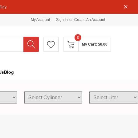
 Day
My Account
Sign In
or
Create An Account
0
My Cart:
$0.00
Us
Blog