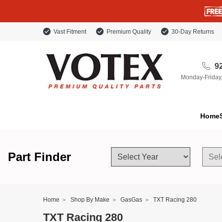
Vast Fitment
Premium Quality
30-Day Returns
92
Monday-Friday
Home
Part Finder
Home
Shop By Make
GasGas
TXT Racing 280
TXT Racing 280