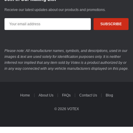
Receive our latest updates about our products and promotions.
Email
Address
Please note: All manufacturer names, symbols, and descriptions, used in our
images & text are used solely for identification purposes only. It is neither
inferred nor implied that any item sold by Votex is a product authorized by or
in any way connected with any vehicle manufacturers displayed on this page.
Home
About Us
FAQs
Contact Us
Blog
© 2026 VOTEX