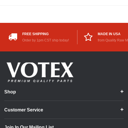
FREE SHIPPING
MADE IN USA
Order by 1pm CST ship today!
from Quality Raw M
Shop
Customer Service
Join In Our Mailing List