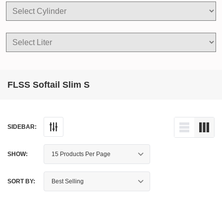
FLSS Softail Slim S
SIDEBAR:
SHOW:
SORT BY: