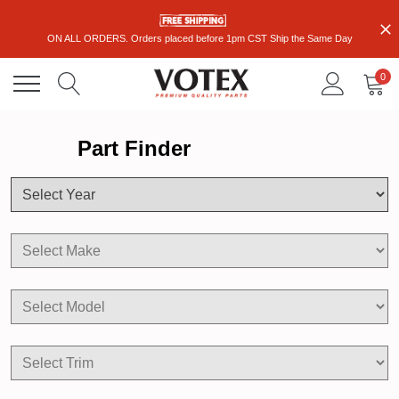
ON ALL ORDERS. Orders placed before 1pm CST Ship the Same Day
0
Part Finder