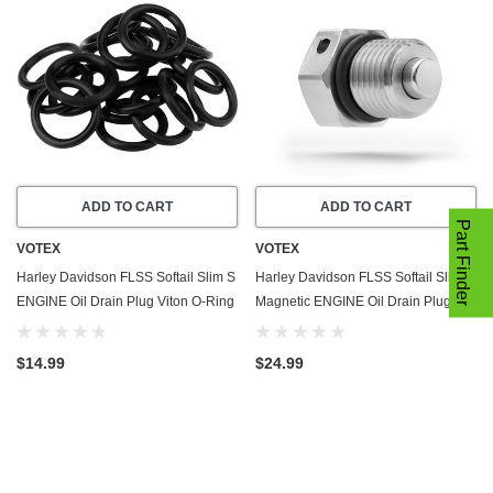
ADD TO CART
ADD TO CART
Part Finder
VOTEX
VOTEX
Harley Davidson FLSS Softail Slim S
Harley Davidson FLSS Softail Slim S
ENGINE Oil Drain Plug Viton O-Ring
Magnetic ENGINE Oil Drain Plug
Gasket (2016-2017) - 20 Pack - Seal
(2016-2017) - Made In USA -
Ring - Part Number 11105
Stainless Steel
$14.99
$24.99