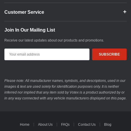
Customer Service
Join In Our Mailing List
Receive our latest updates about our products and promotions.
Email
Address
Please note: All manufacturer names, symbols, and descriptions, used in our
images & text are used solely for identification purposes only. It is neither
inferred nor implied that any item sold by Votex is a product authorized by or
in any way connected with any vehicle manufacturers displayed on this page.
Home
About Us
FAQs
Contact Us
Blog