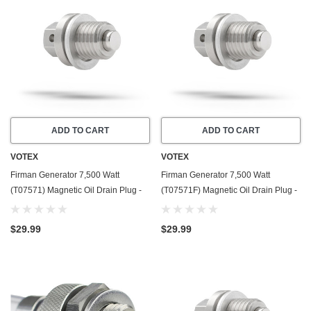
ADD TO CART
ADD TO CART
VOTEX
VOTEX
Firman Generator 7,500 Watt
Firman Generator 7,500 Watt
(T07571) Magnetic Oil Drain Plug -
(T07571F) Magnetic Oil Drain Plug -
Made In USA - Stainless Steel - Part
Made In USA - Stainless Steel - Part
Number 357723501
Number 357723501
$29.99
$29.99