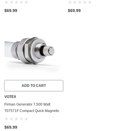
Drain Valve Plug - Made In USA
Drain Valve Plug - Made In USA
$69.99
$69.99
ADD TO CART
VOTEX
Firman Generator 7,500 Watt
T07571F Compact Quick Magnetic
Oil Drain Valve Plug - Made In USA
$69.99