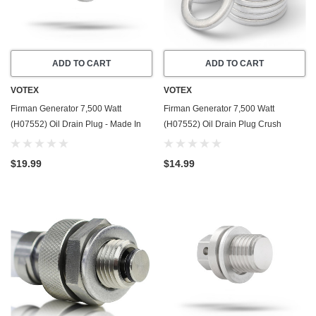
ADD TO CART
ADD TO CART
VOTEX
VOTEX
Firman Generator 7,500 Watt
Firman Generator 7,500 Watt
(H07552) Oil Drain Plug - Made In
(H07552) Oil Drain Plug Crush
USA - Stainless Steel - Part Number
Washer Gasket / Seal Ring - 20 Pack
357723501
- Made In USA
$19.99
$14.99