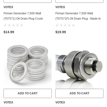
VOTEX
VOTEX
Firman Generator 7,500 Watt
Firman Generator 7,500 Watt
(T07571) Oil Drain Plug Crush
(T07571F) Oil Drain Plug - Made In
Washer Gasket / Seal Ring - 20 Pack
USA - Stainless Steel - Part Number
- Made In USA
357723501
$14.99
$19.99
ADD TO CART
ADD TO CART
VOTEX
VOTEX