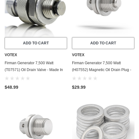
ADD TO CART
ADD TO CART
VOTEX
VOTEX
Firman Generator 7,500 Watt
Firman Generator 7,500 Watt
(T07571) Oil Drain Valve - Made In
(H07552) Magnetic Oil Drain Plug -
USA - Part Number 357723501
Made In USA - Stainless Steel - Part
Number 357723501
$48.99
$29.99