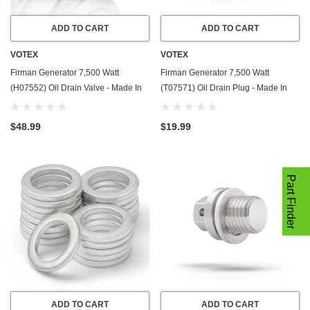
ADD TO CART
ADD TO CART
VOTEX
VOTEX
Firman Generator 7,500 Watt
Firman Generator 7,500 Watt
(H07552) Oil Drain Valve - Made In
(T07571) Oil Drain Plug - Made In
USA - Part Number 357723501
USA - Stainless Steel - Part Number
357723501
$48.99
$19.99
Part Finder
ADD TO CART
ADD TO CART