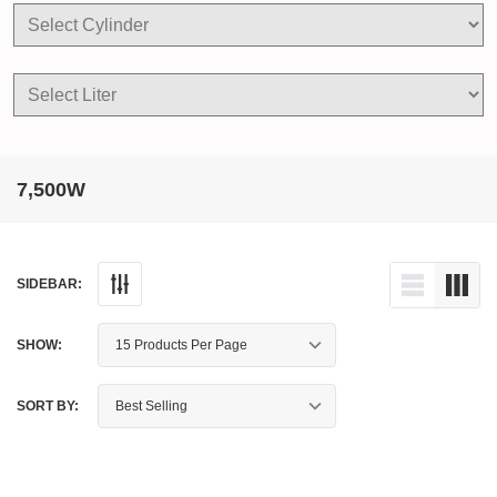
7,500W
SIDEBAR:
SHOW:
SORT BY: