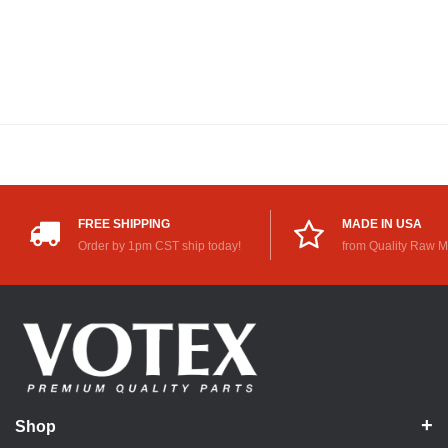
FREE SHIPPING
MADE IN USA
Order by 1pm CST ship today!
from Quality Raw M
Shop