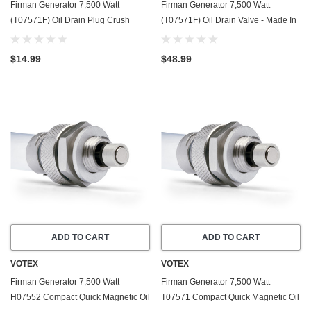
Firman Generator 7,500 Watt
Firman Generator 7,500 Watt
(T07571F) Oil Drain Plug Crush
(T07571F) Oil Drain Valve - Made In
Washer Gasket / Seal Ring - 20 Pack
USA - Part Number 357723501
- Made In USA
$14.99
$48.99
ADD TO CART
ADD TO CART
VOTEX
VOTEX
Firman Generator 7,500 Watt
Firman Generator 7,500 Watt
H07552 Compact Quick Magnetic Oil
T07571 Compact Quick Magnetic Oil