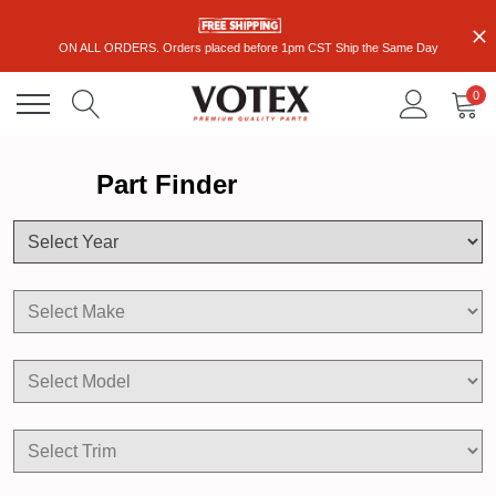
ON ALL ORDERS. Orders placed before 1pm CST Ship the Same Day
0
Part Finder