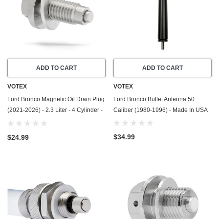
ADD TO CART
ADD TO CART
VOTEX
VOTEX
Ford Bronco Magnetic Oil Drain Plug
Ford Bronco Bullet Antenna 50
(2021-2026) - 2.3 Liter - 4 Cylinder -
Caliber (1980-1996) - Made In USA
Made In USA - Stainless Steel
$34.99
$24.99