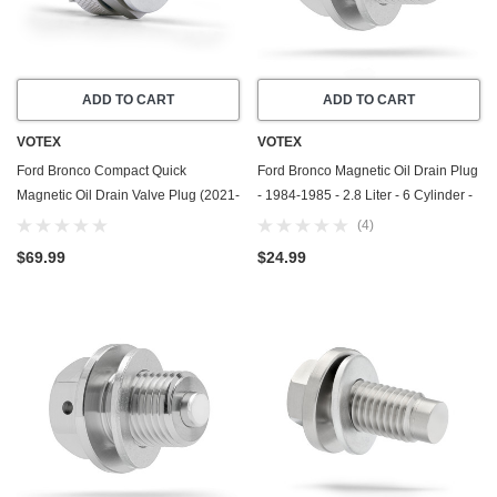
ADD TO CART
ADD TO CART
VOTEX
VOTEX
Ford Bronco Compact Quick
Ford Bronco Magnetic Oil Drain Plug
Magnetic Oil Drain Valve Plug (2021-
- 1984-1985 - 2.8 Liter - 6 Cylinder -
2026) - 2.3 Liter - 4 Cylinder - Made
Made In USA - Part Number E9DZ-
(4)
In USA
6730-B / F75Z-6730-BA
$69.99
$24.99