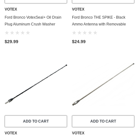
VOTEX
VOTEX
Ford Bronco VotexSeal+ Oil Drain
Ford Bronco THE SPIKE - Black
Plug Aluminum Crush Washer
Ammo Antenna with Removable
w/PTFE Coating (2021-2026) - 2.3
Bottle Opener (2021-2026) - Made in
Liter - 4 Cylinder -20 Pack
USA
$29.99
$24.99
ADD TO CART
ADD TO CART
VOTEX
VOTEX