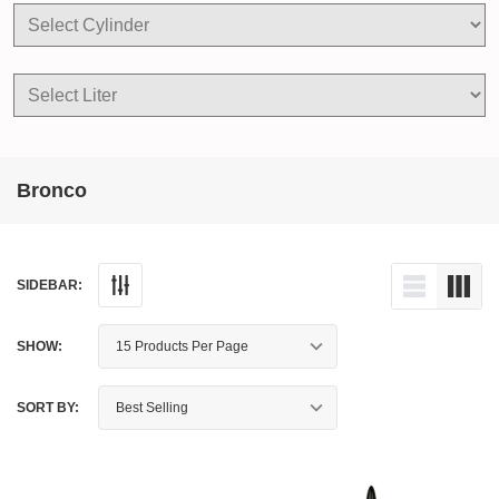
Bronco
SIDEBAR:
SHOW:
SORT BY: