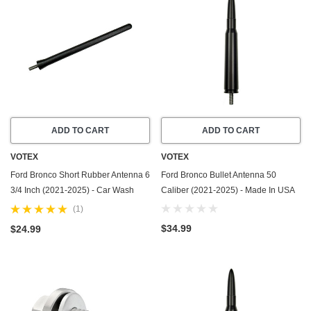
ADD TO CART
ADD TO CART
VOTEX
VOTEX
Ford Bronco Short Rubber Antenna 6
Ford Bronco Bullet Antenna 50
3/4 Inch (2021-2025) - Car Wash
Caliber (2021-2025) - Made In USA
Proof - USA Stainless Steel
(1)
Threading - Powerful Internal
$34.99
$24.99
Copper COil/Premium Reception