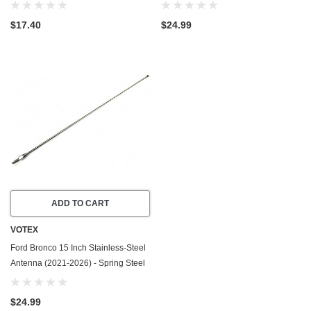
2026) - Spring Steel Internal Core
Cancellation - Spring Steel
Construction - Stainless Steel
$17.40
$24.99
Threading
ADD TO CART
VOTEX
Ford Bronco 15 Inch Stainless-Steel
Antenna (2021-2026) - Spring Steel
Construction - Stainless Steel
Threading
$24.99