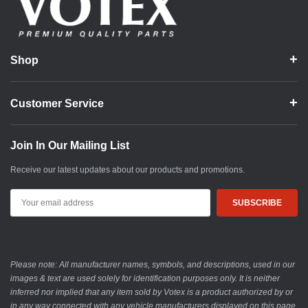
Shop
Customer Service
Join In Our Mailing List
Receive our latest updates about our products and promotions.
Email
Address
Please note: All manufacturer names, symbols, and descriptions, used in our
images & text are used solely for identification purposes only. It is neither
inferred nor implied that any item sold by Votex is a product authorized by or
in any way connected with any vehicle manufacturers displayed on this page.