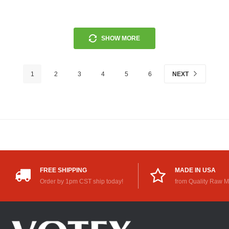
SHOW MORE
1
2
3
4
5
6
NEXT
FREE SHIPPING
MADE IN USA
Order by 1pm CST ship today!
from Quality Raw M