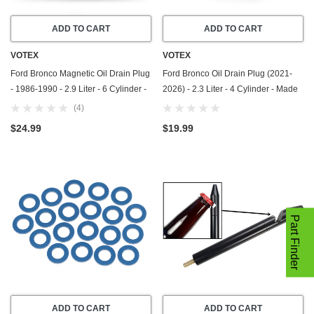
ADD TO CART
ADD TO CART
VOTEX
VOTEX
Ford Bronco Magnetic Oil Drain Plug
Ford Bronco Oil Drain Plug (2021-
- 1986-1990 - 2.9 Liter - 6 Cylinder -
2026) - 2.3 Liter - 4 Cylinder - Made
Made In USA - Part Number E9DZ-
In USA - Stainless Steel
(4)
6730-B / F75Z-6730-BA
$24.99
$19.99
Part Finder
ADD TO CART
ADD TO CART