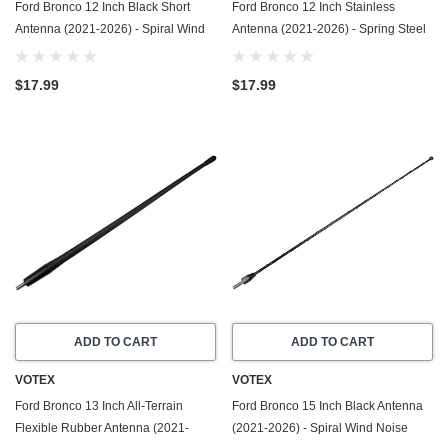
Ford Bronco 12 Inch Black Short
Ford Bronco 12 Inch Stainless
Antenna (2021-2026) - Spiral Wind
Antenna (2021-2026) - Spring Steel
Noise Cancellation - Spring Steel
Construction - Stainless Steel
Construction
Threading
$17.99
$17.99
ADD TO CART
ADD TO CART
VOTEX
VOTEX
Ford Bronco 13 Inch All-Terrain
Ford Bronco 15 Inch Black Antenna
Flexible Rubber Antenna (2021-
(2021-2026) - Spiral Wind Noise