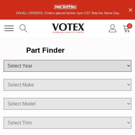
ON ALL ORDERS. Orders placed before 1pm CST Ship the Same Day
0
Part Finder