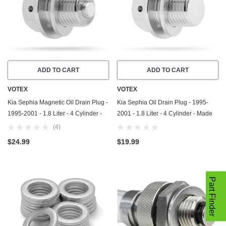
ADD TO CART
ADD TO CART
VOTEX
VOTEX
Kia Sephia Magnetic Oil Drain Plug -
Kia Sephia Oil Drain Plug - 1995-
1995-2001 - 1.8 Liter - 4 Cylinder -
2001 - 1.8 Liter - 4 Cylinder - Made
Made In USA - Part Number 21512-
In USA - Part Number 21512-23001
(4)
23001
$24.99
$19.99
Part Finder