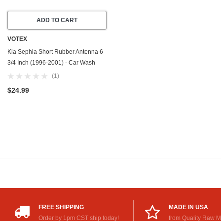
ADD TO CART
VOTEX
Kia Sephia Short Rubber Antenna 6
3/4 Inch (1996-2001) - Car Wash
Proof - USA Stainless Steel
(1)
Threading - Powerful Internal
$24.99
Copper Coil/Premium Reception
FREE SHIPPING
MADE IN USA
Order by 1pm CST ship today!
from Quality Raw M