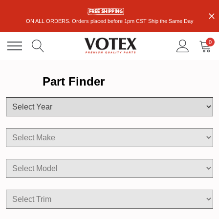
ON ALL ORDERS. Orders placed before 1pm CST Ship the Same Day
0
Part Finder