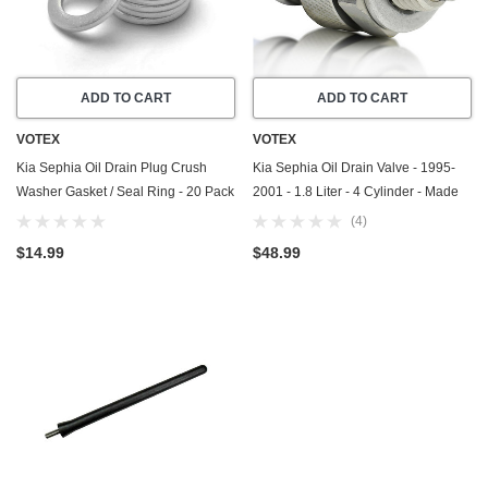
ADD TO CART
ADD TO CART
VOTEX
VOTEX
Kia Sephia Oil Drain Plug Crush
Kia Sephia Oil Drain Valve - 1995-
Washer Gasket / Seal Ring - 20 Pack
2001 - 1.8 Liter - 4 Cylinder - Made
- 1995-2001 - 1.8 Liter - 4 Cylinder -
In USA - Part Number 21512-23001
(4)
Made In USA
$14.99
$48.99