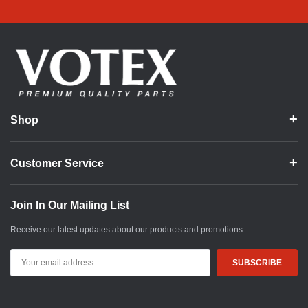
Shop
Customer Service
Join In Our Mailing List
Receive our latest updates about our products and promotions.
Email
Address