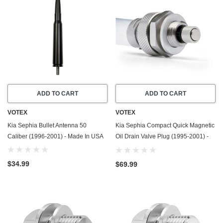
ADD TO CART
ADD TO CART
VOTEX
VOTEX
Kia Sephia Bullet Antenna 50
Kia Sephia Compact Quick Magnetic
Caliber (1996-2001) - Made In USA
Oil Drain Valve Plug (1995-2001) -
1.8 Liter - 4 Cylinder - Made In USA
$34.99
$69.99