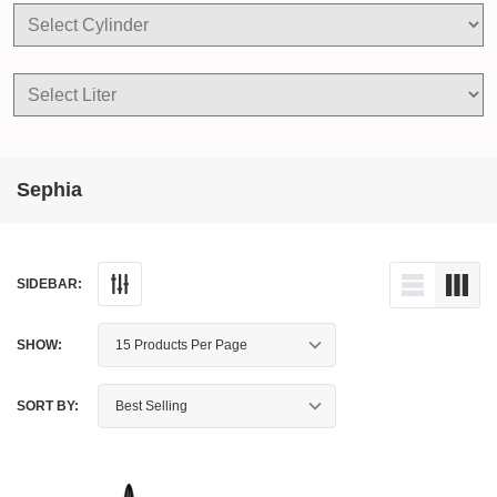
Sephia
SIDEBAR:
SHOW:
SORT BY: