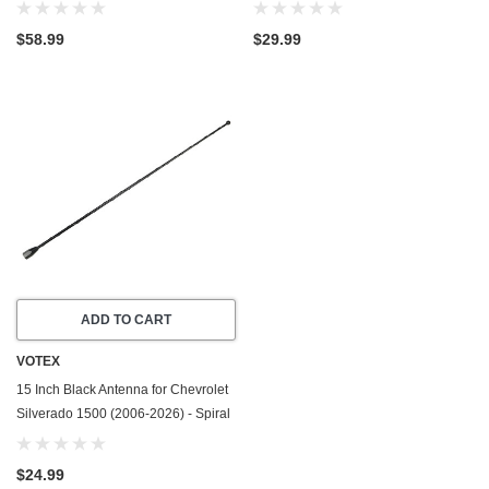
Duramax Diesel LM2/LZ0 - 6
Crush Washer w/PTFE Coating
Cylinder - Made In USA - Stainless
(1999-2026) - 5.3 Liter - 8 Cylinder
$58.99
$29.99
Steel
-20 Pack
ADD TO CART
VOTEX
15 Inch Black Antenna for Chevrolet
Silverado 1500 (2006-2026) - Spiral
Wind Noise Cancellation - Spring
Steel Construction
$24.99