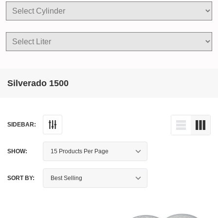
Silverado 1500
SIDEBAR:
SHOW:
SORT BY: