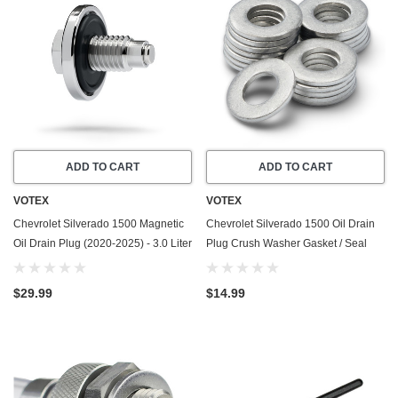
ADD TO CART
ADD TO CART
VOTEX
VOTEX
Chevrolet Silverado 1500 Magnetic
Chevrolet Silverado 1500 Oil Drain
Oil Drain Plug (2020-2025) - 3.0 Liter
Plug Crush Washer Gasket / Seal
Duramax Diesel LM2/LZ0 - 6
Ring (1999-2026) - 5.3 Liter - 8
Cylinder - Made In USA - Stainless
Cylinder -20 Pack - Made In USA
$29.99
$14.99
Steel