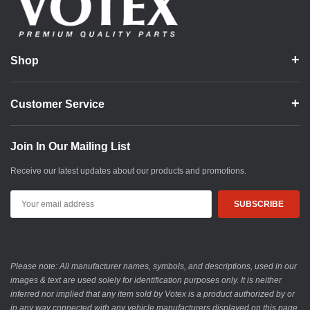
Shop
Customer Service
Join In Our Mailing List
Receive our latest updates about our products and promotions.
Email
Address
Please note: All manufacturer names, symbols, and descriptions, used in our
images & text are used solely for identification purposes only. It is neither
inferred nor implied that any item sold by Votex is a product authorized by or
in any way connected with any vehicle manufacturers displayed on this page.