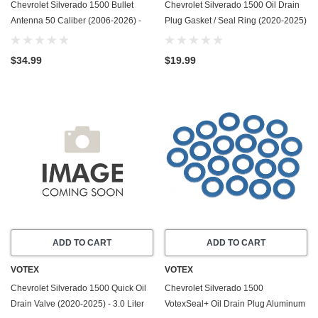
Chevrolet Silverado 1500 Bullet
Chevrolet Silverado 1500 Oil Drain
Antenna 50 Caliber (2006-2026) -
Plug Gasket / Seal Ring (2020-2025)
Made In USA
- 3.0 Liter Duramax Diesel LM2/LZ0 -
6 Cylinder -20 Pack
$34.99
$19.99
ADD TO CART
ADD TO CART
VOTEX
VOTEX
Chevrolet Silverado 1500 Quick Oil
Chevrolet Silverado 1500
Drain Valve (2020-2025) - 3.0 Liter
VotexSeal+ Oil Drain Plug Aluminum