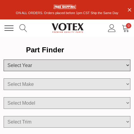
ON ALL ORDERS. Orders placed before 1pm CST Ship the Same Day
0
Part Finder