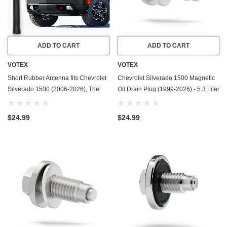
ADD TO CART
ADD TO CART
VOTEX
VOTEX
Short Rubber Antenna fits Chevrolet
Chevrolet Silverado 1500 Magnetic
Silverado 1500 (2006-2026), The
Oil Drain Plug (1999-2026) - 5.3 Liter
Original 6 3/4 Inch, Car Wash Proof,
- 8 Cylinder - Made In USA -
Durable EPDM Rubber, Internal
Stainless Steel
$24.99
$24.99
Copper Coil for Enhanced Reception