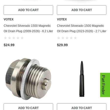
ADD TO CART
ADD TO CART
VOTEX
VOTEX
Chevrolet Silverado 1500 Magnetic
Chevrolet Silverado 1500 Magnetic
Oil Drain Plug (2009-2026) - 6.2 Liter
Oil Drain Plug (2023-2026) - 2.7 Liter
- 8 Cylinder - Made In USA -
- 4 Cylinder - Made In USA -
Stainless Steel
Stainless Steel
$24.99
$29.99
Part Finder
ADD TO CART
ADD TO CART