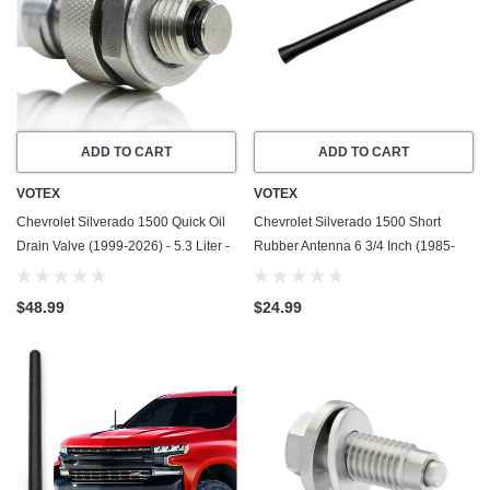
ADD TO CART
ADD TO CART
VOTEX
VOTEX
Chevrolet Silverado 1500 Quick Oil
Chevrolet Silverado 1500 Short
Drain Valve (1999-2026) - 5.3 Liter -
Rubber Antenna 6 3/4 Inch (1985-
8 Cylinder - Made In USA - Stainless
2005) - Car Wash Proof - Powerful
Steel
Internal Copper Coil/Premium
$48.99
$24.99
Reception