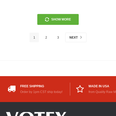
SHOW MORE
1
2
3
NEXT
FREE SHIPPING
MADE IN USA
Order by 1pm CST ship today!
from Quality Raw M