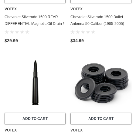
VOTEX
VOTEX
Chevrolet Silverado 1500 REAR
Chevrolet Silverado 1500 Bullet
DIFFERENTIAL Magnetic Oil Drain /
Antenna 50 Caliber (1985-2005) -
Fill Plug - 2019-2024 - Made In USA
Made In USA
- Stainless Steel - Part Number
$29.99
$34.99
55573646
ADD TO CART
ADD TO CART
VOTEX
VOTEX