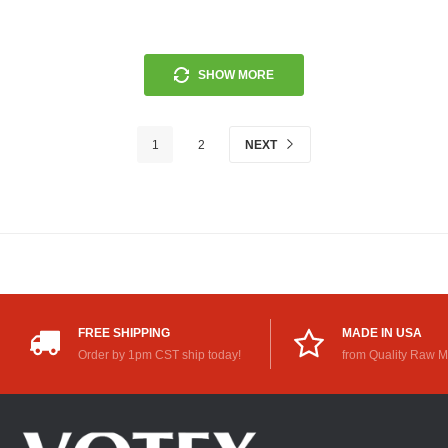
SHOW MORE
1
2
NEXT
FREE SHIPPING
MADE IN USA
Order by 1pm CST ship today!
from Quality Raw M