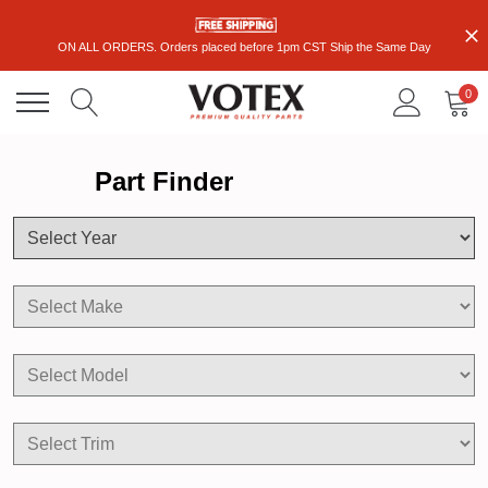
ON ALL ORDERS. Orders placed before 1pm CST Ship the Same Day
0
Part Finder