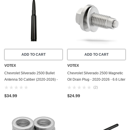
ADD TO CART
ADD TO CART
VOTEX
VOTEX
Chevrolet Silverado 2500 Bullet
Chevrolet Silverado 2500 Magnetic
Antenna 50 Caliber (2020-2026) -
Oil Drain Plug - 2020-2026 - 6.6 Liter
Made In USA
GAS - 8 Cylinder - Made In USA -
(2)
Stainless Steel - Part Number
$34.99
$24.99
55577568