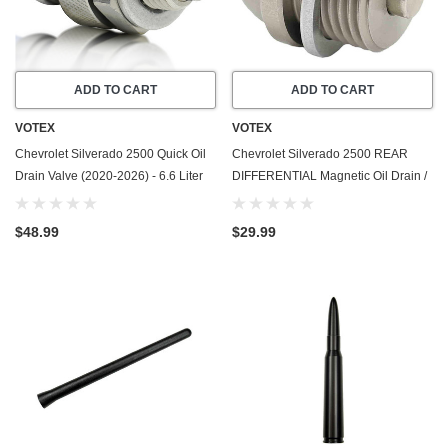
ADD TO CART
ADD TO CART
VOTEX
VOTEX
Chevrolet Silverado 2500 Quick Oil
Chevrolet Silverado 2500 REAR
Drain Valve (2020-2026) - 6.6 Liter
DIFFERENTIAL Magnetic Oil Drain /
GAS - 8 Cylinder - Made In USA -
Fill Plug - 2020-2024 - Made In USA
Stainless Steel
- Stainless Steel - Part Number
$48.99
$29.99
55573646