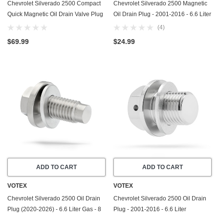
Chevrolet Silverado 2500 Compact
Chevrolet Silverado 2500 Magnetic
Quick Magnetic Oil Drain Valve Plug
Oil Drain Plug - 2001-2016 - 6.6 Liter
(2020-2026) - 6.6 Liter GAS - 8
Duramax - 8 Cylinder - Made In USA
(4)
Cylinder - Made In USA
- Part Number 11569943
$69.99
$24.99
ADD TO CART
ADD TO CART
VOTEX
VOTEX
Chevrolet Silverado 2500 Oil Drain
Chevrolet Silverado 2500 Oil Drain
Plug (2020-2026) - 6.6 Liter Gas - 8
Plug - 2001-2016 - 6.6 Liter