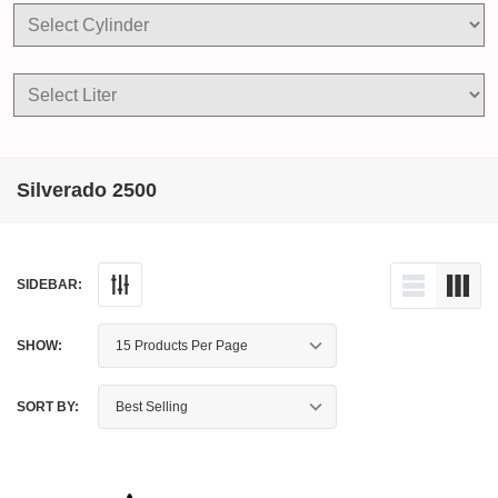
Silverado 2500
SIDEBAR:
SHOW:
SORT BY: