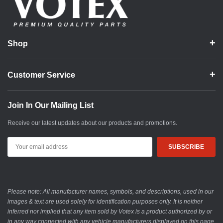
Shop
Customer Service
Join In Our Mailing List
Receive our latest updates about our products and promotions.
Email
Address
Please note: All manufacturer names, symbols, and descriptions, used in our
images & text are used solely for identification purposes only. It is neither
inferred nor implied that any item sold by Votex is a product authorized by or
in any way connected with any vehicle manufacturers displayed on this page.