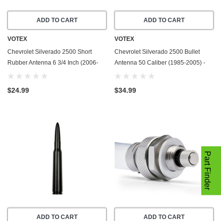
ADD TO CART
ADD TO CART
VOTEX
VOTEX
Chevrolet Silverado 2500 Short
Chevrolet Silverado 2500 Bullet
Rubber Antenna 6 3/4 Inch (2006-
Antenna 50 Caliber (1985-2005) -
2019) - Car Wash Proof - Powerful
Made In USA
Internal Copper Coil/Premium
$24.99
$34.99
Reception
Part Finder
ADD TO CART
ADD TO CART