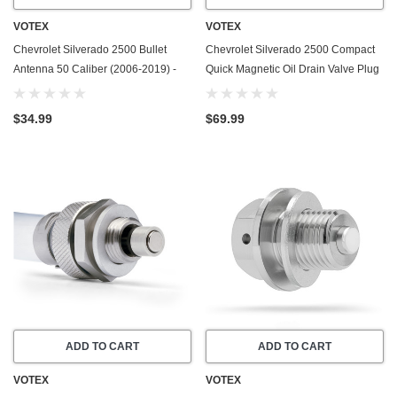
VOTEX
VOTEX
Chevrolet Silverado 2500 Bullet
Chevrolet Silverado 2500 Compact
Antenna 50 Caliber (2006-2019) -
Quick Magnetic Oil Drain Valve Plug
Made In USA
(2001-2016) - 6.6 Liter Duramax - 8
Cylinder - Made In USA
$34.99
$69.99
ADD TO CART
ADD TO CART
VOTEX
VOTEX