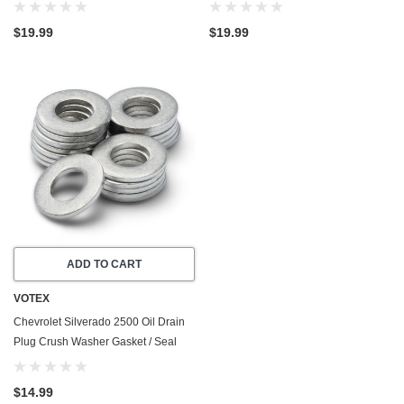
Cylinder - Made In USA - Stainless
Duramax - 8 Cylinder - Made In USA
Steel
- Part Number 11569943
$19.99
$19.99
ADD TO CART
VOTEX
Chevrolet Silverado 2500 Oil Drain
Plug Crush Washer Gasket / Seal
Ring (2020-2026) - 6.6 Liter GAS - 8
Cylinder -20 Pack - Made In USA
$14.99