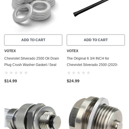
ADD TO CART
ADD TO CART
VOTEX
VOTEX
Chevrolet Silverado 2500 Oil Drain
The Original 6 3/4 INCH for
Plug Crush Washer Gasket / Seal
Chevrolet Silverado 2500 (2020-
Ring - 20 Pack - 2001-2016 - 6.6
2026) - Car Wash Proof Short
Liter Duramax - 8 Cylinder - Made In
Rubber Antenna - Premium
$14.99
$24.99
USA
Reception - Internal Copper Coil