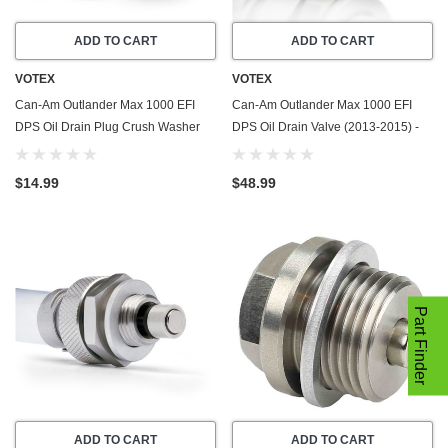
ADD TO CART
ADD TO CART
VOTEX
VOTEX
Can-Am Outlander Max 1000 EFI
Can-Am Outlander Max 1000 EFI
DPS Oil Drain Plug Crush Washer
DPS Oil Drain Valve (2013-2015) -
Gasket / Seal Ring (2013-2015) - 20
Made In USA - Stainless Steel
Pack - Made In USA
$14.99
$48.99
Part Finder
ADD TO CART
ADD TO CART