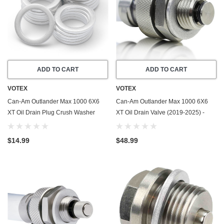
ADD TO CART
ADD TO CART
VOTEX
VOTEX
Can-Am Outlander Max 1000 6X6
Can-Am Outlander Max 1000 6X6
XT Oil Drain Plug Crush Washer
XT Oil Drain Valve (2019-2025) -
Gasket / Seal Ring (2019-2025) - 20
Made In USA - Stainless Steel
Pack - Made In USA
$14.99
$48.99