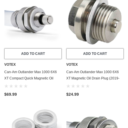
ADD TO CART
ADD TO CART
VOTEX
VOTEX
Can-Am Outlander Max 1000 6X6
Can-Am Outlander Max 1000 6X6
XT Compact Quick Magnetic Oil
XT Magnetic Oil Drain Plug (2019-
Drain Valve Plug (2019-2025) -
2025) - Made In USA - Stainless
Made In USA
Steel
$69.99
$24.99