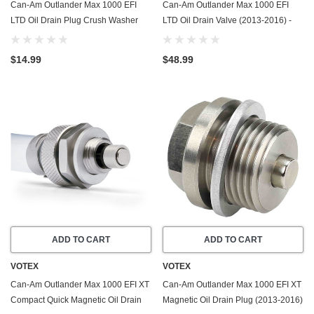
Can-Am Outlander Max 1000 EFI
Can-Am Outlander Max 1000 EFI
LTD Oil Drain Plug Crush Washer
LTD Oil Drain Valve (2013-2016) -
Gasket / Seal Ring (2013-2016) - 20
Made In USA - Stainless Steel
Pack - Made In USA
$14.99
$48.99
ADD TO CART
ADD TO CART
VOTEX
VOTEX
Can-Am Outlander Max 1000 EFI XT
Can-Am Outlander Max 1000 EFI XT
Compact Quick Magnetic Oil Drain
Magnetic Oil Drain Plug (2013-2016)