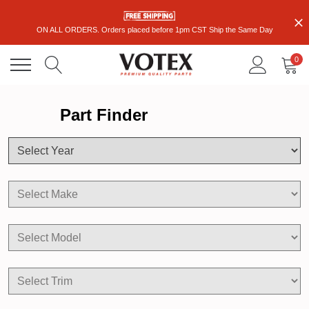
ON ALL ORDERS. Orders placed before 1pm CST Ship the Same Day
0
Part Finder