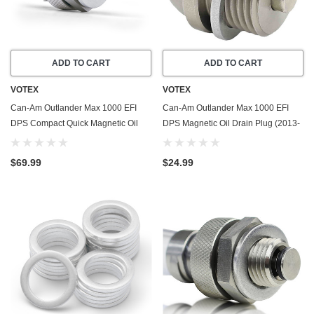
ADD TO CART
ADD TO CART
VOTEX
VOTEX
Can-Am Outlander Max 1000 EFI
Can-Am Outlander Max 1000 EFI
DPS Compact Quick Magnetic Oil
DPS Magnetic Oil Drain Plug (2013-
Drain Valve Plug (2013-2015) -
2015) - Made In USA - Stainless
Made In USA
Steel
$69.99
$24.99