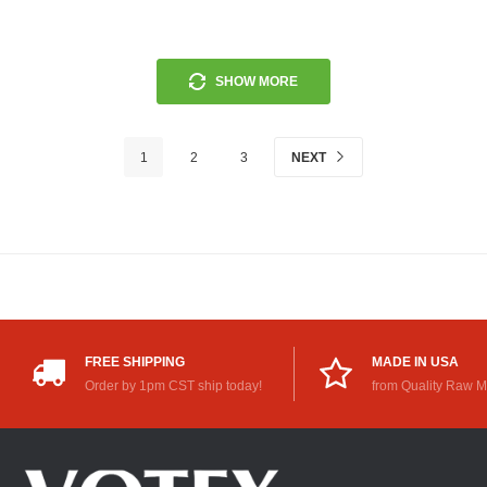
SHOW MORE
1
2
3
NEXT
FREE SHIPPING
MADE IN USA
Order by 1pm CST ship today!
from Quality Raw M