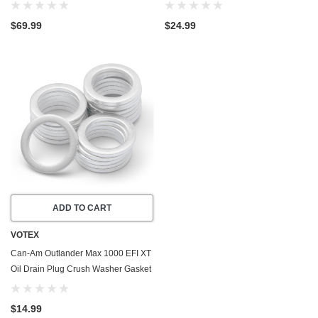
Valve Plug (2013-2016) - Made In
- Made In USA - Stainless Steel
USA
$69.99
$24.99
ADD TO CART
VOTEX
Can-Am Outlander Max 1000 EFI XT
Oil Drain Plug Crush Washer Gasket
/ Seal Ring (2013-2016) - 20 Pack -
Made In USA
$14.99