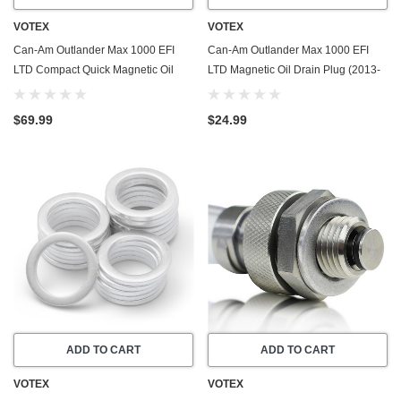
VOTEX
VOTEX
Can-Am Outlander Max 1000 EFI
Can-Am Outlander Max 1000 EFI
LTD Compact Quick Magnetic Oil
LTD Magnetic Oil Drain Plug (2013-
Drain Valve Plug (2013-2016) -
2016) - Made In USA - Stainless
Made In USA
Steel
$69.99
$24.99
ADD TO CART
ADD TO CART
VOTEX
VOTEX