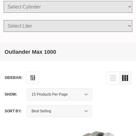
Outlander Max 1000
SIDEBAR:
SHOW:
SORT BY: