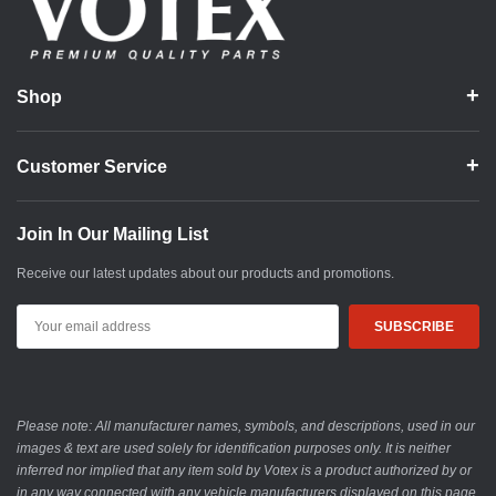
Shop
Customer Service
Join In Our Mailing List
Receive our latest updates about our products and promotions.
Email
Address
Please note: All manufacturer names, symbols, and descriptions, used in our
images & text are used solely for identification purposes only. It is neither
inferred nor implied that any item sold by Votex is a product authorized by or
in any way connected with any vehicle manufacturers displayed on this page.