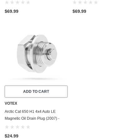
(2005-2011) - Made In USA -
Valve Plug (2007) - Made In USA -
Stainless Steel
Stainless Steel
$69.99
$69.99
ADD TO CART
VOTEX
Arctic Cat 650 H1 4x4 Auto LE
Magnetic Oil Drain Plug (2007) -
Made In USA - Stainless Steel
$24.99