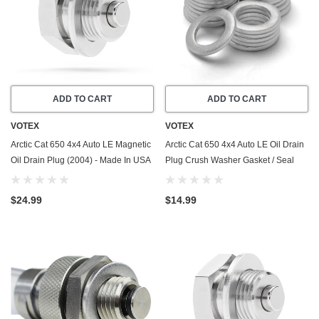
ADD TO CART
ADD TO CART
VOTEX
VOTEX
Arctic Cat 650 4x4 Auto LE Magnetic
Arctic Cat 650 4x4 Auto LE Oil Drain
Oil Drain Plug (2004) - Made In USA
Plug Crush Washer Gasket / Seal
- Stainless Steel
Ring (2004) - 20 Pack - Made In USA
$24.99
$14.99