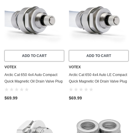
ADD TO CART
ADD TO CART
VOTEX
VOTEX
Arctic Cat 650 4x4 Auto Compact
Arctic Cat 650 4x4 Auto LE Compact
Quick Magnetic Oil Drain Valve Plug
Quick Magnetic Oil Drain Valve Plug
(2004) - Made In USA - Stainless
(2004) - Made In USA - Stainless
Steel
Steel
$69.99
$69.99