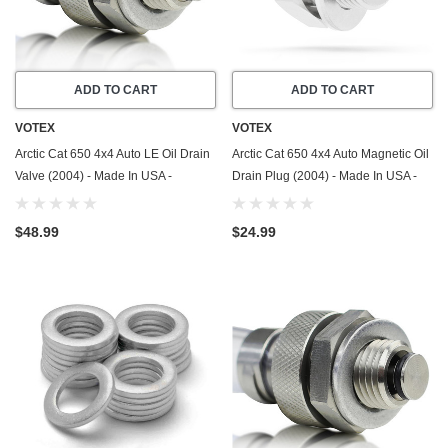
ADD TO CART
ADD TO CART
VOTEX
VOTEX
Arctic Cat 650 4x4 Auto LE Oil Drain
Arctic Cat 650 4x4 Auto Magnetic Oil
Valve (2004) - Made In USA -
Drain Plug (2004) - Made In USA -
Stainless Steel
Stainless Steel
$48.99
$24.99