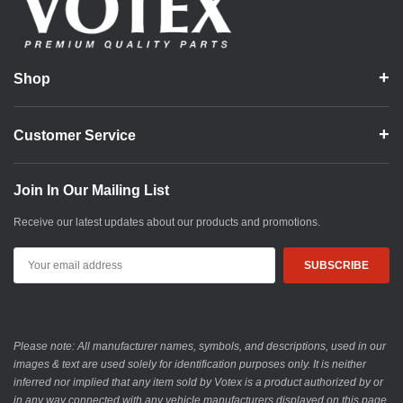
Shop
Customer Service
Join In Our Mailing List
Receive our latest updates about our products and promotions.
Email
Address
Please note: All manufacturer names, symbols, and descriptions, used in our
images & text are used solely for identification purposes only. It is neither
inferred nor implied that any item sold by Votex is a product authorized by or
in any way connected with any vehicle manufacturers displayed on this page.