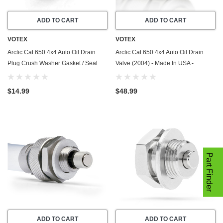
ADD TO CART
ADD TO CART
VOTEX
VOTEX
Arctic Cat 650 4x4 Auto Oil Drain
Arctic Cat 650 4x4 Auto Oil Drain
Plug Crush Washer Gasket / Seal
Valve (2004) - Made In USA -
Ring (2004) - 20 Pack - Made In USA
Stainless Steel
$14.99
$48.99
Part Finder
ADD TO CART
ADD TO CART