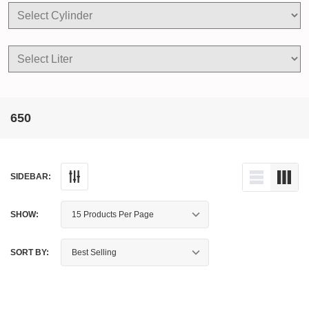
650
SIDEBAR:
SHOW:
SORT BY: