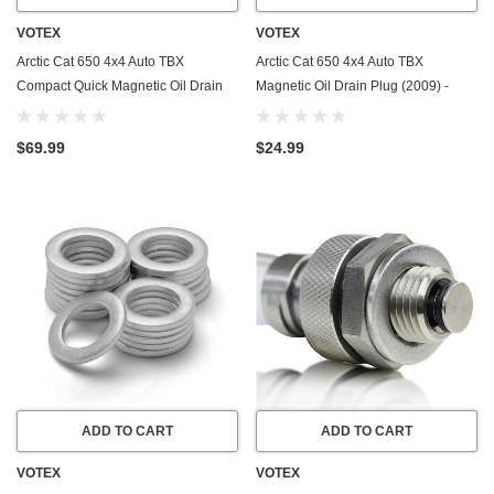
VOTEX
VOTEX
Arctic Cat 650 4x4 Auto TBX
Arctic Cat 650 4x4 Auto TBX
Compact Quick Magnetic Oil Drain
Magnetic Oil Drain Plug (2009) -
Valve Plug (2009) - Made In USA -
Made In USA - Stainless Steel
Stainless Steel
$69.99
$24.99
ADD TO CART
ADD TO CART
VOTEX
VOTEX