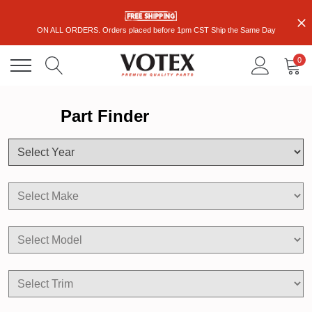
ON ALL ORDERS. Orders placed before 1pm CST Ship the Same Day
0
Part Finder