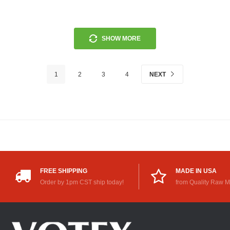
SHOW MORE
1
2
3
4
NEXT
FREE SHIPPING
MADE IN USA
Order by 1pm CST ship today!
from Quality Raw M