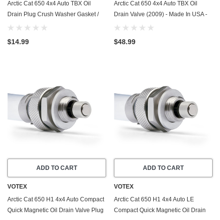
Arctic Cat 650 4x4 Auto TBX Oil
Arctic Cat 650 4x4 Auto TBX Oil
Drain Plug Crush Washer Gasket /
Drain Valve (2009) - Made In USA -
Seal Ring (2009) - 20 Pack - Made In
Stainless Steel
USA
$14.99
$48.99
ADD TO CART
ADD TO CART
VOTEX
VOTEX
Arctic Cat 650 H1 4x4 Auto Compact
Arctic Cat 650 H1 4x4 Auto LE
Quick Magnetic Oil Drain Valve Plug
Compact Quick Magnetic Oil Drain